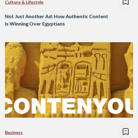
Culture & Lifestyle
Not Just Another Ad: How Authentic Content
Is Winning Over Egyptians
Business