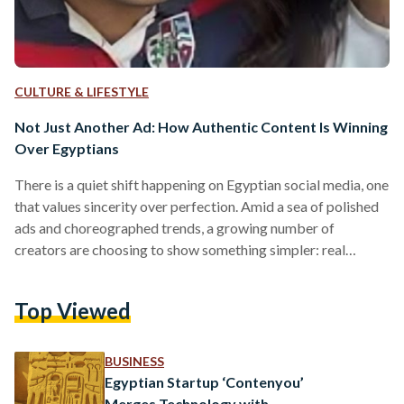
CULTURE & LIFESTYLE
Not Just Another Ad: How Authentic Content Is Winning
Over Egyptians
There is a quiet shift happening on Egyptian social media, one
that values sincerity over perfection. Amid a sea of polished
ads and choreographed trends, a growing number of
creators are choosing to show something simpler: real
moments. Siblings Hana and Omar, who began posting on
TikTok in September, have gained over 300,000 followers by
Top Viewed
sharing snippets of their everyday life. Their videos, often
centered around Omar, who has autism, trying new
experiences, have resonated with viewers for their
BUSINESS
authenticity…
Egyptian Startup ‘Contenyou’
Merges Technology with