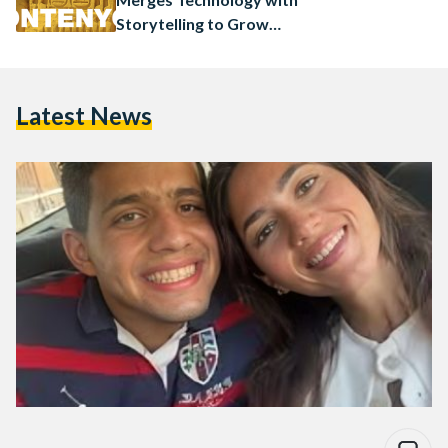
Storytelling to Grow
Businesses
Latest News