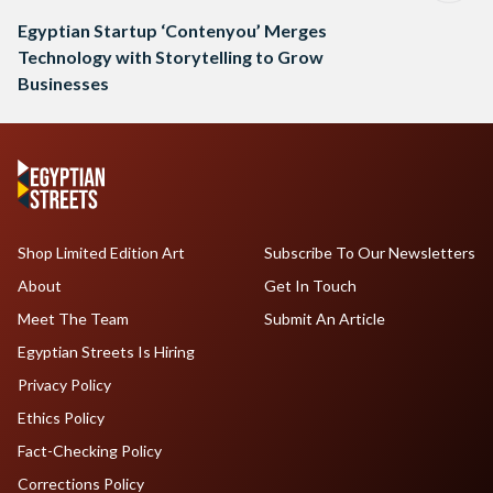
Egyptian Startup ‘Contenyou’ Merges
Technology with Storytelling to Grow
Businesses
Shop Limited Edition Art
Subscribe To Our Newsletters
About
Get In Touch
Meet The Team
Submit An Article
Egyptian Streets Is Hiring
Privacy Policy
Ethics Policy
Fact-Checking Policy
Corrections Policy