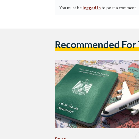
You must be
logged in
to post a comment.
Recommended For