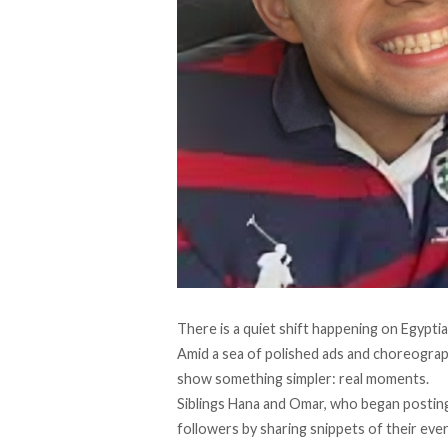
There is a quiet shift happening on Egyptia
Amid a sea of polished ads and choreogra
show something simpler: real moments.
Siblings
Hana and Omar, who began posting
followers by sharing snippets of their eve