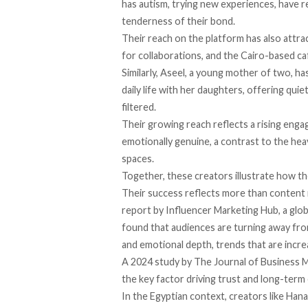
has autism, trying new experiences, have r
tenderness of their bond.
Their reach on the platform has also attr
for collaborations, and the Cairo-based c
Similarly, Aseel, a
young
mother of two, has
daily life with her daughters, offering qui
filtered.
Their growing reach reflects a rising eng
emotionally genuine, a contrast to the hea
spaces.
Together, these creators illustrate how th
Their success reflects more than content 
report
by Influencer Marketing Hub, a glob
found that audiences are turning away from
and emotional depth, trends that are increa
A 2024
study
by The Journal of Business M
the key factor driving trust and long-ter
In the Egyptian context, creators like Hana