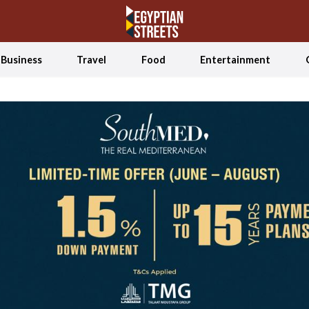
Business
Travel
Food
Entertainment