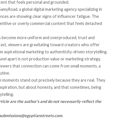
ent that feels personal and grounded.
amyRoad, a global digital marketing agency specializing in
ences are showing clear signs of influencer fatigue. The
petitive or overly commercial content that feels detached
s become more uniform and overproduced, trust and
rast, viewers are gravitating toward creators who offer
om aspirational marketing to authenticity-driven storytelling.
eel apart is not production value or marketing strategy,
viewers that connection can come from small moments, a
utine.
se moments stand out precisely because they are real. They
aspiration, but about honesty, and that sometimes, being
telling.
ticle are the author’s and do not necessarily reflect the
submissions@egyptianstreets.com
.