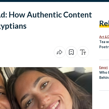
Ad: How Authentic Content
Re
gyptians
Art & 
Tea w
Poetr
Egypt
Egypt
Who I
Behin
Break