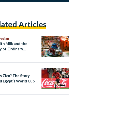
lated Articles
Design
ith Milk and the
y of Ordinary
ian Life
s Zico? The Story
d Egypt’s World Cup
out Star