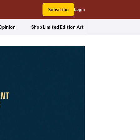
Subscribe
Login
Opinion
Shop Limited Edition Art