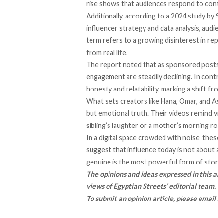
rise shows that audiences respond to cont
Additionally, a
ccording
to a 2024 study by S
influencer strategy and data analysis, audi
term refers to a growing disinterest in re
from real life.
The report noted that as sponsored post
engagement are steadily declining. In cont
honesty and relatability, marking a shift fr
What sets creators like Hana, Omar, and As
but emotional truth. Their videos remind 
sibling’s laughter or a mother’s morning ro
In a digital space crowded with noise, the
suggest that influence today is not about 
genuine is the most powerful form of story
The opinions and ideas expressed in this ar
views of Egyptian Streets’ editorial team.
To submit an opinion article, please email