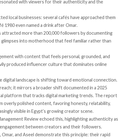
esonated with viewers for their authenticity and the
acted local businesses: several cafés have approached them
afé 1980 even named a drink after Omar.
 attracted more than 200,000 followers by documenting
et glimpses into motherhood that feel familiar rather than
agement with content that feels personal, grounded, and
vily produced influencer culture that dominates online
e digital landscape is shifting toward emotional connection.
reach; it mirrors a broader shift documented in a 2025
al platform that tracks digital marketing trends. The report
 overly polished content, favoring honesty, relatability,
singly visible in Egypt’s growing creator scene.
anagement Review echoed this, highlighting authenticity as
m engagement between creators and their followers.
, Omar, and Aseel demonstrate this principle: their rapid