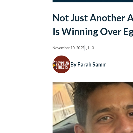
Not Just Another 
Is Winning Over E
November 10, 2025
0
By Farah Samir