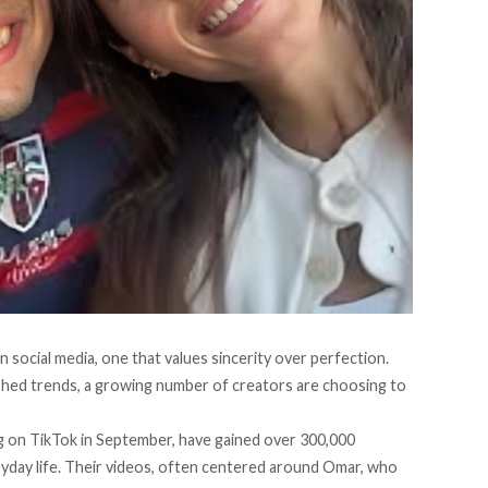
n social media, one that values sincerity over perfection.
phed trends, a growing number of creators are choosing to
 on TikTok in September, have gained over 300,000
ryday life. Their videos, often centered around Omar, who