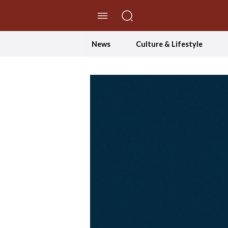
//Skip to content
News
Culture & Lifestyle