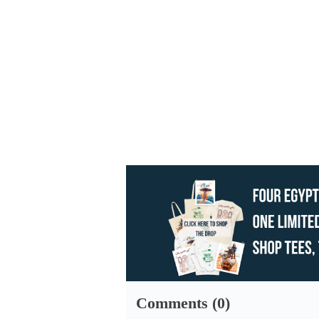
Comments (0)