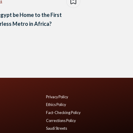
ss
Egypt be Home to the First
rless Metro in Africa?
Privacy Policy
Ethics Policy
Fact-Checking Policy
Corrections Policy
Saudi Streets