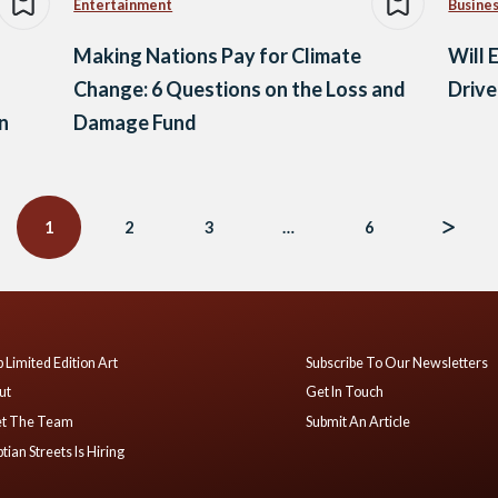
Entertainment
Busine
Making Nations Pay for Climate
Will 
Change: 6 Questions on the Loss and
Drive
n
Damage Fund
1
2
3
…
6
 Limited Edition Art
Subscribe To Our Newsletters
ut
Get In Touch
t The Team
Submit An Article
tian Streets Is Hiring