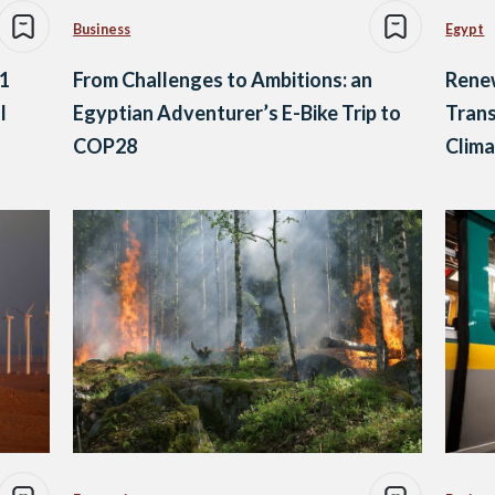
Business
Egypt
 1
From Challenges to Ambitions: an
Rene
l
Egyptian Adventurer’s E-Bike Trip to
Trans
COP28
Clim