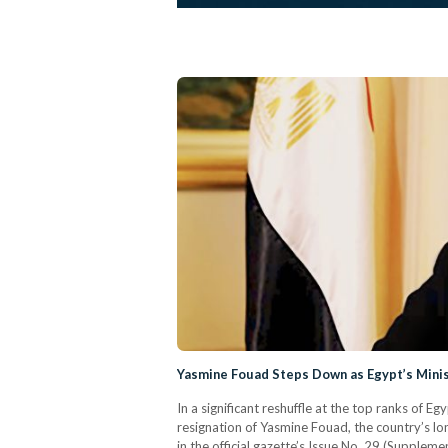
Yasmine Fouad Steps Down as Egypt’s Mini
In a significant reshuffle at the top ranks of
resignation of Yasmine Fouad, the country’s lo
in the official gazette’s Issue No. 29 (Supple