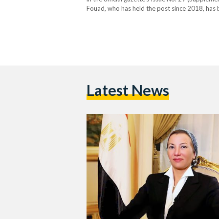
Fouad, who has held the post since 2018, has 
environmental policy. Her tenure was marked b
Latest News