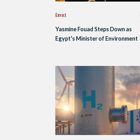
Egypt
Yasmine Fouad Steps Down as
Egypt’s Minister of Environment