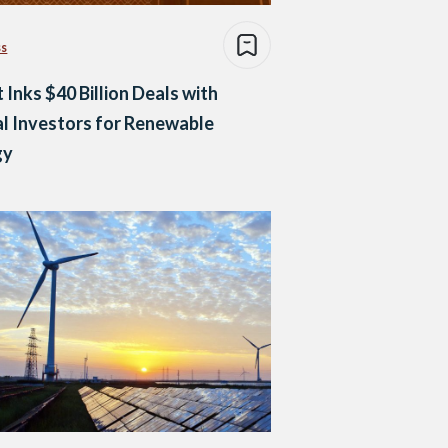
ss
 Inks $40 Billion Deals with
l Investors for Renewable
gy