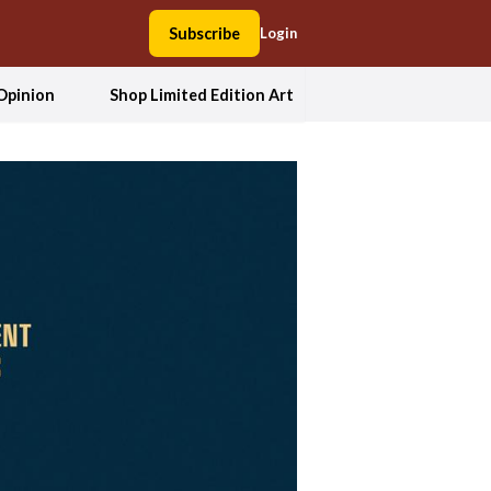
Subscribe
Login
Opinion
Shop Limited Edition Art