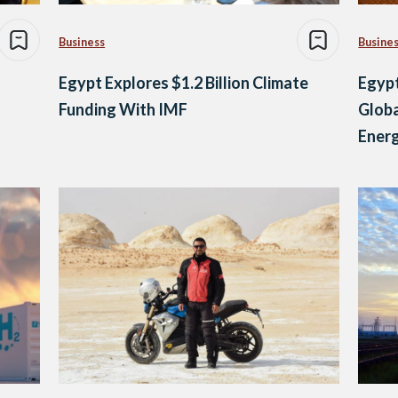
Business
Busine
Egypt Explores $1.2 Billion Climate
Egypt
Funding With IMF
Globa
Ener