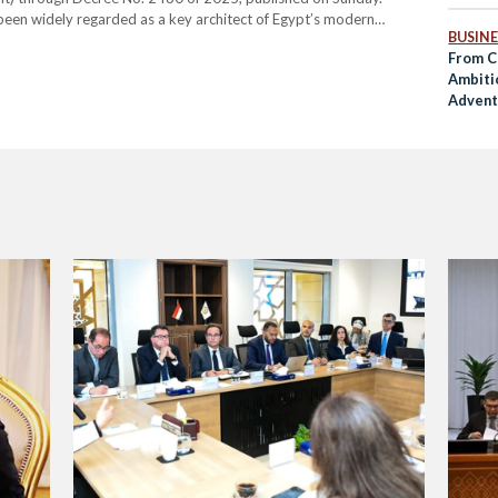
been widely regarded as a key architect of Egypt’s modern
BUSINE
y increased international engagement, culminating in Egypt’s…
From C
Ambiti
Adventu
COP28