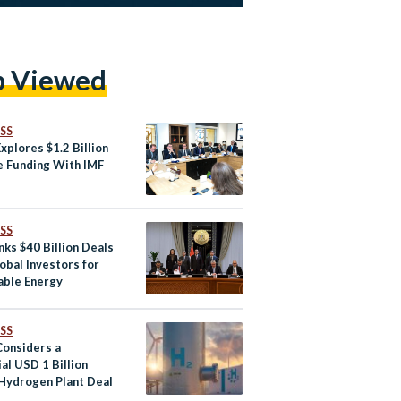
p Viewed
SS
xplores $1.2 Billion
e Funding With IMF
SS
nks $40 Billion Deals
obal Investors for
ble Energy
SS
Considers a
al USD 1 Billion
Hydrogen Plant Deal