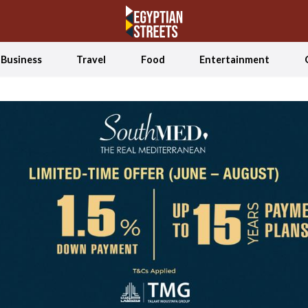
Business
Travel
Food
Entertainment