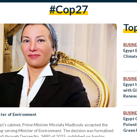
#cop27
To
BUSINE
Egypt E
Climat
BUSINE
Egypt I
with Gl
Renewa
BUSINE
ster of Environment
Egypt 
Potenti
 Egypt’s cabinet, Prime Minister Mostafa Madbouly accepted the
Green 
ng-serving Minister of Environment. The decision was formalized
ment) through Decree No. 2480 of 2025, published on Sunday.