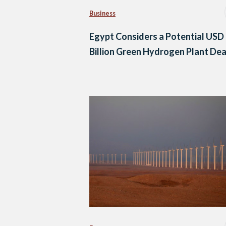
Business
Egypt Considers a Potential USD
Billion Green Hydrogen Plant Dea