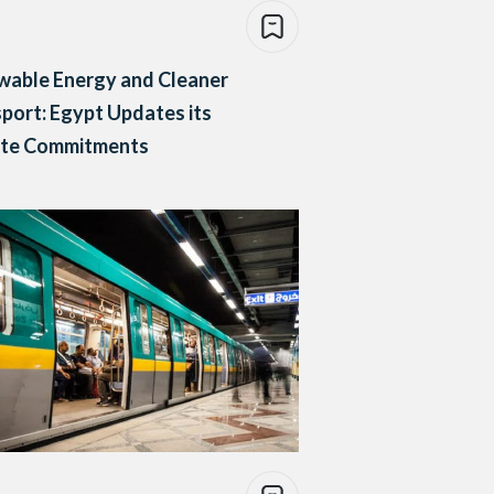
wable Energy and Cleaner
port: Egypt Updates its
ate Commitments