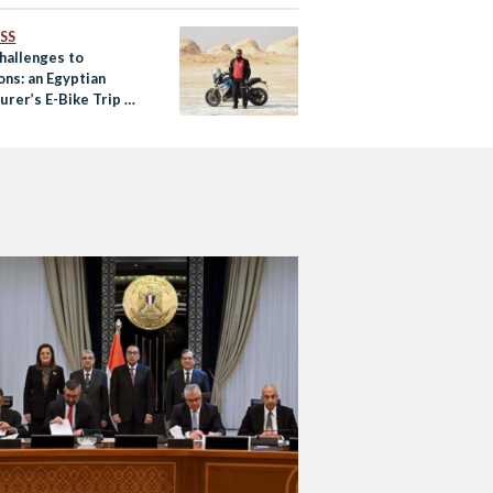
SS
hallenges to
ons: an Egyptian
rer’s E-Bike Trip to