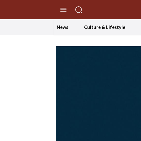
//Skip to content
News
Culture & Lifestyle