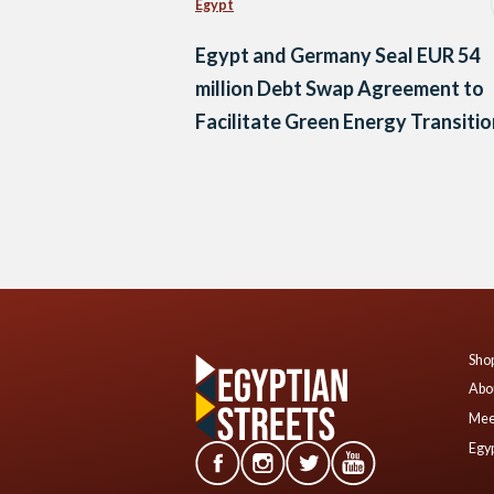
Egypt
Egypt and Germany Seal EUR 54
million Debt Swap Agreement to
Facilitate Green Energy Transitio
Posts
navigation
Shop
Abo
Mee
Egyp