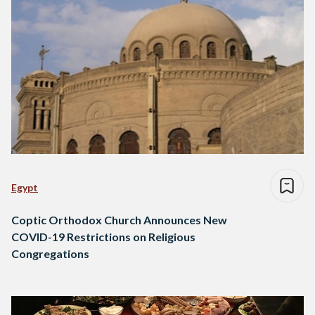
Egypt
Coptic Orthodox Church Announces New
COVID-19 Restrictions on Religious
Congregations