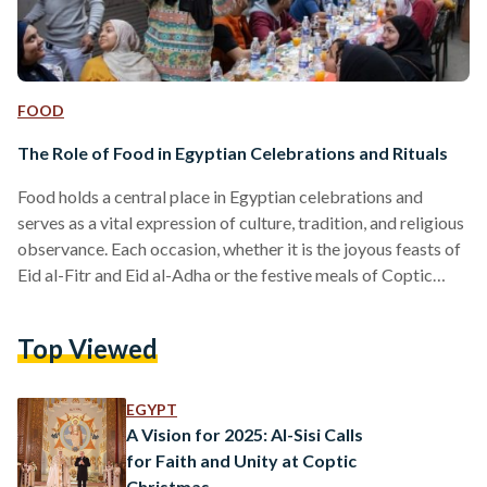
FOOD
The Role of Food in Egyptian Celebrations and Rituals
Food holds a central place in Egyptian celebrations and
serves as a vital expression of culture, tradition, and religious
observance. Each occasion, whether it is the joyous feasts of
Eid al-Fitr and Eid al-Adha or the festive meals of Coptic
Christmas, is characterized by distinct culinary practices
that mark the significance of the event. Eid al-Fitr is
Top Viewed
celebrated at the end of Ramadan and is a time of gratitude
and communal gathering. The day often begins with a special
meal…
EGYPT
A Vision for 2025: Al-Sisi Calls
for Faith and Unity at Coptic
Christmas