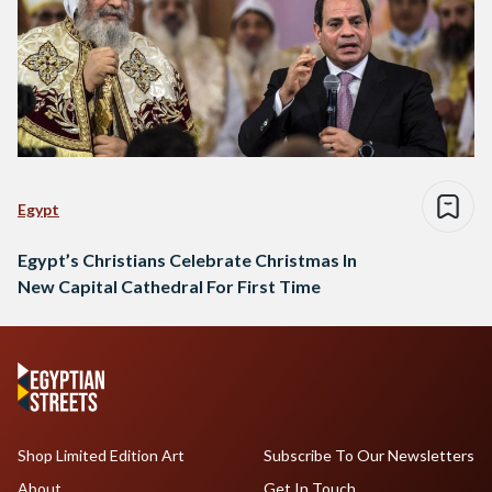
Egypt
Egypt’s Christians Celebrate Christmas In
New Capital Cathedral For First Time
Shop Limited Edition Art
Subscribe To Our Newsletters
About
Get In Touch