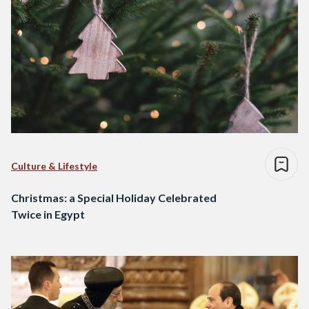
Culture & Lifestyle
Christmas: a Special Holiday Celebrated
Twice in Egypt