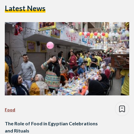
Latest News
Food
The Role of Food in Egyptian Celebrations
and Rituals