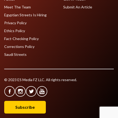
Meet The Team
Submit An Article
Egyptian Streets Is Hiring
Privacy Policy
Ethics Policy
Fact-Checking Policy
Corrections Policy
Saudi Streets
© 2023 ES Media FZ LLC. All rights reserved.
Subscribe