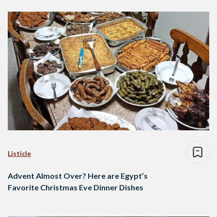
Listicle
Advent Almost Over? Here are Egypt’s
Favorite Christmas Eve Dinner Dishes