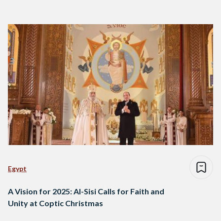
Egypt
A Vision for 2025: Al-Sisi Calls for Faith and
Unity at Coptic Christmas