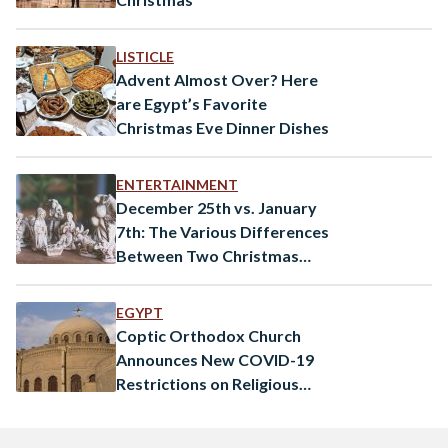
LISTICLE
Advent Almost Over? Here
are Egypt’s Favorite
Christmas Eve Dinner Dishes
ENTERTAINMENT
December 25th vs. January
7th: The Various Differences
Between Two Christmas
Dates
EGYPT
Coptic Orthodox Church
Announces New COVID-19
Restrictions on Religious
Congregations