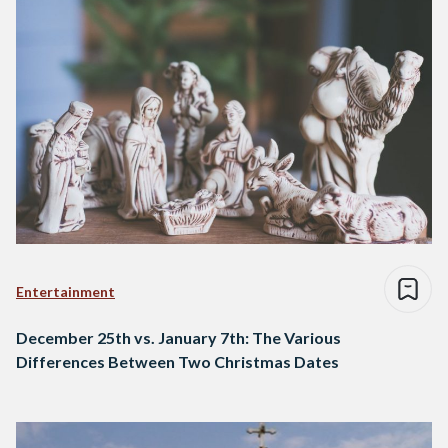
Entertainment
December 25th vs. January 7th: The Various
Differences Between Two Christmas Dates