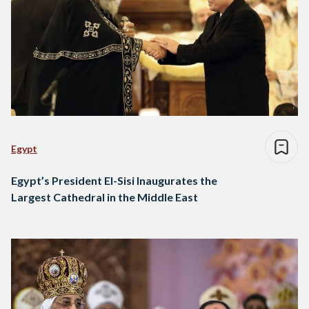
Egypt
Egypt’s President El-Sisi Inaugurates the
Largest Cathedral in the Middle East