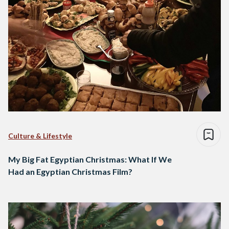
Culture & Lifestyle
My Big Fat Egyptian Christmas: What If We
Had an Egyptian Christmas Film?