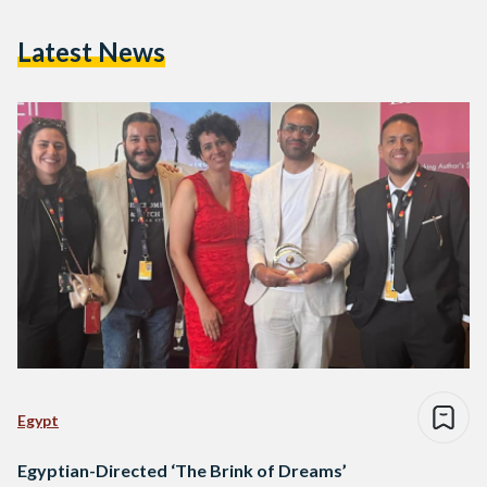
Latest News
Egypt
Egyptian-Directed ‘The Brink of Dreams’