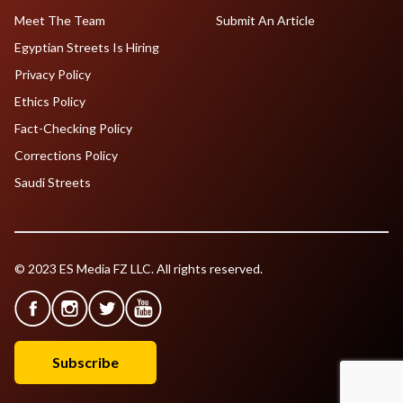
Meet The Team
Submit An Article
Egyptian Streets Is Hiring
Privacy Policy
Ethics Policy
Fact-Checking Policy
Corrections Policy
Saudi Streets
© 2023 ES Media FZ LLC. All rights reserved.
Subscribe