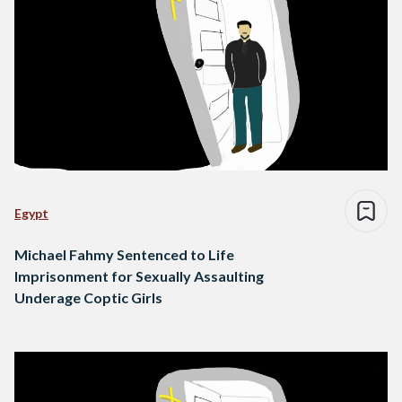
Egypt
Michael Fahmy Sentenced to Life
Imprisonment for Sexually Assaulting
Underage Coptic Girls