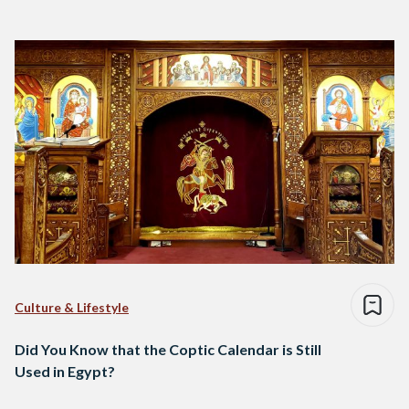
Culture & Lifestyle
Did You Know that the Coptic Calendar is Still
Used in Egypt?