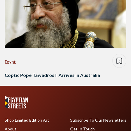
Egypt
Coptic Pope Tawadros II Arrives in Australia
Shop Limited Edition Art
Subscribe To Our Newsletters
About
Get In Touch