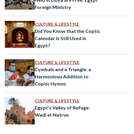
Foreign Ministry
CULTURE & LIFESTYLE
Did You Know that the Coptic
Calendar is Still Used in
Egypt?
CULTURE & LIFESTYLE
Cymbals and a Triangle: a
Harmonious Addition to
Coptic Hymns
CULTURE & LIFESTYLE
Egypt’s Valley of Refuge:
Wadi el-Natrun