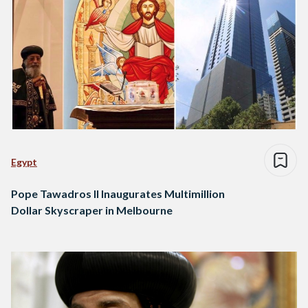
Egypt
Pope Tawadros II Inaugurates Multimillion
Dollar Skyscraper in Melbourne