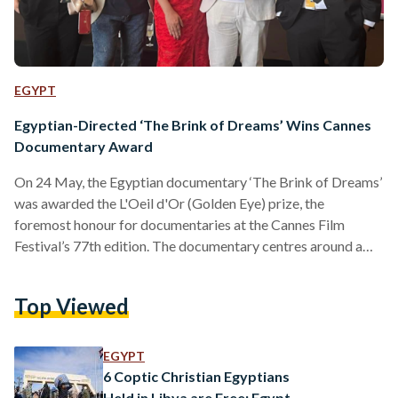
EGYPT
Egyptian-Directed ‘The Brink of Dreams’ Wins Cannes
Documentary Award
On 24 May, the Egyptian documentary ‘The Brink of Dreams’
was awarded the L'Oeil d'Or (Golden Eye) prize, the
foremost honour for documentaries at the Cannes Film
Festival’s 77th edition. The documentary centres around a
Coptic village in Upper Egypt, following the footsteps of a
small group of young girls who rebel against restrictive
Top Viewed
societal norms by forming a street theatre troupe.
“Dreaming of becoming actresses, dancers or singers, they
try to find their place, defying their families and the…
EGYPT
6 Coptic Christian Egyptians
Held in Libya are Free: Egypt