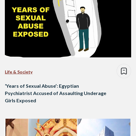
Life & Society
‘Years of Sexual Abuse’: Egyptian
Psychiatrist Accused of Assaulting Underage
Girls Exposed