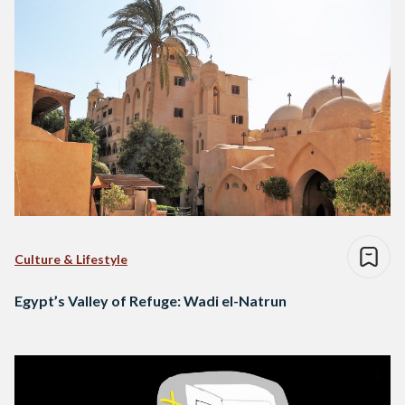
Culture & Lifestyle
Egypt’s Valley of Refuge: Wadi el-Natrun