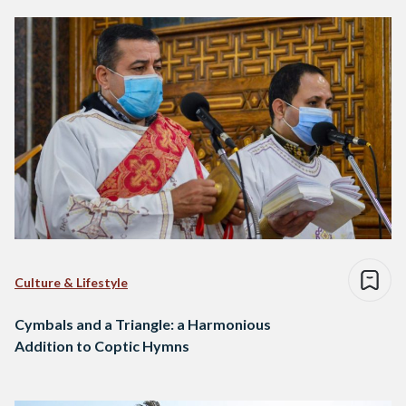
Culture & Lifestyle
Cymbals and a Triangle: a Harmonious
Addition to Coptic Hymns