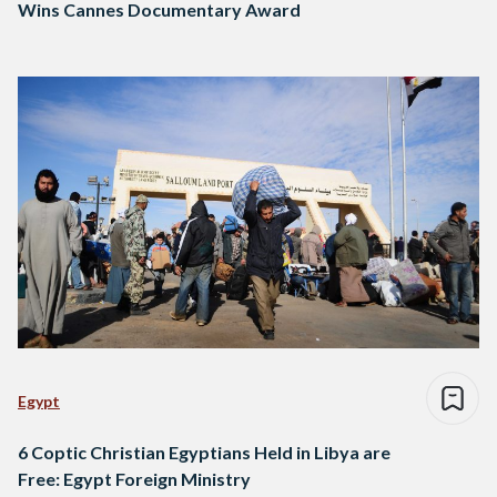
Wins Cannes Documentary Award
Egypt
6 Coptic Christian Egyptians Held in Libya are
Free: Egypt Foreign Ministry