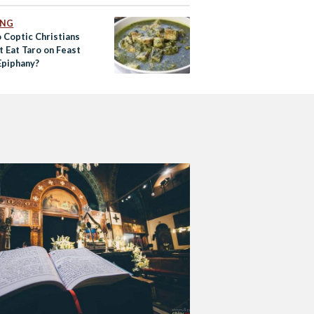
ING
 Coptic Christians
t Eat Taro on Feast
Epiphany?