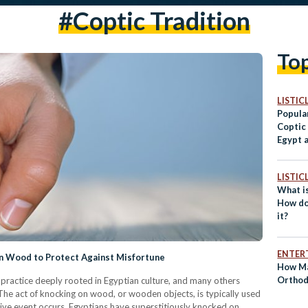
#coptic Tradition
To
LISTIC
Popular
Coptic
Egypt 
World
LISTIC
What i
How do
it?
ENTER
on Wood to Protect Against Misfortune
How Ma
Orthod
ractice deeply rooted in Egyptian culture, and many others
The act of knocking on wood, or wooden objects, is typically used
itive event occurs, Egyptians have superstitiously knocked on