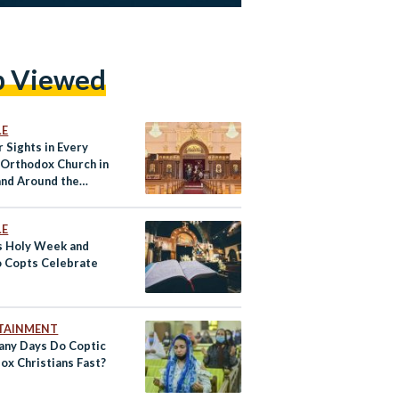
p Viewed
LE
 Sights in Every
 Orthodox Church in
and Around the
LE
s Holy Week and
 Copts Celebrate
TAINMENT
ny Days Do Coptic
ox Christians Fast?