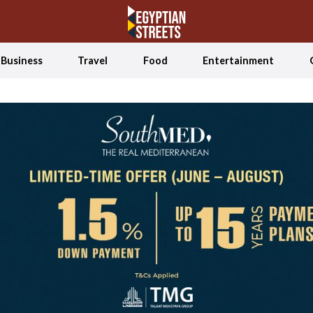
Business
Travel
Food
Entertainment