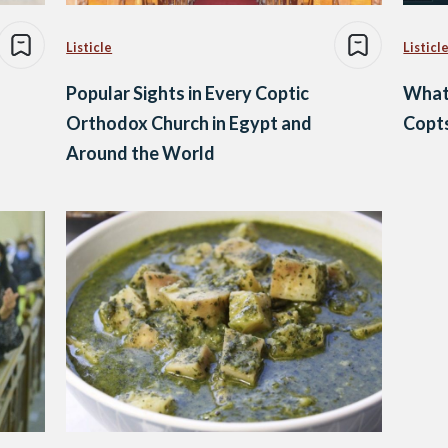
Listicle
Listicl
Popular Sights in Every Coptic
What
Orthodox Church in Egypt and
Copts
Around the World