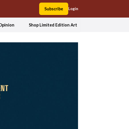
Subscribe
Login
Opinion
Shop Limited Edition Art