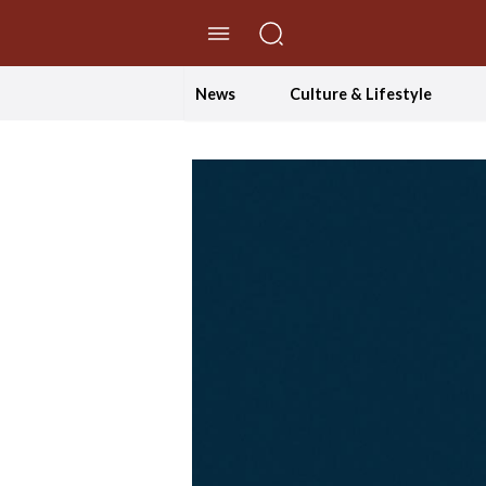
//Skip to content
News
Culture & Lifestyle