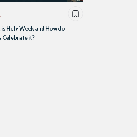
e
 is Holy Week and How do
 Celebrate it?