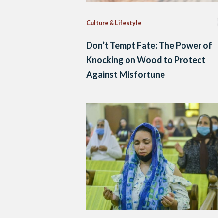
Culture & Lifestyle
Don’t Tempt Fate: The Power of
Knocking on Wood to Protect
Against Misfortune