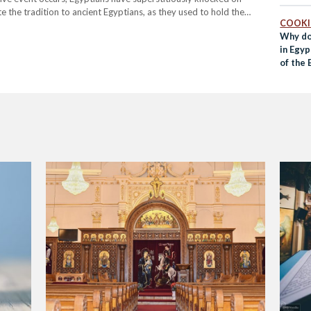
 the tradition to ancient Egyptians, as they used to hold the
COOK
sidered it…
Why do
in Egyp
of the 