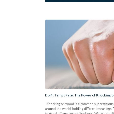
Don’t Tempt Fate: The Power of Knocking 
Knocking on wood is a common superstitious p
around the world, holding different meanings. 
to ward off any sort of ‘bad luck’. When a pos