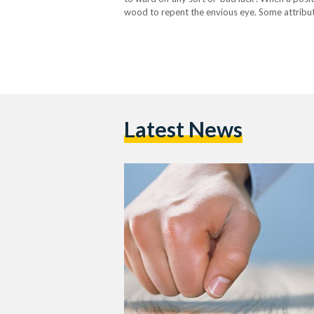
wood to repent the envious eye. Some attribute
Sycamore tree to special significance, and con
Latest News