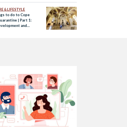
E & LIFESTYLE
ngs to do to Cope
arantine | Part 1:
evelopment and
ainment