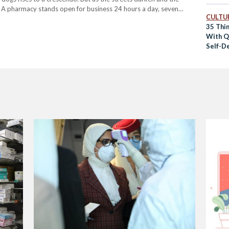
. A pharmacy stands open for business 24 hours a day, seven
CULTUR
35 Thi
With Qu
Self-D
Entert