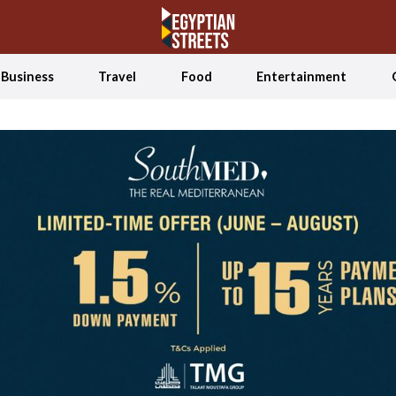
Business
Travel
Food
Entertainment