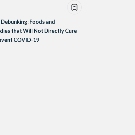
 Debunking: Foods and
ies that Will Not Directly Cure
revent COVID-19