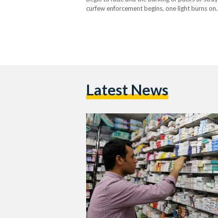
curfew enforcement begins, one light burns on
days…
Latest News