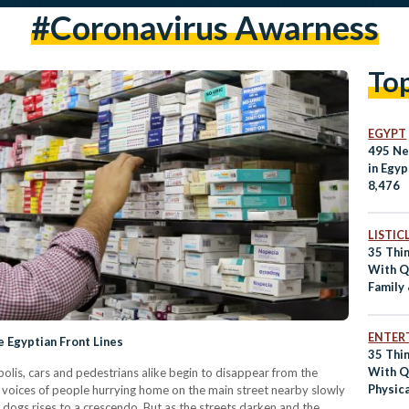
#coronavirus Awarness
To
EGYPT
495 Ne
in Egyp
8,476
LISTIC
35 Thi
With Qu
Family
Catchi
ENTER
 Egyptian Front Lines
35 Thi
With Qu
opolis, cars and pedestrians alike begin to disappear from the
Physica
e voices of people hurrying home on the main street nearby slowly
Health,
 dogs rises to a crescendo. But as the streets darken and the