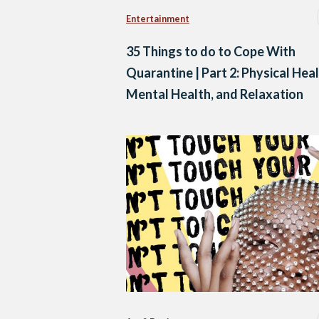
Entertainment
35 Things to do to Cope With
Quarantine | Part 2: Physical Heal
Mental Health, and Relaxation