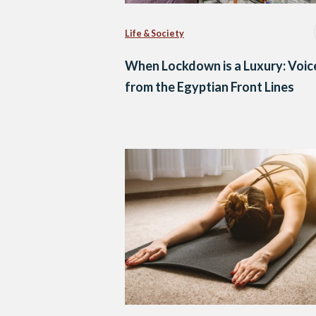
Life & Society
When Lockdown is a Luxury: Voic
from the Egyptian Front Lines