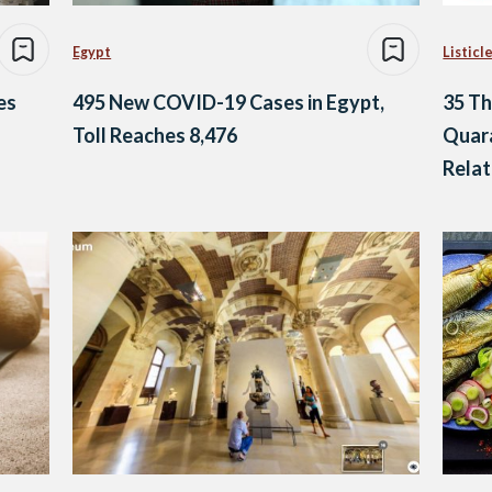
Egypt
Listicl
es
495 New COVID-19 Cases in Egypt,
35 Th
Toll Reaches 8,476
Quara
Relat