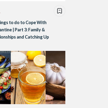
e
ings to do to Cope With
ntine | Part 3: Family &
ionships and Catching Up