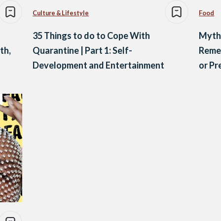
Culture & Lifestyle
Food
35 Things to do to Cope With
Myth
th,
Quarantine | Part 1: Self-
Remed
Development and Entertainment
or P