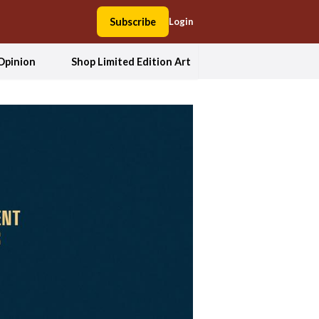
Subscribe
Login
Opinion
Shop Limited Edition Art