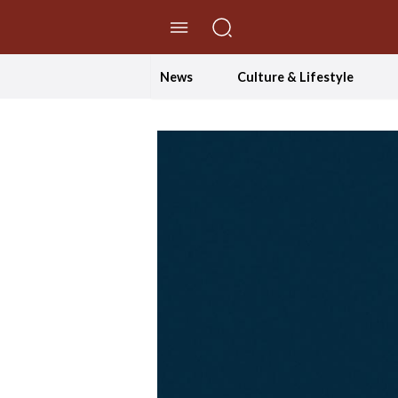
//Skip to content
News
Culture & Lifestyle