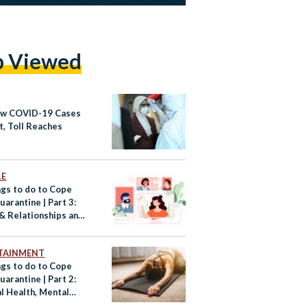
p Viewed
w COVID-19 Cases
t, Toll Reaches
LE
ngs to do to Cope
arantine | Part 3:
 & Relationships and
ng Up
TAINMENT
ngs to do to Cope
arantine | Part 2:
l Health, Mental
 and Relaxation