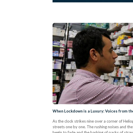
When Lockdown is a Luxury: Voices from the
As the clock strikes nine over a corner of Heli
streets one by one. The rushing noises and th
begin to fade and the barking of packs of stray