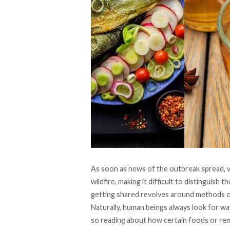
As soon as news of the outbreak spread, v
wildfire, making it difficult to distinguish 
getting shared revolves around methods o
Naturally, human beings always look for wa
so reading about how certain foods or re