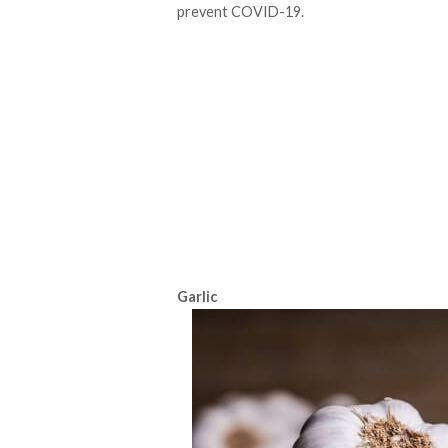
prevent COVID-19.
Garlic