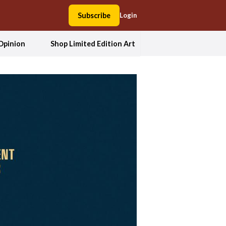
Subscribe
Login
Opinion
Shop Limited Edition Art