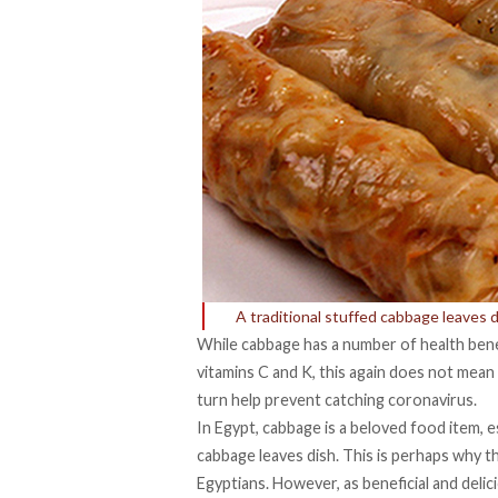
A traditional stuffed cabbage leaves 
While cabbage has a number of health benefit
vitamins C and K, this again does not mean 
turn help prevent catching coronavirus.
In Egypt, cabbage is a beloved food item, e
cabbage leaves dish. This is perhaps why t
Egyptians. However, as beneficial and delici