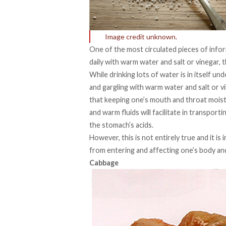
Image credit unknown.
One of the most circulated pieces of inform
daily with warm water and salt or vinegar, th
While drinking lots of water is in itself un
and gargling with warm water and salt or vin
that keeping one’s mouth and throat moist i
and warm fluids will facilitate in transpor
the stomach’s acids.
However, this is not entirely true and it is
from entering and affecting one’s body and
Cabbage