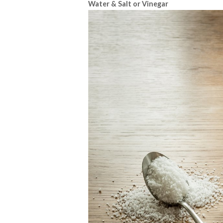
Water & Salt or Vinegar