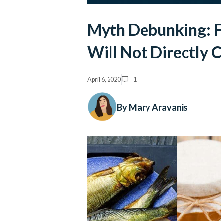
Myth Debunking: F
Will Not Directly
April 6, 2020
1
By Mary Aravanis