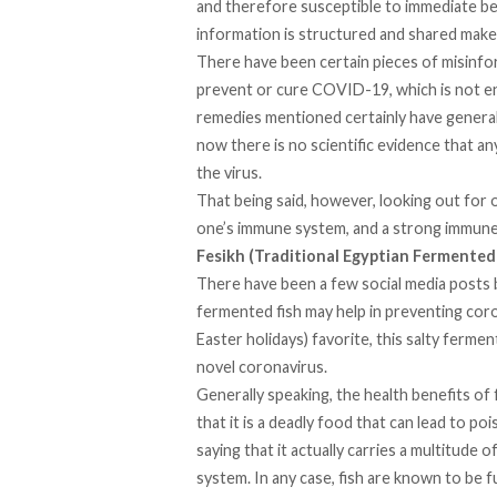
and therefore susceptible to immediate bel
information is structured and shared makes
There have been certain pieces of misinfor
prevent or cure COVID-19, which is not en
remedies mentioned certainly have general 
now there is no scientific evidence that a
the virus.
That being said, however, looking out for o
one’s immune system, and a strong immune s
Fesikh (Traditional Egyptian Fermented
There have been a few social media posts 
fermented fish may help in preventing coro
Easter holidays) favorite, this salty fermen
novel coronavirus.
Generally speaking, the health benefits of
that it is a deadly food that can lead to po
saying that it actually carries a multitude
system. In any case, fish are known to be fu