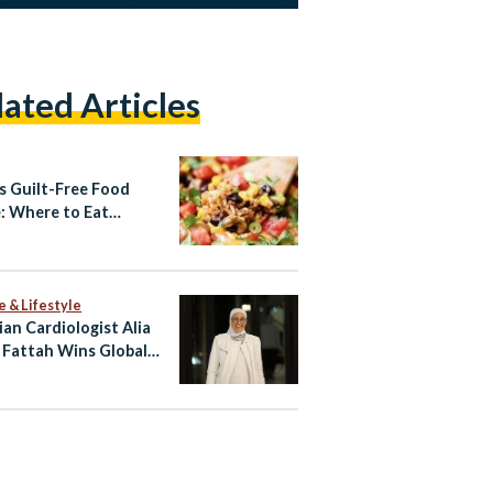
lated Articles
’s Guilt-Free Food
: Where to Eat
hy This Summer
e & Lifestyle
ian Cardiologist Alia
 Fattah Wins Global
 for Heart Imaging