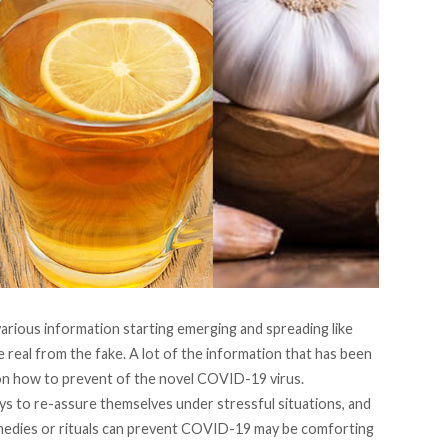
arious information starting emerging and spreading like
the real from the fake. A lot of the information that has been
n how to prevent of the novel COVID-19 virus.
ys to re-assure themselves under stressful situations, and
medies or rituals can prevent COVID-19 may be comforting