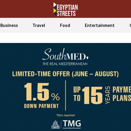
Business
Travel
Food
Entertainment