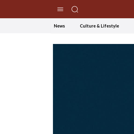
//Skip to content
News
Culture & Lifestyle