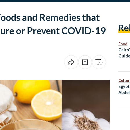
oods and Remedies that
Re
 Cure or Prevent COVID-19
Food
Cairo
Guide
Healt
Cultur
Egypt
Abdel
Award