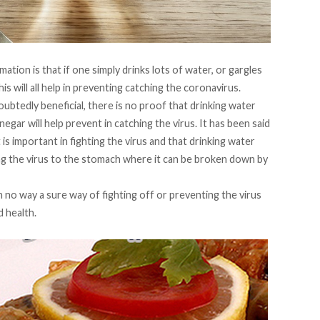
ation is that if one simply drinks lots of water, or gargles
is will all help in preventing catching the coronavirus.
doubtedly beneficial, there is no proof that drinking water
egar will help prevent in catching the virus. It has been said
s important in fighting the virus and that drinking water
ting the virus to the stomach where it can be broken down by
 in no way a sure way of fighting off or preventing the virus
 health.