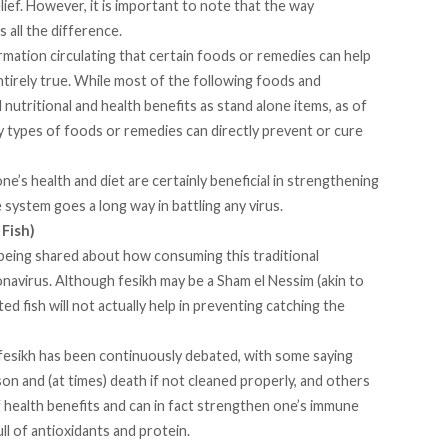
ief. However, it is important to note that the way
 all the difference.
mation circulating that certain foods or remedies can help
tirely true. While most of the following foods and
nutritional and health benefits as stand alone items, as of
ny types of foods or remedies can directly prevent or cure
ne’s health and diet are certainly beneficial in strengthening
ystem goes a long way in battling any virus.
 Fish)
being shared about how consuming this traditional
navirus. Although fesikh may be a Sham el Nessim (akin to
ted fish will not actually help in preventing catching the
 fesikh has been continuously debated, with some saying
ison and (at times) death if not cleaned properly, and others
 of health benefits and can in fact strengthen one’s immune
ll of antioxidants and protein.