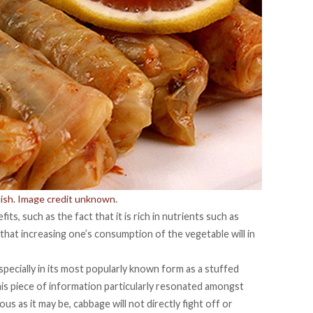
dish. Image credit unknown.
s, such as the fact that it is rich in nutrients such as
that increasing one’s consumption of the vegetable will in
specially in its most popularly known form as a stuffed
his piece of information particularly resonated amongst
ous as it may be, cabbage will not directly fight off or