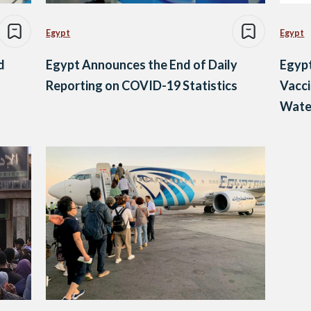
Egypt
Egypt
d
Egypt Announces the End of Daily
Egypt
Reporting on COVID-19 Statistics
Vacc
Wate