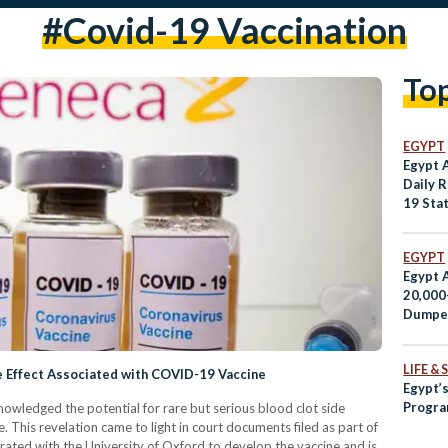
#covid-19 Vaccination
To
EGYPT
Egypt 
Daily 
19 Stat
EGYPT
Egypt 
20,000
Dumpe
LIFE &
e Effect Associated with COVID-19 Vaccine
Egypt’s
Program
owledged the potential for rare but serious blood clot side
 This revelation came to light in court documents filed as part of
rated with the University of Oxford to develop the vaccine and is