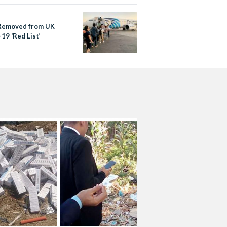
Removed from UK
19 ‘Red List’