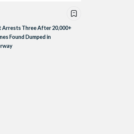
 Arrests Three After 20,000+
ines Found Dumped in
rway