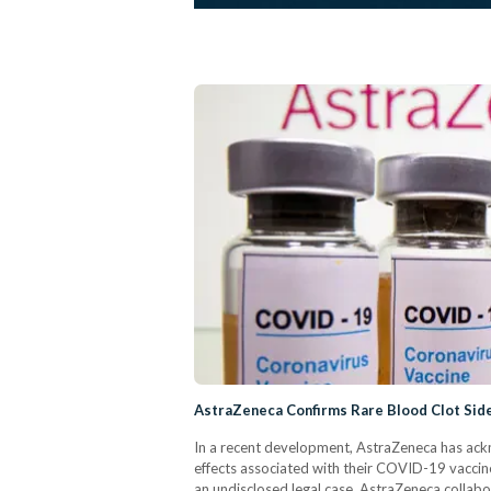
AstraZeneca Confirms Rare Blood Clot Sid
In a recent development, AstraZeneca has ackn
effects associated with their COVID-19 vaccine.
an undisclosed legal case. AstraZeneca collabo