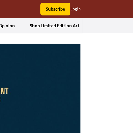
Subscribe
Login
Opinion
Shop Limited Edition Art