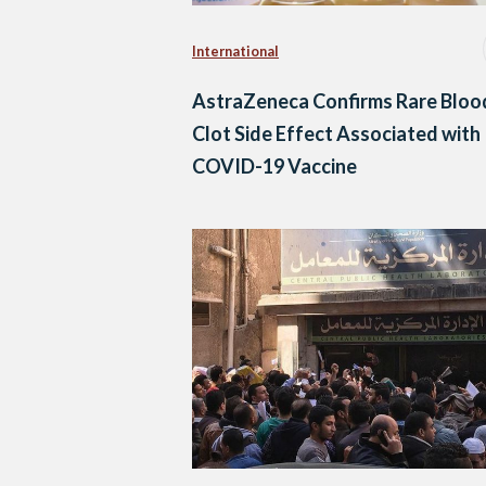
International
AstraZeneca Confirms Rare Bloo
Clot Side Effect Associated with
COVID-19 Vaccine