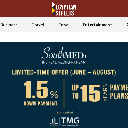
Business
Travel
Food
Entertainment