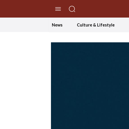
//Skip to content
News
Culture & Lifestyle