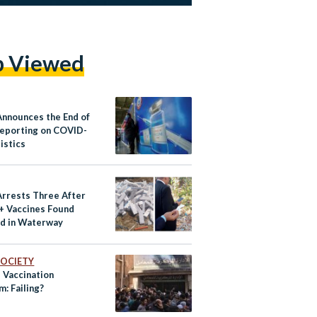
p Viewed
Announces the End of
Reporting on COVID-
istics
Arrests Three After
+ Vaccines Found
d in Waterway
 SOCIETY
 Vaccination
: Failing?