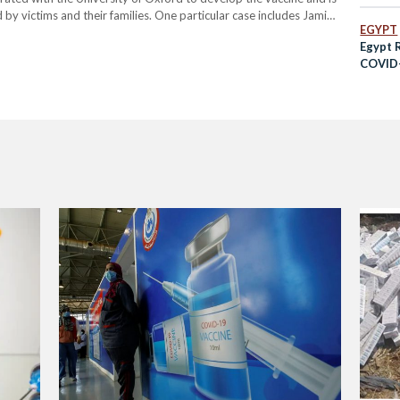
d by victims and their families. One particular case includes Jamie
EGYPT
fter experiencing a blood…
Egypt 
COVID-