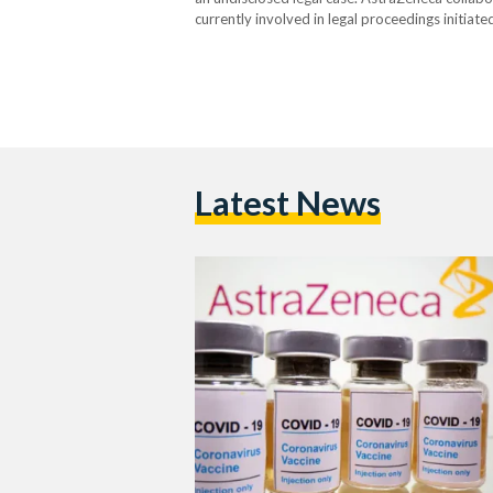
currently involved in legal proceedings initiate
Scott, a father of two, who took legal action a
Latest News