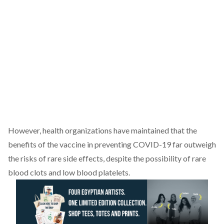
However, health organizations have maintained that the
benefits of the vaccine in preventing COVID-19 far
outweigh
the risks of rare side effects, despite the possibility of rare
blood clots and low blood platelets.