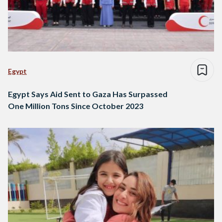
Egypt
Egypt Says Aid Sent to Gaza Has Surpassed
One Million Tons Since October 2023