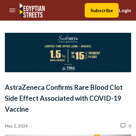
//Skip to content
Subscribe
Login
AstraZeneca Confirms Rare Blood Clot
Side Effect Associated with COVID-19
Vaccine
May 2, 2024
0