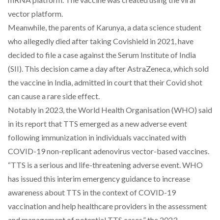
vector platform.
Meanwhile, the parents of Karunya, a data science student
who allegedly died after taking Covishield in 2021, have
decided to file a case against the Serum Institute of India
(SII). This decision came a day after AstraZeneca, which sold
the vaccine in India, admitted in court that their Covid shot
can cause a rare side effect.
Notably in 2023, the World Health Organisation (WHO) said
in its report that TTS emerged as a new adverse event
following immunization in individuals vaccinated with
COVID-19 non-replicant adenovirus vector-based vaccines.
“TTS is a serious and life-threatening adverse event. WHO
has issued this interim emergency guidance to increase
awareness about TTS in the context of COVID-19
vaccination and help healthcare providers in the assessment
and management of potential TTS cases,” the 2023