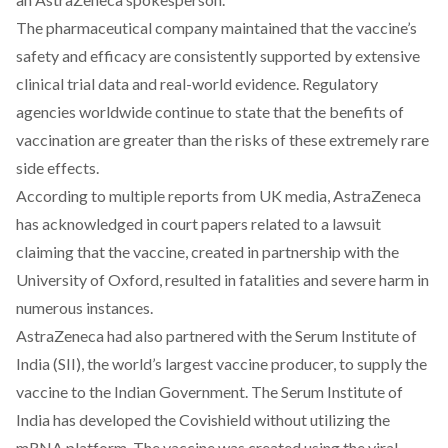
The pharmaceutical company
maintained
that the vaccine’s
safety and efficacy are consistently supported by extensive
clinical trial data and real-world evidence. Regulatory
agencies worldwide continue to state that the benefits of
vaccination are greater than the risks of these extremely rare
side effects.
According to multiple reports from UK media, AstraZeneca
has acknowledged in court papers related to a lawsuit
claiming that the vaccine, created in partnership with the
University of Oxford, resulted in fatalities and severe harm in
numerous instances.
AstraZeneca had also partnered with the Serum Institute of
India (SII), the world’s largest vaccine producer, to supply the
vaccine to the Indian Government. The Serum Institute of
India has developed the Covishield without utilizing the
mRNA platform. The vaccine was created using the viral