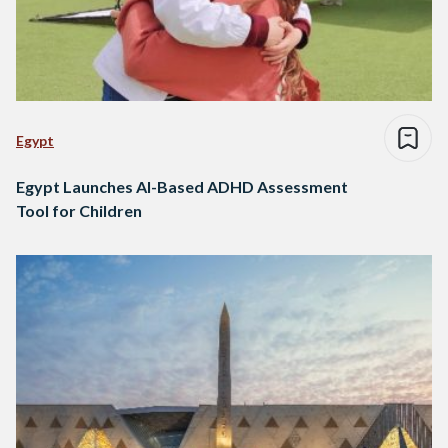
Egypt
Egypt Launches AI-Based ADHD Assessment
Tool for Children