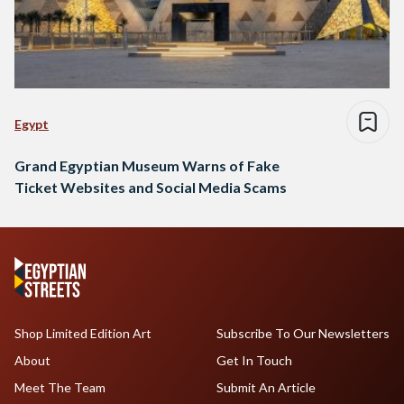
Egypt
Grand Egyptian Museum Warns of Fake
Ticket Websites and Social Media Scams
Shop Limited Edition Art
Subscribe To Our Newsletters
About
Get In Touch
Meet The Team
Submit An Article