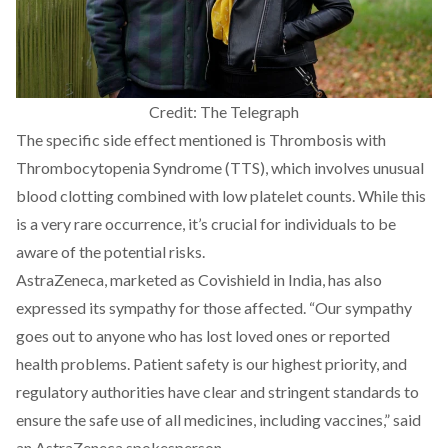
Credit: The Telegraph
The specific side effect mentioned is
Thrombosis with
Thrombocytopenia Syndrome (TTS),
which involves unusual
blood clotting combined with low platelet counts. While this
is a very rare occurrence, it’s crucial for individuals to be
aware of the potential risks.
AstraZeneca, marketed as Covishield in India, has also
expressed
its sympathy
for those affected. “Our sympathy
goes out to anyone who has lost loved ones or reported
health problems. Patient safety is our highest priority, and
regulatory authorities have clear and stringent standards to
ensure the safe use of all medicines, including vaccines,”
said
an AstraZeneca spokesperson.