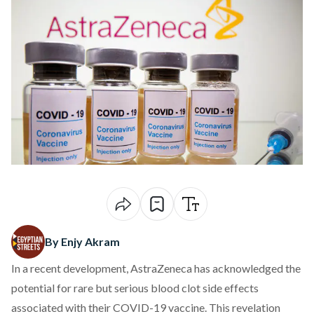
By Enjy Akram
In a recent development, AstraZeneca
has acknowledged
the
potential for rare but serious blood clot side effects
associated with their COVID-19 vaccine. This revelation