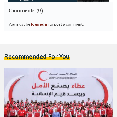
Comments (0)
You must be
logged in
to post a comment.
Recommended For You