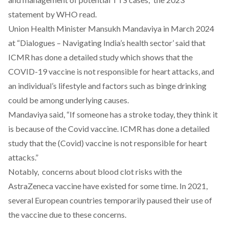
statement by WHO
read
.
Union Health Minister Mansukh Mandaviya in March 2024
at “Dialogues – Navigating India’s health sector’
said
that
ICMR has done a detailed study which shows that the
COVID-19 vaccine is not responsible for heart attacks, and
an individual’s lifestyle and factors such as binge drinking
could be among underlying causes.
Mandaviya
said
, “If someone has a stroke today, they think it
is because of the Covid vaccine. ICMR has done a detailed
study that the (Covid) vaccine is not responsible for heart
attacks.”
Notably, concerns about blood clot risks with the
AstraZeneca vaccine
have existed for some time.
In 2021,
several European countries temporarily paused their use of
the vaccine due to these concerns.