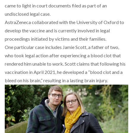
came to light in court documents filed as part of an
undisclosed legal case.
AstraZeneca collaborated with the University of Oxford to
develop the vaccine and is currently involved in legal
proceedings initiated by victims and their families.
One particular
case
includes Jamie Scott, a father of two,
who took legal action after experiencing a blood clot that
rendered him unable to work.
Scott claims that following his
vaccination in April 2021, he developed a “blood clot and a
bleed on his brain,” resulting in a lasting brain injury.