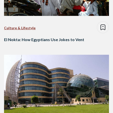
Culture & Lifestyle
El Nokta: How Egyptians Use Jokes to Vent