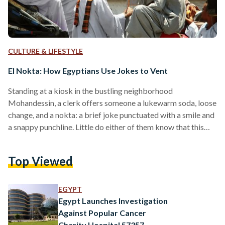
CULTURE & LIFESTYLE
El Nokta: How Egyptians Use Jokes to Vent
Standing at a kiosk in the bustling neighborhood
Mohandessin, a clerk offers someone a lukewarm soda, loose
change, and a nokta: a brief joke punctuated with a smile and
a snappy punchline. Little do either of them know that this
nokta has a long road ahead of it - soon, it’ll be a dinner party
talking point, and a workplace icebreaker. Nokat - or jokes -
Top Viewed
are the bread and butter of the Egyptian personality; from
long, mastic-stretched riddles to…
EGYPT
Egypt Launches Investigation
Against Popular Cancer
Charity Hospital 57357