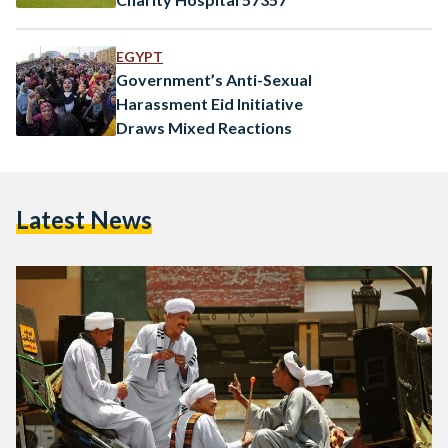
EGYPT
Government’s Anti-Sexual
Harassment Eid Initiative
Draws Mixed Reactions
Latest News