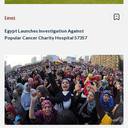
Egypt
Egypt Launches Investigation Against
Popular Cancer Charity Hospital 57357