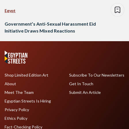
Egypt
Government’s Anti-Sexual Harassment Eid
Initiative Draws Mixed Reactions
Shop Limited Edition Art
Subscribe To Our Newsletters
About
Get In Touch
Meet The Team
Submit An Article
Egyptian Streets Is Hiring
Privacy Policy
Ethics Policy
Fact-Checking Policy