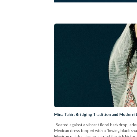
Mina Tahir: Bridging Tradition and Modernit
Seated against a vibrant floral backdrop, ador
Mexican dress topped with a flowing black sha
Mexican painter, always carried the rich histo