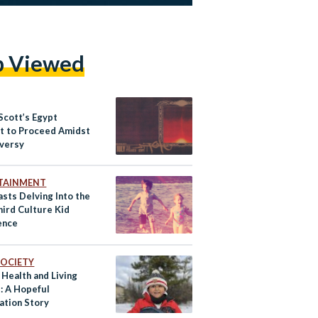
p Viewed
Scott’s Egypt
t to Proceed Amidst
versy
TAINMENT
sts Delving Into the
hird Culture Kid
ence
 SOCIETY
 Health and Living
: A Hopeful
ation Story