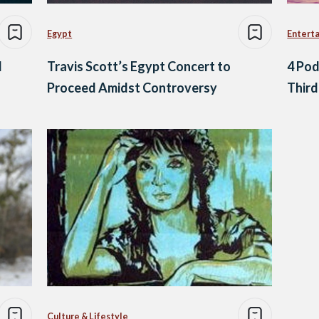
Egypt
Entert
d
Travis Scott’s Egypt Concert to
4 Pod
Proceed Amidst Controversy
Third
Culture & Lifestyle