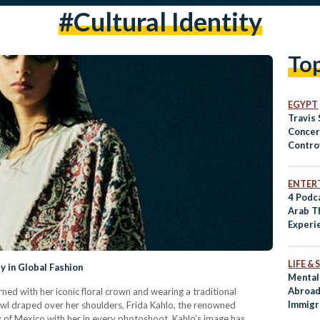
#cultural Identity
To
EGYPT
Travis 
Concer
Contro
ENTER
4 Podca
Arab T
Experi
LIFE &
y in Global Fashion
Mental
Abroad
ned with her iconic floral crown and wearing a traditional
Immigr
wl draped over her shoulders, Frida Kahlo, the renowned
ry of Mexico with her in every photoshoot. Kahlo's image has