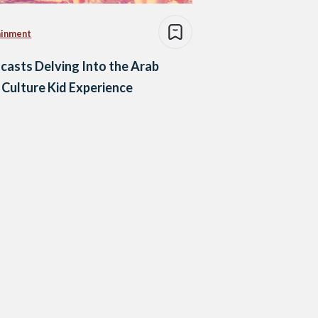
ainment
casts Delving Into the Arab
 Culture Kid Experience