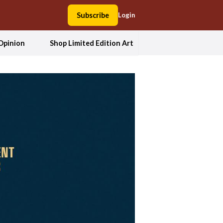
Subscribe
Login
Opinion
Shop Limited Edition Art