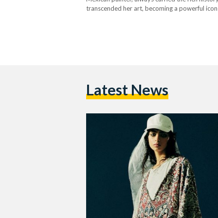
transcended her art, becoming a powerful icon i
Amidst the homogenizing force of global fast f
Latest News