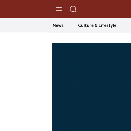
//Skip to content
News
Culture & Lifestyle