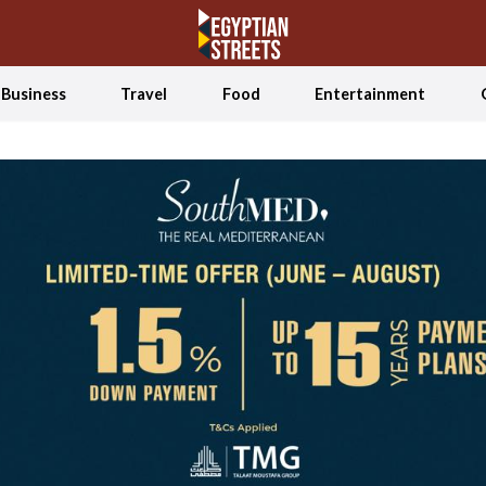
Business
Travel
Food
Entertainment