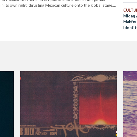
n its own right, thrusting Mexican culture onto the global stage.
CULTUR
ashion, Kahlo's image remains a…
Midaq 
Mahfou
Identit
True T