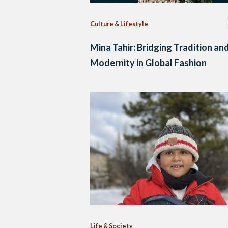
Culture & Lifestyle
Mina Tahir: Bridging Tradition an
Modernity in Global Fashion
Life & Society