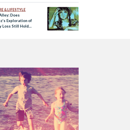
E & LIFESTYLE
Alley: Does
z’s Exploration of
y Loss Still Hold
oday?