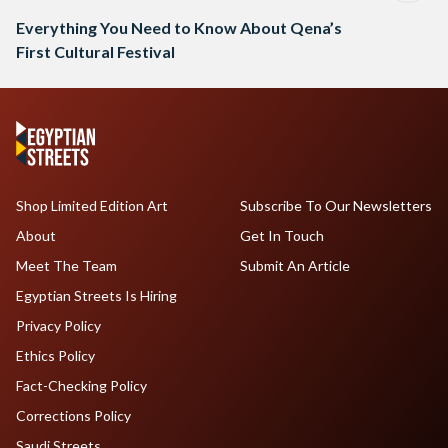
Everything You Need to Know About Qena’s
First Cultural Festival
Shop Limited Edition Art
Subscribe To Our Newsletters
About
Get In Touch
Meet The Team
Submit An Article
Egyptian Streets Is Hiring
Privacy Policy
Ethics Policy
Fact-Checking Policy
Corrections Policy
Saudi Streets