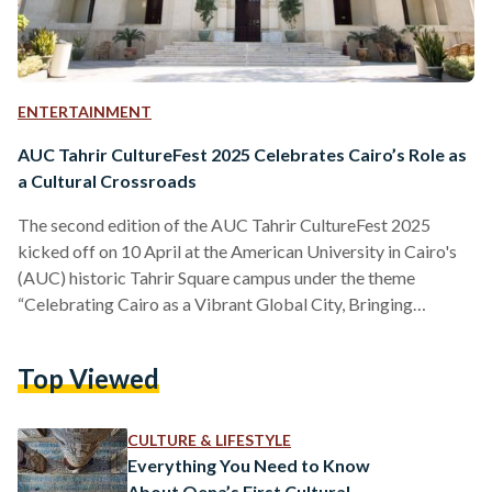
ENTERTAINMENT
AUC Tahrir CultureFest 2025 Celebrates Cairo’s Role as
a Cultural Crossroads
The second edition of the AUC Tahrir CultureFest 2025
kicked off on 10 April at the American University in Cairo's
(AUC) historic Tahrir Square campus under the theme
“Celebrating Cairo as a Vibrant Global City, Bringing
Together the Cultures of Africa, the Mediterranean, and the
Arab World.” During the opening ceremony of the three-day
Top Viewed
celebration of the Egyptian capital’s place as a cultural
crossroads, Ahmed Dallal, President of the AUC, emphasized
that the institution has long been, for over a…
CULTURE & LIFESTYLE
Everything You Need to Know
About Qena’s First Cultural