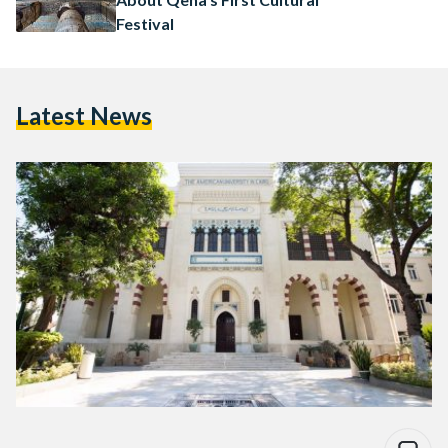
Festival
Latest News