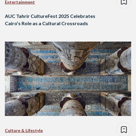
Entertainment
AUC Tahrir CultureFest 2025 Celebrates
Cairo’s Role as a Cultural Crossroads
Culture & Lifestyle