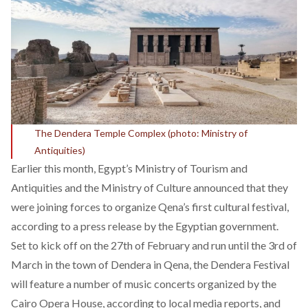
The Dendera Temple Complex (photo: Ministry of
Antiquities)
Earlier this month, Egypt’s Ministry of Tourism and
Antiquities and the Ministry of Culture announced that they
were joining forces to organize Qena’s first cultural festival,
according to a
press release by the Egyptian government
.
Set to kick off on the 27th of February and run until the 3rd of
March in the town of Dendera in Qena, the Dendera Festival
will feature a number of music concerts organized by the
Cairo Opera House, according to local media reports, and