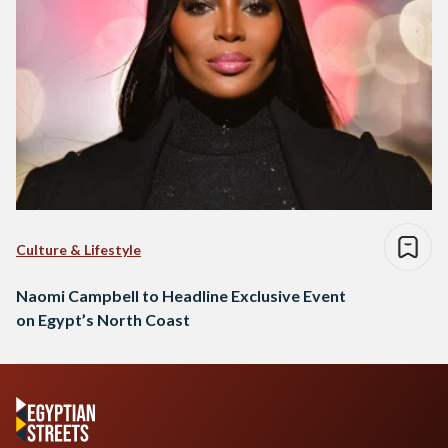
Culture & Lifestyle
Naomi Campbell to Headline Exclusive Event
on Egypt’s North Coast