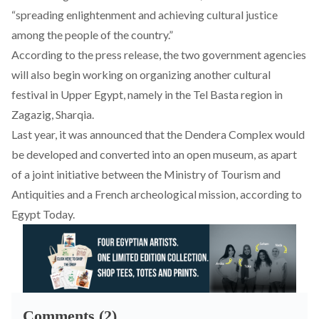
“spreading enlightenment and achieving cultural justice
among the people of the country.”
According to the press release, the two government agencies
will also begin working on organizing another cultural
festival in Upper Egypt, namely in the Tel Basta region in
Zagazig, Sharqia.
Last year, it was announced that the Dendera Complex would
be developed and converted into an open museum, as apart
of a joint initiative between the Ministry of Tourism and
Antiquities and a French archeological mission, according to
Egypt Today
.
Comments (2)