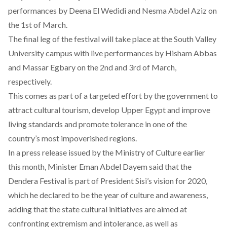
performances by Deena El Wedidi and Nesma Abdel Aziz on
the 1st of March.
The final leg of the festival will take place at the South Valley
University campus with live performances by Hisham Abbas
and Massar Egbary on the 2nd and 3rd of March,
respectively.
This comes as part of a targeted effort by the government to
attract cultural tourism, develop Upper Egypt and improve
living standards and promote tolerance in one of the
country’s most impoverished regions.
In a
press release issued by the Ministry of Culture
earlier
this month, Minister Eman Abdel Dayem said that the
Dendera Festival is part of President Sisi’s vision for 2020,
which he declared to be the year of culture and awareness,
adding that the state cultural initiatives are aimed at
confronting extremism and intolerance, as well as