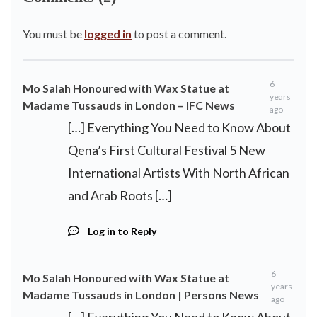
You must be
logged in
to post a comment.
6
Mo Salah Honoured with Wax Statue at
years
Madame Tussauds in London – IFC News
ago
[…] Everything You Need to Know About
Qena’s First Cultural Festival 5 New
International Artists With North African
and Arab Roots […]
Log in to Reply
6
Mo Salah Honoured with Wax Statue at
years
Madame Tussauds in London | Persons News
ago
[…] Everything You Need to Know About