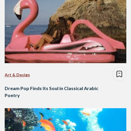
Art & Design
Dream Pop Finds Its Soul in Classical Arabic
Poetry