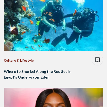
Culture & Lifestyle
Where to Snorkel Along the Red Sea in
Egypt’s Underwater Eden