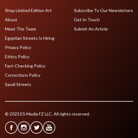
Shop Limited Edition Art
Subscribe To Our Newsletters
About
Get In Touch
Meet The Team
Submit An Article
Egyptian Streets Is Hiring
Privacy Policy
Ethics Policy
Fact-Checking Policy
Corrections Policy
Saudi Streets
© 2023 ES Media FZ LLC. All rights reserved.