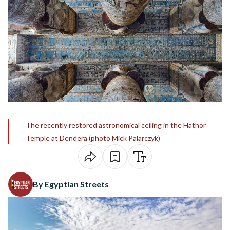
The recently restored astronomical ceiling in the Hathor
Temple at Dendera (photo Mick Palarczyk)
By Egyptian Streets