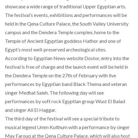
showcase a wide range of traditional Upper Egyptian arts.
The festival’s events, exhibitions and performances will be
held in the Qena Culture Palace, the South Valley University
campus and the Dendera Temple complex, home to the
Temple of Ancient Egyptian goddess Hathor and one of
Egypt’s most well-preserved archeological sites.
According to Egyptian News website
Dostor
, entry into the
festival is free of charge and the launch event will be held in
the Dendera Temple on the 27th of February with live
performances by Egyptian band Black Thema and veteran
singer Medhat Saleh. The following day will see
performances by soft rock Egyptian group Wust El Balad
and singer Ali El Haggar.
The third day of the festival will see a special tribute to
musical legend Umm Kulthum with a performance by singer
May Farouq at the Qena Culture Palace, which will also host