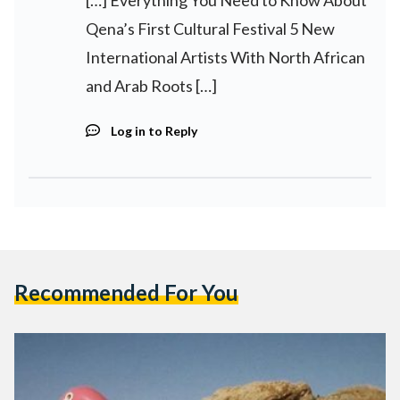
Qena’s First Cultural Festival 5 New
International Artists With North African
and Arab Roots […]
Log in to Reply
Recommended For You