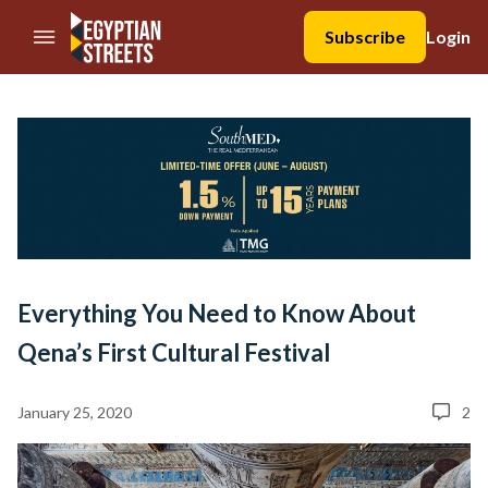
//Skip to content
Subscribe
Login
Everything You Need to Know About
Qena’s First Cultural Festival
January 25, 2020
2