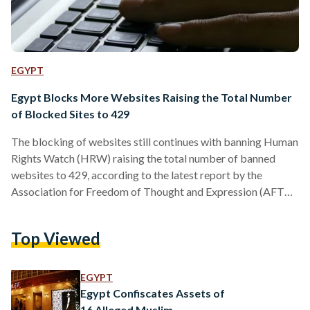
EGYPT
Egypt Blocks More Websites Raising the Total Number
of Blocked Sites to 429
The blocking of websites still continues with banning Human
Rights Watch (HRW) raising the total number of banned
websites to 429, according to the latest report by the
Association for Freedom of Thought and Expression (AFTE).
On 24 May, the Egyptian authorities started blocking news
websites on alleged claims of “supporting terrorism”. In a
Top Viewed
span of 3 months, the blockade expanded from news
websites to banning VPN sites, websites of non-profit
organizations and personal blogs of journalists. Among the
EGYPT
blocked…
Egypt Confiscates Assets of
16 Alleged Muslim