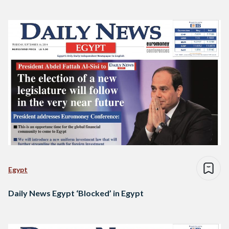
Egypt
Daily News Egypt ‘Blocked’ in Egypt