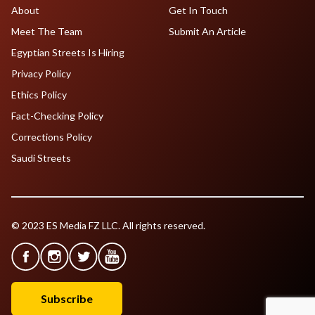
About
Get In Touch
Meet The Team
Submit An Article
Egyptian Streets Is Hiring
Privacy Policy
Ethics Policy
Fact-Checking Policy
Corrections Policy
Saudi Streets
© 2023 ES Media FZ LLC. All rights reserved.
Subscribe