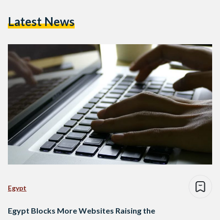
Latest News
Egypt
Egypt Blocks More Websites Raising the