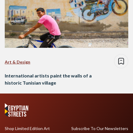
Art & Design
International artists paint the walls of a
historic Tunisian village
Shop Limited Edition Art
Subscribe To Our Newsletters