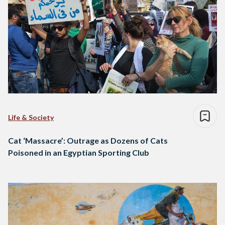
Life & Society
Cat ‘Massacre’: Outrage as Dozens of Cats
Poisoned in an Egyptian Sporting Club