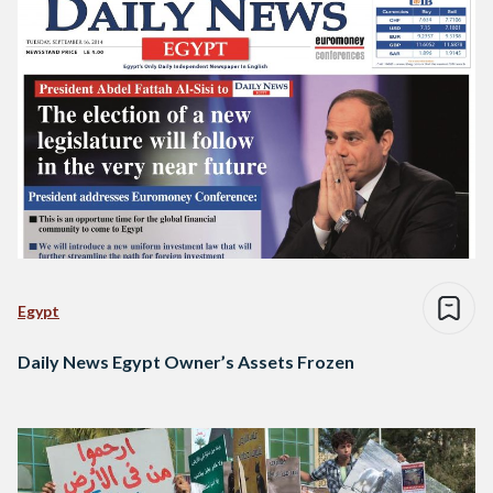
Egypt
Daily News Egypt Owner’s Assets Frozen