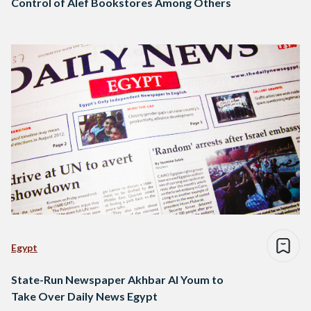
Control of Alef Bookstores Among Others
Egypt
State-Run Newspaper Akhbar Al Youm to
Take Over Daily News Egypt