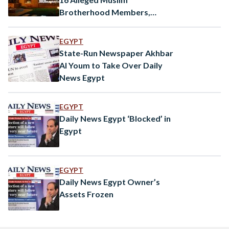
Brotherhood Members,
Seizes Control of Alef
Bookstores Among Others
EGYPT
State-Run Newspaper Akhbar
Al Youm to Take Over Daily
News Egypt
EGYPT
Daily News Egypt ‘Blocked’ in
Egypt
EGYPT
Daily News Egypt Owner’s
Assets Frozen