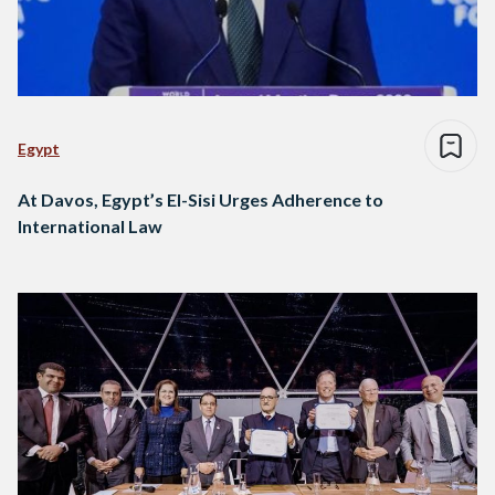
Egypt
At Davos, Egypt’s El-Sisi Urges Adherence to
International Law