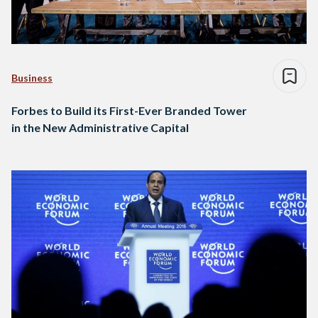
Business
Forbes to Build its First-Ever Branded Tower
in the New Administrative Capital