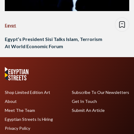
Egypt
Egypt’s President Sisi Talks Islam, Terrorism
At World Economic Forum
Shop Limited Edition Art
Subscribe To Our Newsletters
About
Get In Touch
Meet The Team
Submit An Article
Egyptian Streets Is Hiring
Privacy Policy