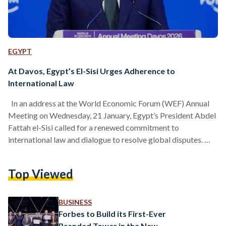
EGYPT
At Davos, Egypt’s El-Sisi Urges Adherence to
International Law
In an address at the World Economic Forum (WEF) Annual
Meeting on Wednesday, 21 January, Egypt’s President Abdel
Fattah el-Sisi called for a renewed commitment to
international law and dialogue to resolve global disputes.
His remarks came as a counterweight to a number of
warnings from other world leaders about the erosion of the
Top Viewed
post-World War II global order, which refers to global
bodies such as the United Nations and the international legal
system. Amid escalating geopolitical tensions, el-Sisi…
BUSINESS
Forbes to Build its First-Ever
Branded Tower in the New