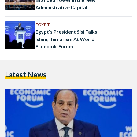
Administrative Capital
EGYPT
Egypt’s President Sisi Talks
Islam, Terrorism At World
Economic Forum
Latest News