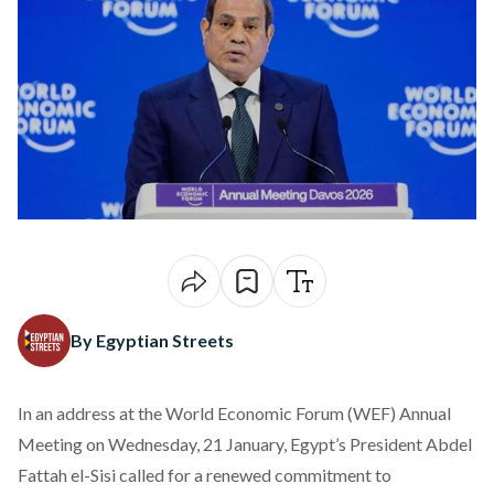
By Egyptian Streets
In an
address
at the World Economic Forum (WEF) Annual
Meeting on Wednesday, 21 January, Egypt’s President Abdel
Fattah el-Sisi called for a renewed commitment to