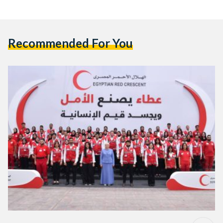
Recommended For You