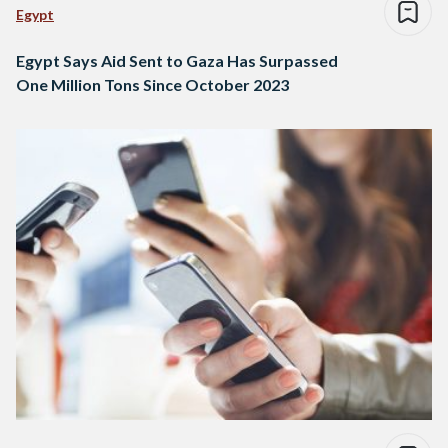
Egypt
Egypt Says Aid Sent to Gaza Has Surpassed
One Million Tons Since October 2023