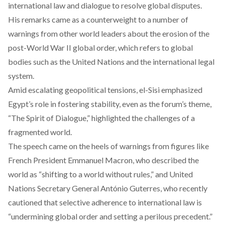
international law and dialogue to resolve global disputes.
His remarks came as a counterweight to a number of
warnings
from other world leaders about the erosion of the
post-World War II global order, which refers to global
bodies such as the United Nations and the international legal
system.
Amid escalating geopolitical tensions, el-Sisi emphasized
Egypt’s role in fostering stability, even as the forum’s theme,
“The Spirit of Dialogue,” highlighted the challenges of a
fragmented world.
The speech came on the heels of warnings from figures like
French President Emmanuel Macron, who
described
the
world as “shifting to a world without rules,” and United
Nations Secretary General António Guterres, who recently
cautioned
that selective adherence to international law is
“undermining global order and setting a perilous precedent.”