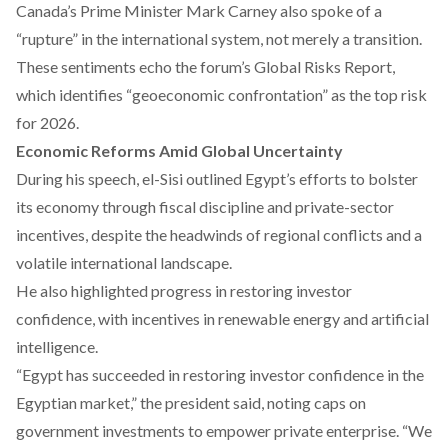
Canada’s Prime Minister Mark Carney also
spoke
of a
“rupture” in the international system, not merely a transition.
These sentiments echo the forum’s
Global Risks Report
,
which identifies “geoeconomic confrontation” as the top risk
for 2026.
Economic Reforms Amid Global Uncertainty
During his speech, el-Sisi
outlined
Egypt’s efforts to bolster
its economy through fiscal discipline and private-sector
incentives, despite the headwinds of regional conflicts and a
volatile international landscape.
He also highlighted progress in restoring investor
confidence, with incentives in renewable energy and artificial
intelligence.
“Egypt has succeeded in restoring investor confidence in the
Egyptian market,” the president said, noting caps on
government investments to empower private enterprise. “We