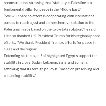
reconstruction, stressing that “stability in Palestine is a
fundamental pillar for peace in the Middle East.”
“We will spare no effort in cooperating with international
parties to reach a just and comprehensive solution to the
Palestinian issue based on the two-state solution,” he said.
He also thanked U.S. President Trump for his regional peace
efforts: “We thank President Trump’s efforts for peace in
Gaza and the region.”
Extending his focus, el-Sisi highlighted Egypt’s support for
stability in Libya, Sudan, Lebanon, Syria, and Somalia,
affirming that its foreign policy is “based on preserving and
enhancing stability.”