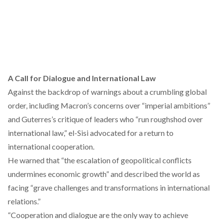
A Call for Dialogue and International Law
Against the backdrop of warnings about a crumbling global
order, including Macron’s
concerns
over “imperial ambitions”
and Guterres’s
critique
of leaders who “run roughshod over
international law,” el-Sisi advocated for a return to
international cooperation.
He warned that “the escalation of geopolitical conflicts
undermines economic growth” and described the world as
facing “grave challenges and transformations in international
relations.”
“Cooperation and dialogue are the only way to achieve