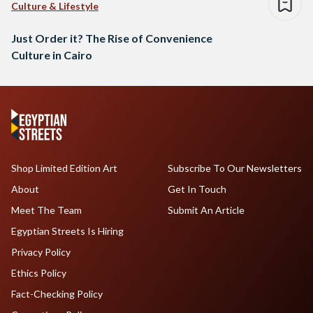
Culture & Lifestyle
Just Order it? The Rise of Convenience
Culture in Cairo
Shop Limited Edition Art
Subscribe To Our Newsletters
About
Get In Touch
Meet The Team
Submit An Article
Egyptian Streets Is Hiring
Privacy Policy
Ethics Policy
Fact-Checking Policy