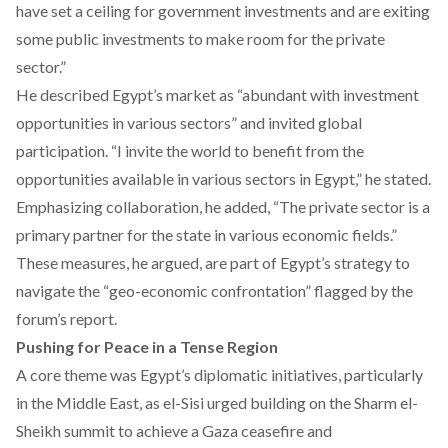
have set a ceiling for government investments and are exiting
some public investments to make room for the private
sector.”
He described Egypt’s market as “abundant with investment
opportunities in various sectors” and invited global
participation. “I invite the world to benefit from the
opportunities available in various sectors in Egypt,” he stated.
Emphasizing collaboration, he added, “The private sector is a
primary partner for the state in various economic fields.”
These measures, he argued, are part of Egypt’s strategy to
navigate the “geo-economic confrontation” flagged by the
forum’s report.
Pushing for Peace in a Tense Region
A core theme was Egypt’s diplomatic initiatives, particularly
in the Middle East, as el-Sisi urged building on the
Sharm el-
Sheikh summit
to achieve a Gaza ceasefire and