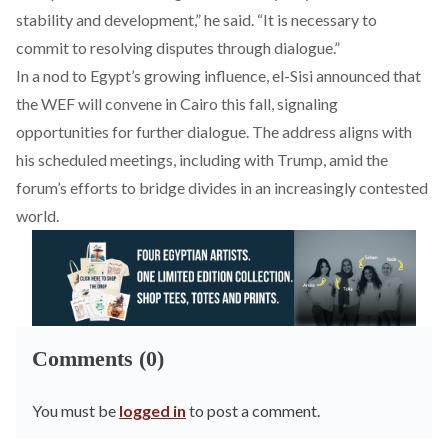
stability and development,” he said. “It is necessary to
commit to resolving disputes through dialogue.”
In a nod to Egypt’s growing influence, el-Sisi announced that
the WEF will convene in Cairo this fall, signaling
opportunities for further dialogue.
The address aligns with
his
scheduled
meetings, including with Trump, amid the
forum’s efforts to bridge divides in an increasingly contested
world.
Comments (0)
You must be
logged in
to post a comment.