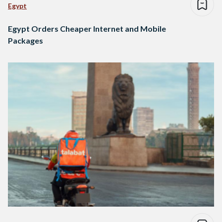
Egypt
Egypt Orders Cheaper Internet and Mobile
Packages