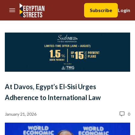
//Skip to content
Subscribe
Login
At Davos, Egypt’s El-Sisi Urges
Adherence to International Law
January 21, 2026
0