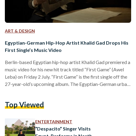
ART & DESIGN
Egyptian-German Hip-Hop Artist Khalid Gad Drops His
First Single’s Music Video
Berlin-based Egyptian hip-hop artist Khalid Gad premiered a
music video for his new hit track titled “First Game” (Awel
Leba) on Friday 2 July. “First Game” is the first single off the
27-year-old’s upcoming album. The Egyptian-German urban
creative first rose to fame in late 2019 with his previous
release, a cover of the global hit "Despacito", which amassed
Top Viewed
more than 17 million views. "I’m really feeling confident
about what we have done and the quality we are delivering
but…
ENTERTAINMENT
“Despacito” Singer Visits
Egypt, Performs in North