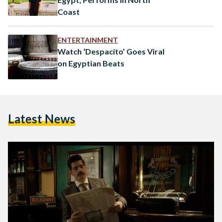
Coast
ENTERTAINMENT
Watch ‘Despacito’ Goes Viral
on Egyptian Beats
Latest News