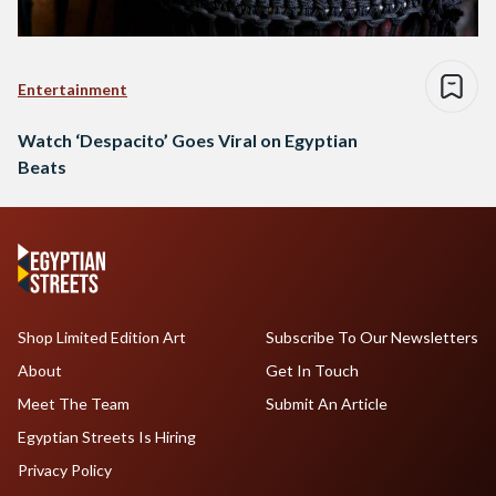
Entertainment
Watch ‘Despacito’ Goes Viral on Egyptian
Beats
Shop Limited Edition Art
Subscribe To Our Newsletters
About
Get In Touch
Meet The Team
Submit An Article
Egyptian Streets Is Hiring
Privacy Policy