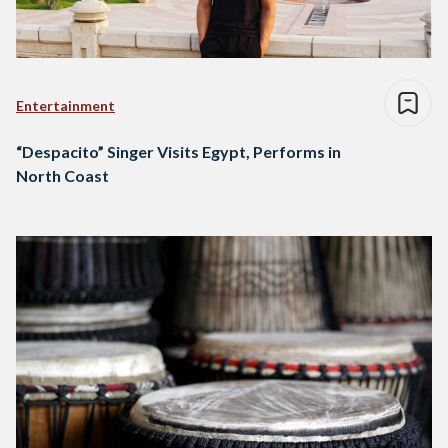
Entertainment
“Despacito” Singer Visits Egypt, Performs in
North Coast