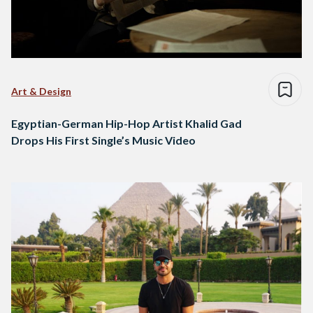
Art & Design
Egyptian-German Hip-Hop Artist Khalid Gad
Drops His First Single’s Music Video