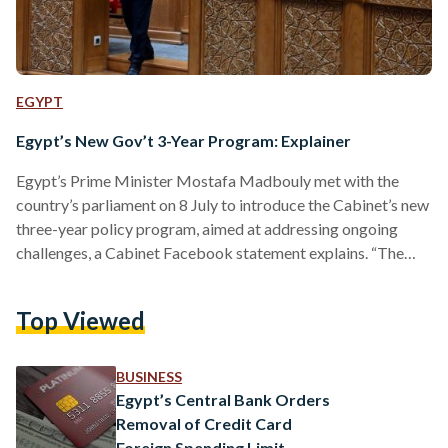
EGYPT
Egypt’s New Gov’t 3-Year Program: Explainer
Egypt’s Prime Minister Mostafa Madbouly met with the
country’s parliament on 8 July to introduce the Cabinet’s new
three-year policy program, aimed at addressing ongoing
challenges, a Cabinet Facebook statement explains. “The
Egyptian government's program for the next three years is
based on continued construction and development to ensure
Top Viewed
a better present and a sustainable future for the next
generations,” the Prime Minister said. So, what does that
entail for Egypt moving forward? What is the government
BUSINESS
tackling exactly? Madbouly…
Egypt’s Central Bank Orders
Removal of Credit Card
Foreign Spending Limit