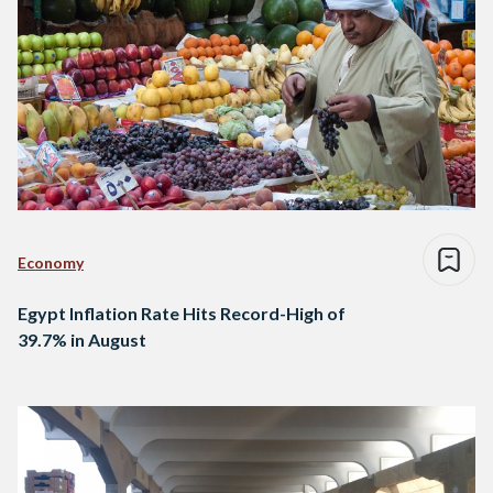
Economy
Egypt Inflation Rate Hits Record-High of
39.7% in August