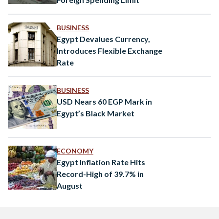
BUSINESS
Egypt Devalues Currency,
Introduces Flexible Exchange
Rate
BUSINESS
USD Nears 60 EGP Mark in
Egypt’s Black Market
ECONOMY
Egypt Inflation Rate Hits
Record-High of 39.7% in
August