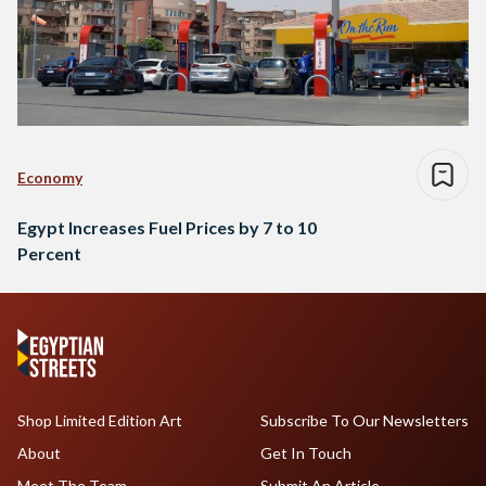
Economy
Egypt Increases Fuel Prices by 7 to 10
Percent
Shop Limited Edition Art
Subscribe To Our Newsletters
About
Get In Touch
Meet The Team
Submit An Article