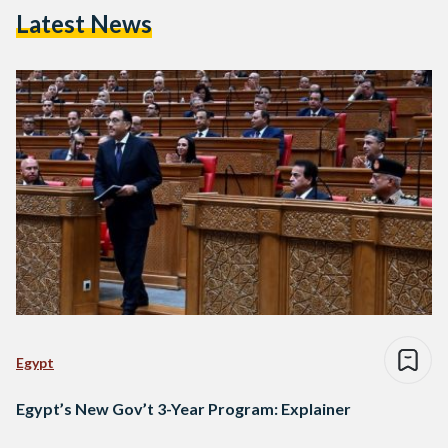
Latest News
Egypt
Egypt’s New Gov’t 3-Year Program: Explainer