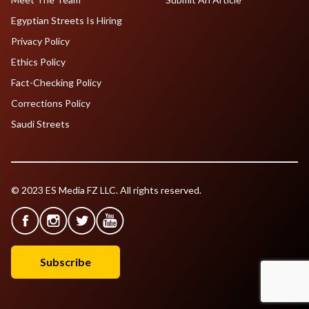
Egyptian Streets Is Hiring
Privacy Policy
Ethics Policy
Fact-Checking Policy
Corrections Policy
Saudi Streets
© 2023 ES Media FZ LLC. All rights reserved.
Subscribe