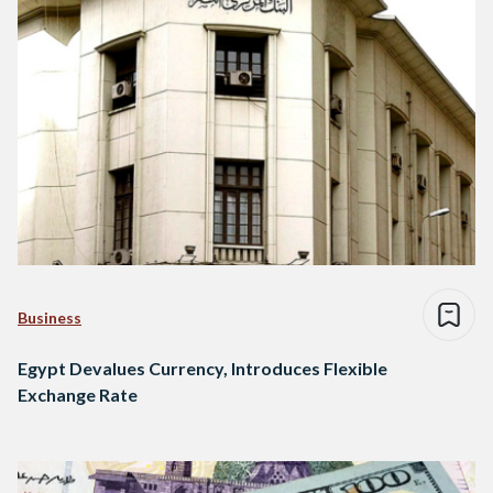
Business
Egypt Devalues Currency, Introduces Flexible
Exchange Rate