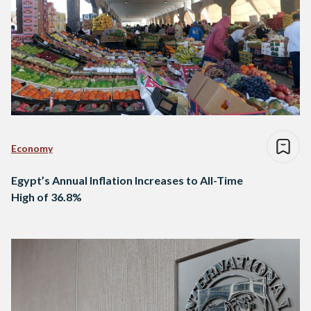
Economy
Egypt’s Annual Inflation Increases to All-Time
High of 36.8%