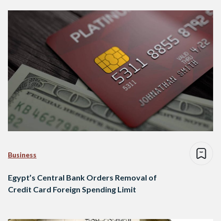
Business
Egypt’s Central Bank Orders Removal of
Credit Card Foreign Spending Limit