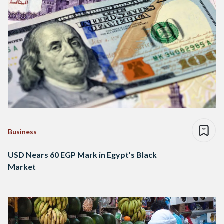
Business
USD Nears 60 EGP Mark in Egypt’s Black
Market