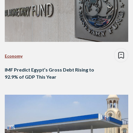
Economy
IMF Predict Egypt’s Gross Debt Rising to
92.9% of GDP This Year