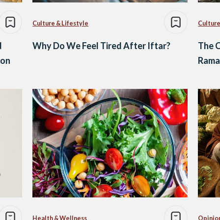
Culture & Lifestyle
Culture
d
Why Do We Feel Tired After Iftar?
The C
ion
Ramad
Health & Wellness
Opinio