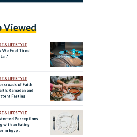
p Viewed
E & LIFESTYLE
 We Feel Tired
ftar?
E & LIFESTYLE
ossroads of Faith
alth: Ramadan and
ittent Fasting
E & LIFESTYLE
storted Perceptions
ng with an Eating
er in Egypt