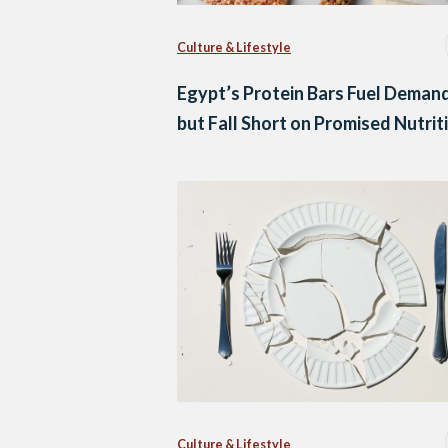
Culture & Lifestyle
Egypt’s Protein Bars Fuel Deman
but Fall Short on Promised Nutrit
Culture & Lifestyle