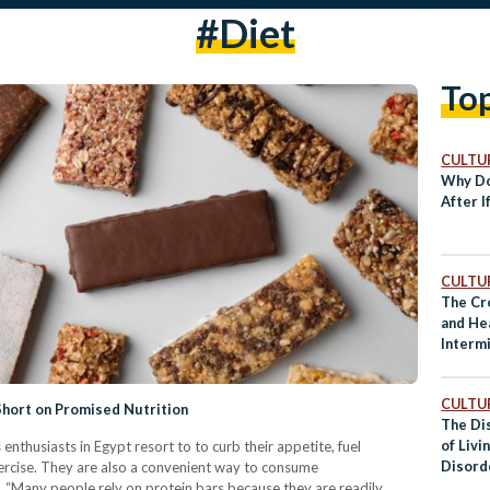
#diet
To
CULTUR
Why Do
After I
CULTUR
The Cr
and He
Interm
CULTUR
Short on Promised Nutrition
The Di
of Livi
 enthusiasts in Egypt resort to to curb their appetite, fuel
Disord
ercise. They are also a convenient way to consume
. “Many people rely on protein bars because they are readily