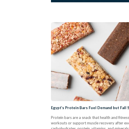
Egypt’s Protein Bars Fuel Demand but Fall 
Protein bars are a snack that health and fitness
workouts or support muscle recovery after ex
carbohydrates, protein, vitamins, and minerals