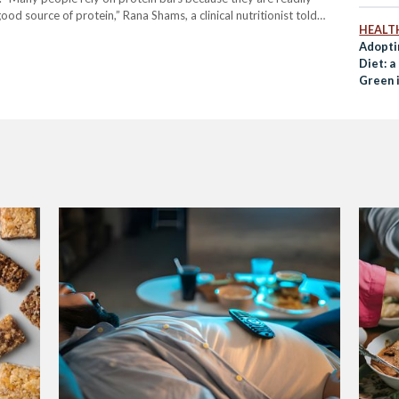
od source of protein,” Rana Shams, a clinical nutritionist told
HEALT
d to satisfy sugar cravings for people…
Adopti
Diet: a
Green 