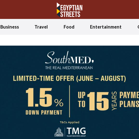
Business
Travel
Food
Entertainment