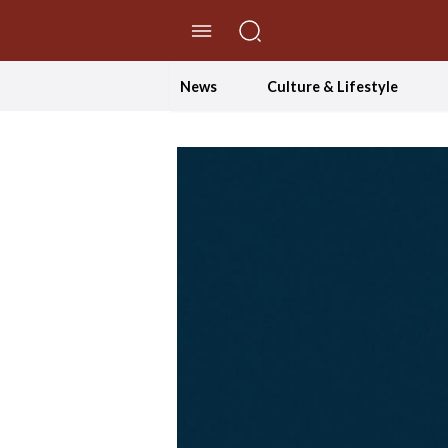
//Skip to content
News
Culture & Lifestyle