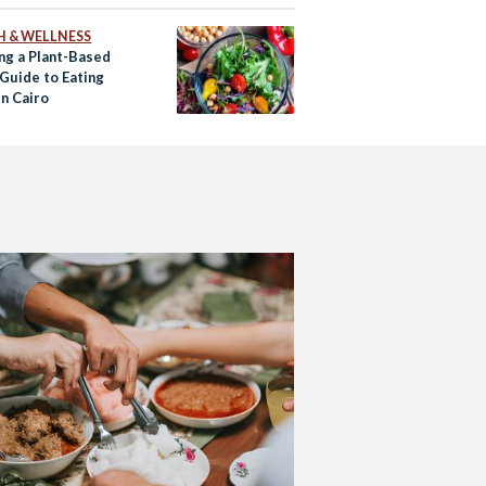
H & WELLNESS
ng a Plant-Based
 Guide to Eating
in Cairo