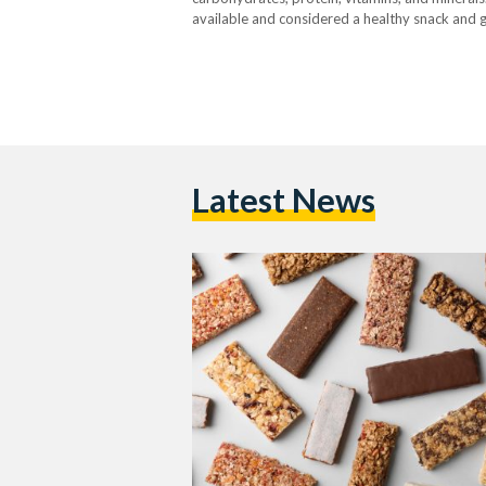
available and considered a healthy snack and go
Egyptian Streets, noting that they are also use
Latest News