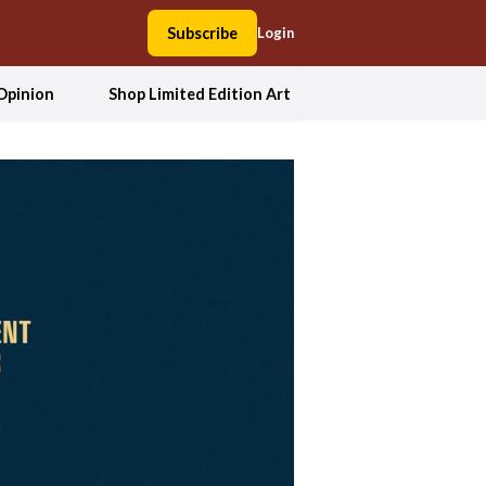
Subscribe
Login
Opinion
Shop Limited Edition Art