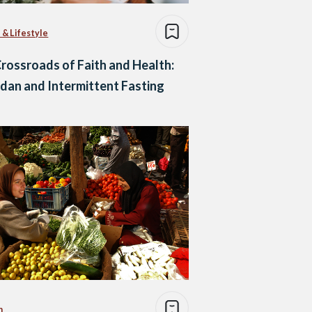
 & Lifestyle
rossroads of Faith and Health:
an and Intermittent Fasting
n