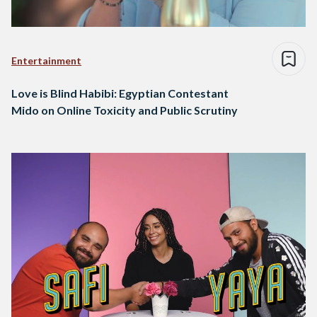
Entertainment
Love is Blind Habibi: Egyptian Contestant
Mido on Online Toxicity and Public Scrutiny