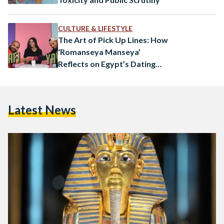
CULTURE & LIFESTYLE
The Art of Pick Up Lines: How
‘Romanseya Manseya’
Reflects on Egypt’s Dating
Culture
Latest News