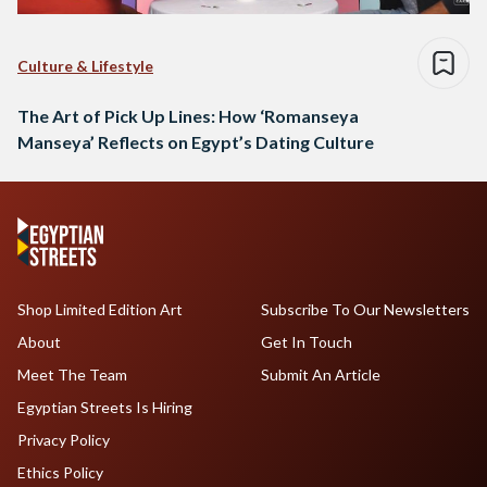
Culture & Lifestyle
The Art of Pick Up Lines: How ‘Romanseya
Manseya’ Reflects on Egypt’s Dating Culture
Shop Limited Edition Art
Subscribe To Our Newsletters
About
Get In Touch
Meet The Team
Submit An Article
Egyptian Streets Is Hiring
Privacy Policy
Ethics Policy