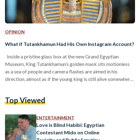
OPINION
What if Tutankhamun Had His Own Instagram Account?
Inside a pristine glass box at the new Grand Egyptian
Museum, King Tutankhamun’s golden mask sits motionless
as a sea of people and camera flashes are aimed in his
direction, almost as if the young king is still alive somewhere
behind that mask. His presence feels so vivid and real that
you half-expect him to turn, flinch, or even smile back at you.
Top Viewed
But instead, he simply remains still, like a magnet drawing
everyone toward him. He attracts all…
ENTERTAINMENT
Love is Blind Habibi: Egyptian
Contestant Mido on Online
Toxicity and Public Scrutiny