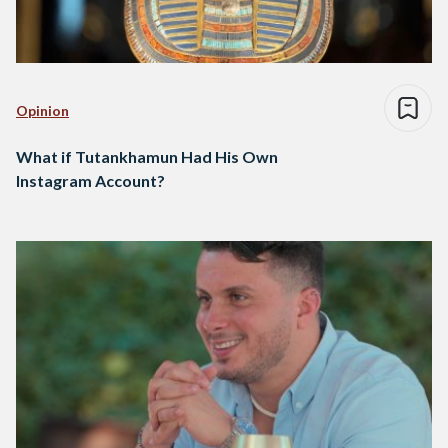
Opinion
What if Tutankhamun Had His Own
Instagram Account?