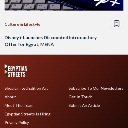
Culture & Lifestyle
Disney+ Launches Discounted Introductory
Offer for Egypt, MENA
Shop Limited Edition Art
Subscribe To Our Newsletters
About
Get In Touch
Meet The Team
Submit An Article
Egyptian Streets Is Hiring
Privacy Policy