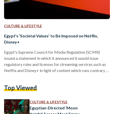
CULTURE & LIFESTYLE
Egypt’s ‘Societal Values’ to Be Imposed on Netflix,
Disney+
Egypt's Supreme Council for Media Regulation (SCMR)
issued a statement in which it announced it would issue
regulatory rules and licenses for streaming services such as
Netflix and Disney+ in light of content which runs contrary to
the country's values. “The license and regulations require a
commitment to the societal values and traditions of the
Top Viewed
country, and stipulate the necessary actions to be taken in
case of the broadcasting of material that contravene the
values of society,” the SCMR said…
CULTURE & LIFESTYLE
Egyptian-Directed ‘Moon
Knight’ Scores Most Emmy