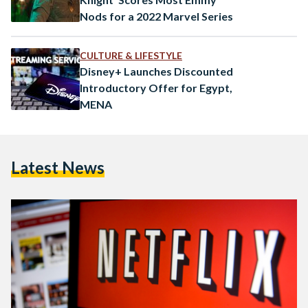
Nods for a 2022 Marvel Series
CULTURE & LIFESTYLE
Disney+ Launches Discounted
Introductory Offer for Egypt,
MENA
Latest News