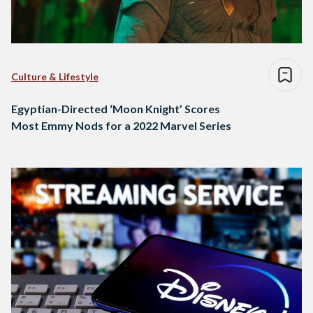
Culture & Lifestyle
Egyptian-Directed ‘Moon Knight’ Scores
Most Emmy Nods for a 2022 Marvel Series