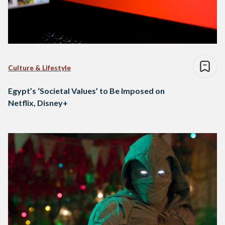
Culture & Lifestyle
Egypt’s ‘Societal Values’ to Be Imposed on
Netflix, Disney+