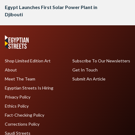
Egypt Launches First Solar Power Plant in
Djibouti
Shop Limited Edition Art
Subscribe To Our Newsletters
About
Get In Touch
Meet The Team
Submit An Article
Egyptian Streets Is Hiring
Privacy Policy
Ethics Policy
Fact-Checking Policy
Corrections Policy
Saudi Streets