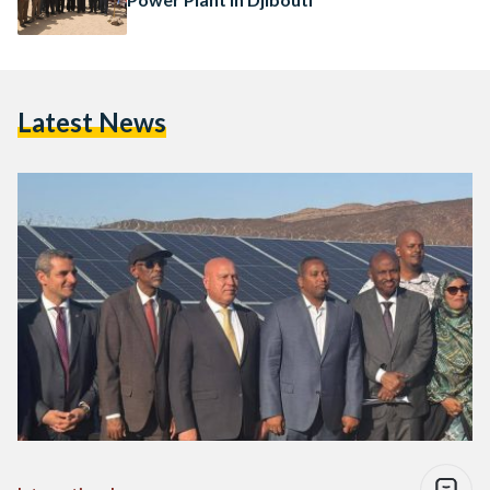
Latest News