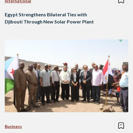
International
Egypt Strengthens Bilateral Ties with
Djibouti Through New Solar Power Plant
Business