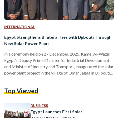
INTERNATIONAL
Egypt Strengthens Bilateral Ties with Djibouti Through
New Solar Power Plant
In a ceremony held on 27 December, 2025, Kamel Al-Wazir,
Egypt’s Deputy Prime Minister for Industrial Development
and Minister of Industry and Transport, inaugurated the solar
power plant project in the village of Omar Jagaa in Djibouti’s
Arta region. The inauguration was attended by Djibouti's
Minister of Energy and Natural Resources, Younis Ali Guedi,
Top Viewed
Minister of Infrastructure and Equipment Hassan Hamad
Ibrahim, and several dignitaries from both Egypt and
Djibouti. During the inauguration, Al-Wazir conveyed
BUSINESS
greetings from Egyptian President Abdel…
Egypt Launches First Solar
Power Plant in Djibouti