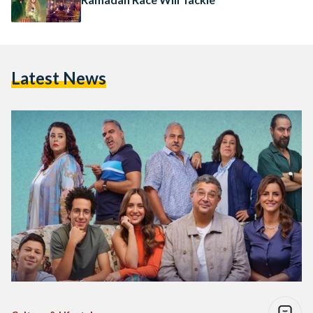
Latest News