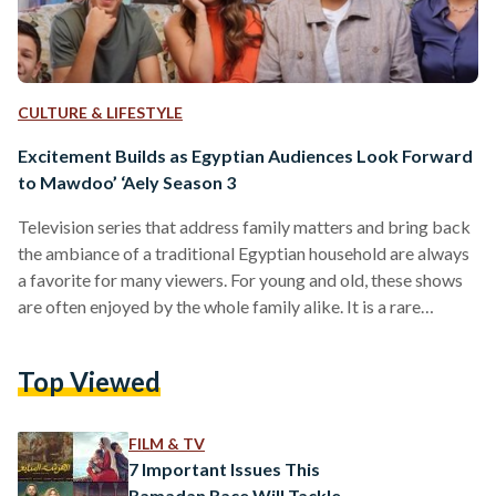
CULTURE & LIFESTYLE
Excitement Builds as Egyptian Audiences Look Forward
to Mawdoo’ ‘Aely Season 3
Television series that address family matters and bring back
the ambiance of a traditional Egyptian household are always
a favorite for many viewers. For young and old, these shows
are often enjoyed by the whole family alike. It is a rare
activity that brings them together. The first and second
seasons of Mawdoo’ ‘Aely (Family Matter), which are
Top Viewed
available for US-based audiences on Sling Arabic TV, the
leading provider for Arabic live streaming and on-demand
channels in the United States,…
FILM & TV
7 Important Issues This
Ramadan Race Will Tackle