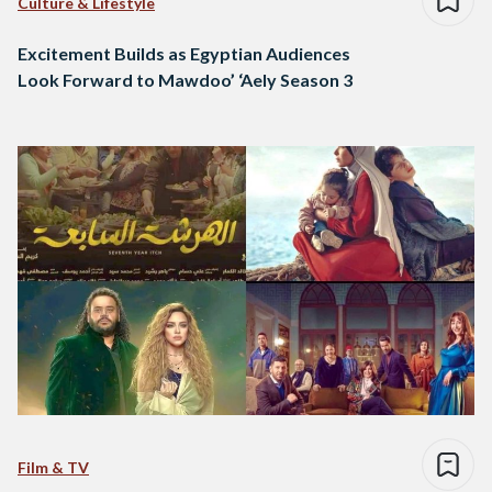
Culture & Lifestyle
Excitement Builds as Egyptian Audiences
Look Forward to Mawdoo’ ‘Aely Season 3
Film & TV