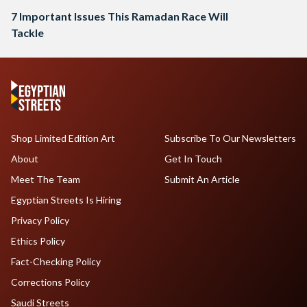
7 Important Issues This Ramadan Race Will
Tackle
Shop Limited Edition Art
Subscribe To Our Newsletters
About
Get In Touch
Meet The Team
Submit An Article
Egyptian Streets Is Hiring
Privacy Policy
Ethics Policy
Fact-Checking Policy
Corrections Policy
Saudi Streets