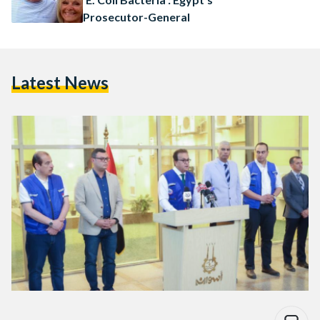
Prosecutor-General
Latest News