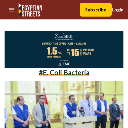
//Skip to content
Subscribe
Login
#e. Coli Bacteria