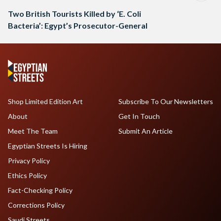
Two British Tourists Killed by ‘E. Coli
Bacteria’: Egypt’s Prosecutor-General
Shop Limited Edition Art
Subscribe To Our Newsletters
About
Get In Touch
Meet The Team
Submit An Article
Egyptian Streets Is Hiring
Privacy Policy
Ethics Policy
Fact-Checking Policy
Corrections Policy
Saudi Streets