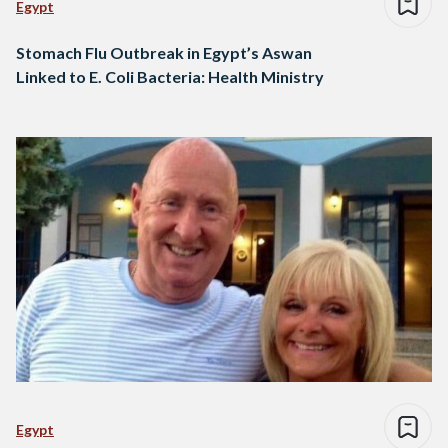
Egypt
Stomach Flu Outbreak in Egypt’s Aswan
Linked to E. Coli Bacteria: Health Ministry
Egypt