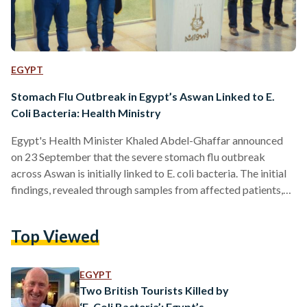
EGYPT
Stomach Flu Outbreak in Egypt’s Aswan Linked to E.
Coli Bacteria: Health Ministry
Egypt's Health Minister Khaled Abdel-Ghaffar announced
on 23 September that the severe stomach flu outbreak
across Aswan is initially linked to E. coli bacteria. The initial
findings, revealed through samples from affected patients,
come a week after residents voiced concerns over Aswan’s
water reservoirs being contaminated — typically how the E.
Top Viewed
coli is spread. The outbreak has led to a surge in hospital
visits across Aswan with about 648 individuals requiring
medical treatment, presenting symptoms such as diarrhea
EGYPT
and vomiting.…
Two British Tourists Killed by
‘E. Coli Bacteria’: Egypt’s