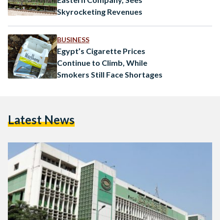
Skyrocketing Revenues
BUSINESS
Egypt’s Cigarette Prices
Continue to Climb, While
Smokers Still Face Shortages
Latest News