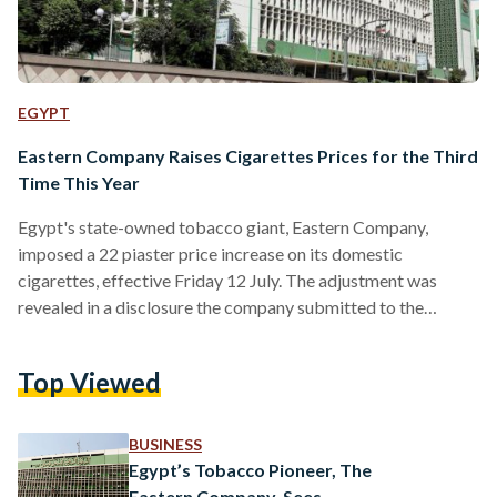
EGYPT
Eastern Company Raises Cigarettes Prices for the Third
Time This Year
Egypt's state-owned tobacco giant, Eastern Company,
imposed a 22 piaster price increase on its domestic
cigarettes, effective Friday 12 July. The adjustment was
revealed in a disclosure the company submitted to the
Egyptian Exchange (EGX), made public on 14 July. The price
adjustment complies with Health Insurance Law No. 8 of
Top Viewed
2018, according to Eastern Company. A pack of 10
Cleopatra Box cigarettes will now cost EGP 25 (USD 0.52),
up from EGP 24.5 (USD 0.51). The company's most
BUSINESS
affordable…
Egypt’s Tobacco Pioneer, The
Eastern Company, Sees