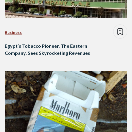
Business
Egypt’s Tobacco Pioneer, The Eastern
Company, Sees Skyrocketing Revenues