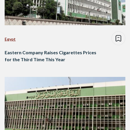
Egypt
Eastern Company Raises Cigarettes Prices
for the Third Time This Year