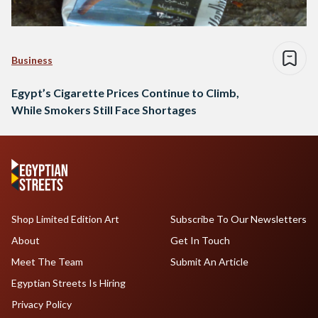
Business
Egypt’s Cigarette Prices Continue to Climb,
While Smokers Still Face Shortages
Shop Limited Edition Art
Subscribe To Our Newsletters
About
Get In Touch
Meet The Team
Submit An Article
Egyptian Streets Is Hiring
Privacy Policy