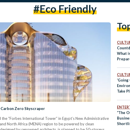
#eco Friendly
To
CULTUR
Countd
What i
Prepar
CULTUR
‘Going
Environ
Take P
Cairo
ENTER
t-Carbon Zero Skyscraper
“The O
Busine
 the “Forbes International Tower” in Egypt’s New Administrative
Shortli
st and North Africa (MENA) region to be powered by clean
ECOnsu
designed by renowned architects, is planned to be 50-storeys