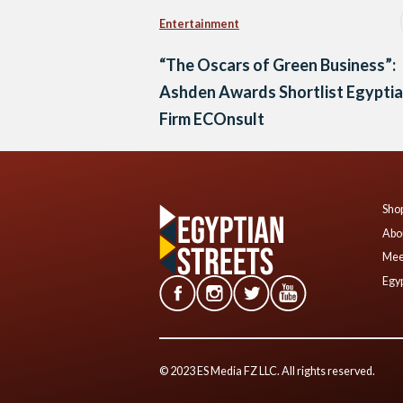
Entertainment
“The Oscars of Green Business”:
Ashden Awards Shortlist Egypti
Firm ECOnsult
Shop
Abo
Mee
Egyp
© 2023 ES Media FZ LLC. All rights reserved.