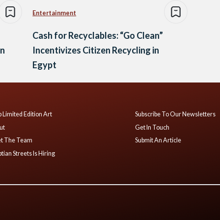
Entertainment
Cash for Recyclables: “Go Clean”
an
Incentivizes Citizen Recycling in
Egypt
 Limited Edition Art
Subscribe To Our Newsletters
ut
Get In Touch
t The Team
Submit An Article
tian Streets Is Hiring