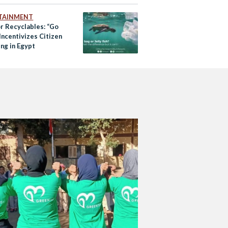
TAINMENT
or Recyclables: “Go
Incentivizes Citizen
ng in Egypt