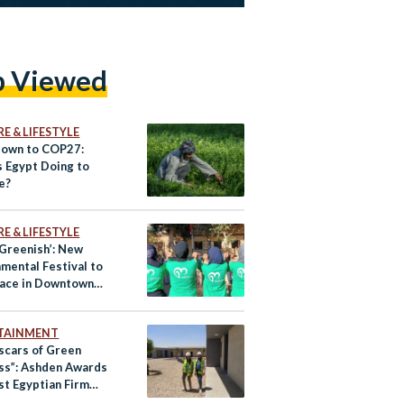
p Viewed
E & LIFESTYLE
own to COP27:
s Egypt Doing to
e?
E & LIFESTYLE
 Greenish’: New
mental Festival to
lace in Downtown
TAINMENT
scars of Green
ss”: Ashden Awards
st Egyptian Firm
lt