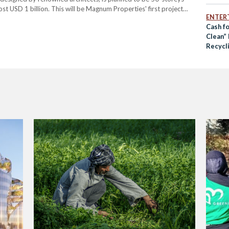
st USD 1 billion. This will be Magnum Properties' first project
ENTER
m’s professed aims of creating…
Cash f
Clean” 
Recycli