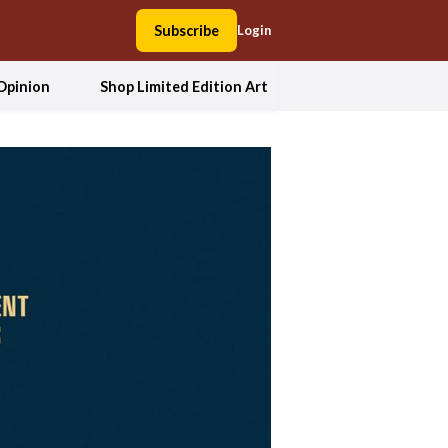
Subscribe
Login
Opinion
Shop Limited Edition Art