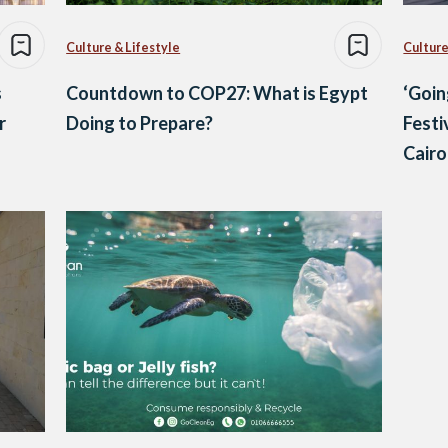
Culture & Lifestyle
Culture
s
Countdown to COP27: What is Egypt
‘Goin
r
Doing to Prepare?
Festi
Cairo