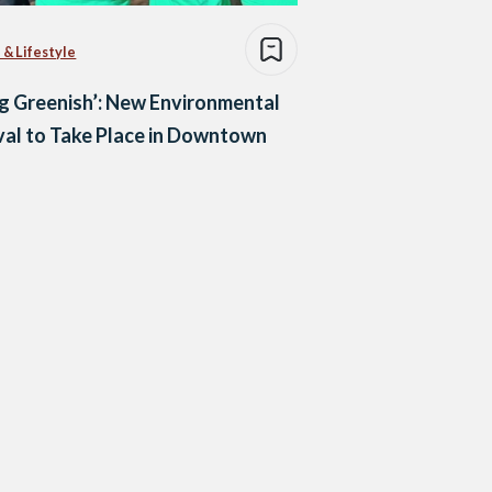
 & Lifestyle
g Greenish’: New Environmental
val to Take Place in Downtown