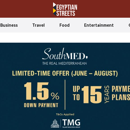
Business
Travel
Food
Entertainment