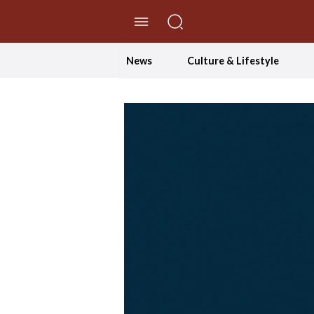
//Skip to content
News
Culture & Lifestyle