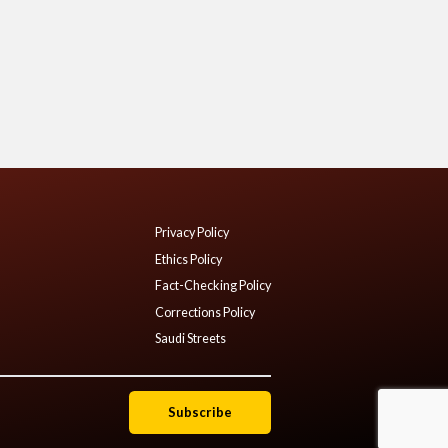
Privacy Policy
Ethics Policy
Fact-Checking Policy
Corrections Policy
Saudi Streets
Subscribe