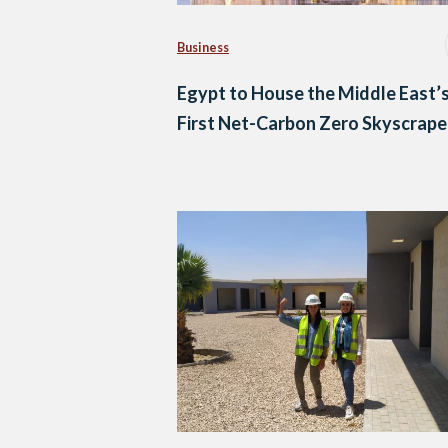
Business
Egypt to House the Middle East’
First Net-Carbon Zero Skyscrape