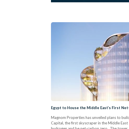
Egypt to House the Middle East’s First Ne
Magnom Properties has unveiled plans to build
Capital, the first skyscraper in the Middle Ea
hydrogen and be net-carbon zero. The tower, 