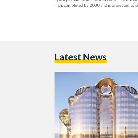
high, completed by 2030 and is projected to co
and seems to be aimed at exemplifying Magnu
Latest News