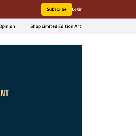
Subscribe
Login
Opinion
Shop Limited Edition Art