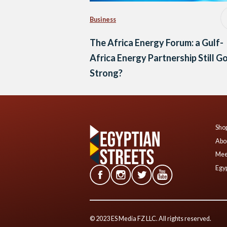
Business
The Africa Energy Forum: a Gulf-
Africa Energy Partnership Still G
Strong?
Shop
Abo
Mee
Egyp
© 2023 ES Media FZ LLC. All rights reserved.