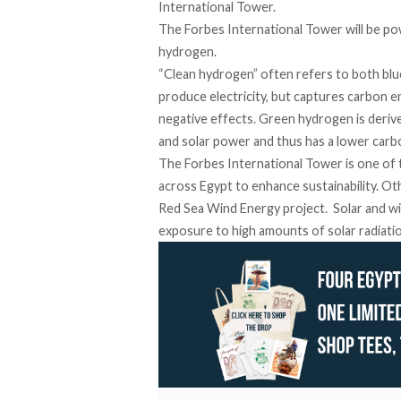
International Tower.
The Forbes International Tower will be po
hydrogen.
“Clean hydrogen” often refers to both
blu
produce electricity, but captures carbon 
negative effects. Green hydrogen is deri
and solar power
and thus has a lower carb
The Forbes International Tower is one of
across
Egypt to enhance sustainability. O
Red Sea Wind Energy project. Solar and win
exposure to high amounts
of solar radiat