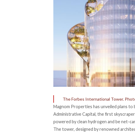
The Forbes International Tower. Phot
Magnom Properties has unveiled plans to b
Administrative Capital,
the first skyscraper
powered by clean hydrogen and be net-ca
The tower, designed by renowned architect