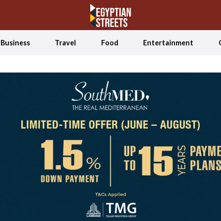
Business
Travel
Food
Entertainment