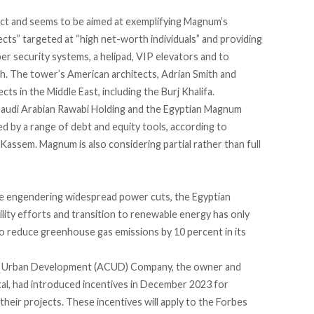
ect
and seems to be aimed at exemplifying Magnum’s
cts” targeted at “high net-worth individuals” and providing
cyber security systems, a helipad, VIP elevators and to
h. The tower’s American architects, Adrian Smith and
cts in the Middle East,
including the Burj Khalifa
.
Saudi Arabian Rawabi Holding and the Egyptian Magnum
d by a range of debt and equity tools, according to
assem. Magnum is also considering partial rather than full
e
engendering widespread power cuts, the Egyptian
lity efforts and transition to renewable energy has only
to reduce greenhouse gas emissions
by 10 percent
in its
for Urban Development (ACUD) Company, the owner and
al, had
introduced incentives
in December 2023 for
heir projects. These incentives will apply to the Forbes