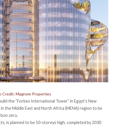
o Credit: Magnom Properties
uild the “Forbes International Tower” in Egypt’s New
in the Middle East and North Africa (MENA) region to be
rbon zero.
s, is planned to be 50-storeys high, completed by 2030