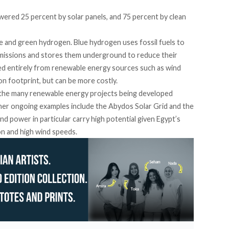
wered 25 percent by solar panels, and 75 percent by clean
e and green hydrogen.
Blue hydrogen uses fossil fuels to
emissions and stores them underground to reduce their
ved entirely from renewable energy sources such as
wind
on footprint, but can be more
costly
.
 the many renewable energy projects being developed
ther ongoing
examples include
the Abydos Solar Grid and the
d power in particular carry high potential given Egypt’s
ion and
high wind speeds
.