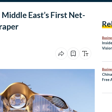
Middle East’s First Net-
Re
raper
Busine
Insid
Visio
Medit
Busine
China
Free 
Rema