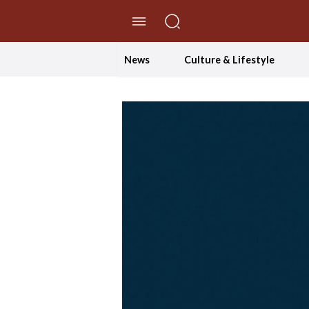
//Skip to content
News
Culture & Lifestyle