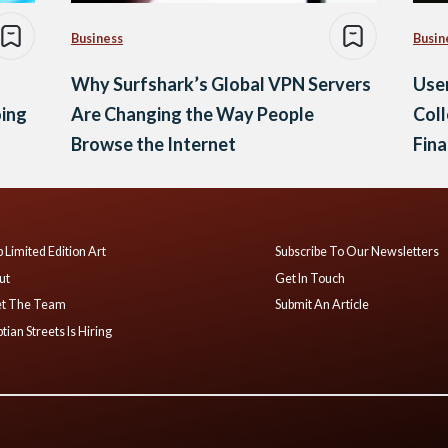
Business
Busin
Why Surfshark’s Global VPN Servers
Use
oing
Are Changing the Way People
Coll
Browse the Internet
Fina
 Limited Edition Art
Subscribe To Our Newsletters
ut
Get In Touch
t The Team
Submit An Article
tian Streets Is Hiring