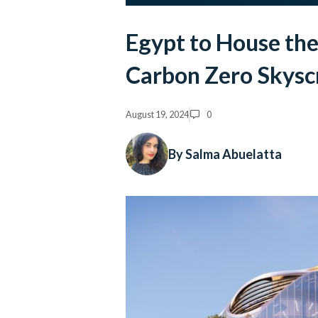
Egypt to House the 
Carbon Zero Skysc
August 19, 2024
0
By Salma Abuelatta