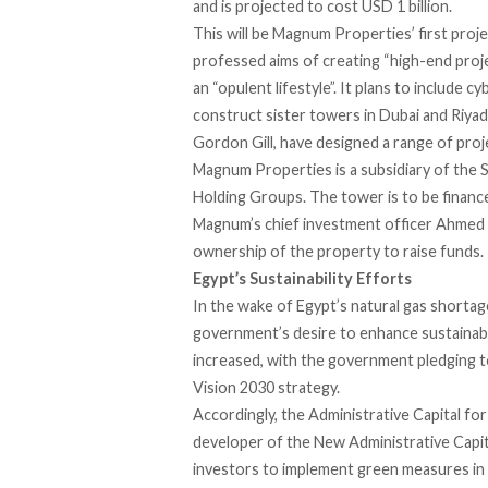
and is
projected to cost
USD 1 billion.
This will be Magnum Properties’
first proj
professed aims of creating “high-end proje
an “opulent lifestyle”. It plans to include 
construct
sister towers
in Dubai and Riyad
Gordon Gill, have designed a range of proje
Magnum Properties is
a subsidiary
of the 
Holding Groups. The tower is to be finance
Magnum’s chief investment officer
Ahmed K
ownership of the property to raise funds.
Egypt’s Sustainability Efforts
In the wake of
Egypt’s natural gas shortag
government’s desire to enhance sustainabi
increased, with the government pledging 
Vision 2030 strategy.
Accordingly, the Administrative Capital 
developer of the New Administrative Capit
investors to implement green measures in t