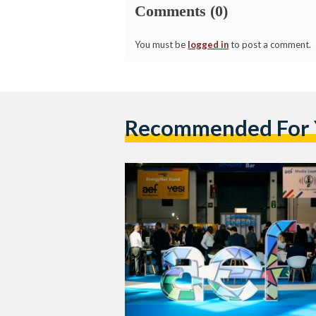
Comments (0)
You must be
logged in
to post a comment.
Recommended For