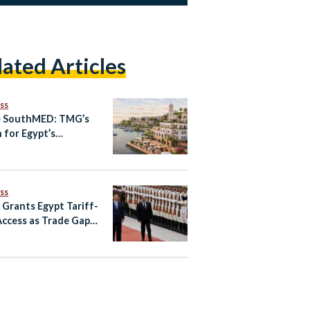
lated Articles
ss
e SouthMED: TMG’s
n for Egypt’s
erranean Future
ss
 Grants Egypt Tariff-
Access as Trade Gaps
in