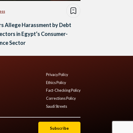
ess
rs Allege Harassment by Debt
ectors in Egypt’s Consumer-
nce Sector
Privacy Policy
Ethics Policy
Fact-Checking Policy
Corrections Policy
Saudi Streets
Subscribe