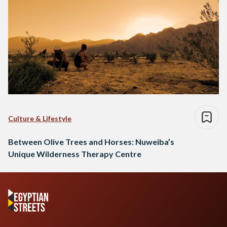
Culture & Lifestyle
Between Olive Trees and Horses: Nuweiba’s
Unique Wilderness Therapy Centre