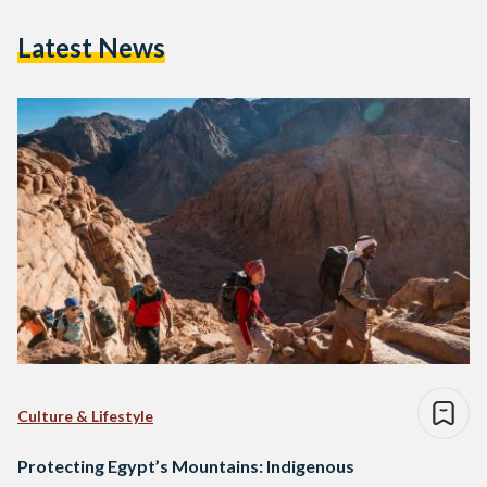
Latest News
Culture & Lifestyle
Protecting Egypt’s Mountains: Indigenous