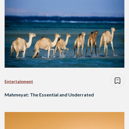
Entertainment
Mahmeyat: The Essential and Underrated