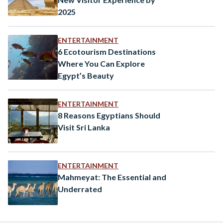
2025
ENTERTAINMENT
6 Ecotourism Destinations
Where You Can Explore
Egypt’s Beauty
ENTERTAINMENT
8 Reasons Egyptians Should
Visit Sri Lanka
ENTERTAINMENT
Mahmeyat: The Essential and
Underrated