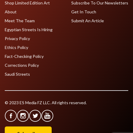
Shop Limited Edition Art
Subscribe To Our Newsletters
About
Get In Touch
Meet The Team
Submit An Article
Egyptian Streets Is Hiring
Privacy Policy
Ethics Policy
Fact-Checking Policy
Corrections Policy
Saudi Streets
© 2023 ES Media FZ LLC. All rights reserved.