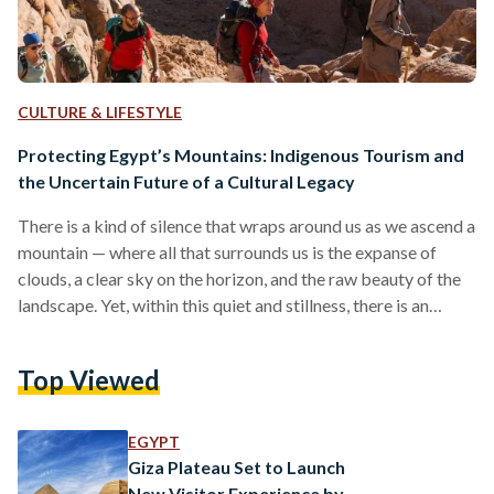
CULTURE & LIFESTYLE
Protecting Egypt’s Mountains: Indigenous Tourism and
the Uncertain Future of a Cultural Legacy
There is a kind of silence that wraps around us as we ascend a
mountain — where all that surrounds us is the expanse of
clouds, a clear sky on the horizon, and the raw beauty of the
landscape. Yet, within this quiet and stillness, there is an
unspoken energy pulsing with life — the mountain's vital role
as a source of water, food, and energy. When talking about
Top Viewed
environmental protection, one often focuses on the vitality of
the seas,…
EGYPT
Giza Plateau Set to Launch
New Visitor Experience by