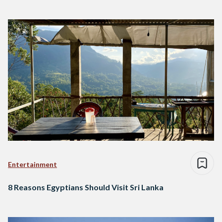
Entertainment
8 Reasons Egyptians Should Visit Sri Lanka