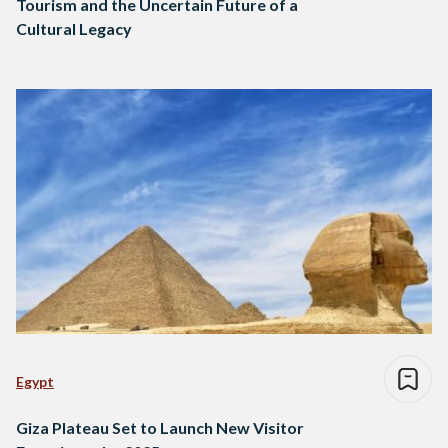
Tourism and the Uncertain Future of a
Cultural Legacy
Egypt
Giza Plateau Set to Launch New Visitor