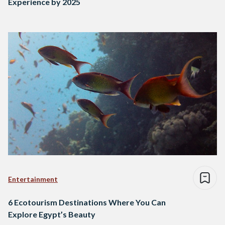
Experience by 2025
Entertainment
6 Ecotourism Destinations Where You Can
Explore Egypt’s Beauty