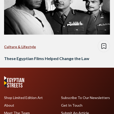
Culture & Lifestyle
These Egyptian Films Helped Change the Law
Shop Limited Edition Art
Subscribe To Our Newsletters
About
Get In Touch
Meet The Team
Submit An Article