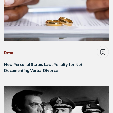
Egypt
New Personal Status Law: Penalty for Not
Documenting Verbal Divorce