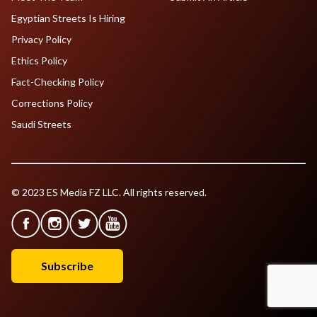
Egyptian Streets Is Hiring
Privacy Policy
Ethics Policy
Fact-Checking Policy
Corrections Policy
Saudi Streets
© 2023 ES Media FZ LLC. All rights reserved.
Subscribe