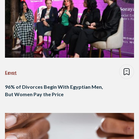
Egypt
96% of Divorces Begin With Egyptian Men,
But Women Pay the Price