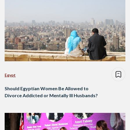
Egypt
Should Egyptian Women Be Allowed to
Divorce Addicted or Mentally Ill Husbands?