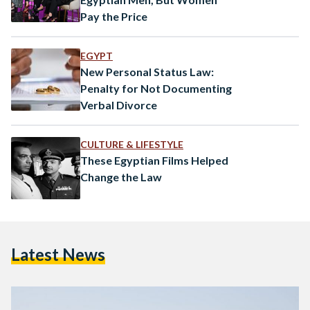
Pay the Price
EGYPT
New Personal Status Law:
Penalty for Not Documenting
Verbal Divorce
CULTURE & LIFESTYLE
These Egyptian Films Helped
Change the Law
Latest News