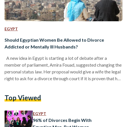
EGYPT
Should Egyptian Women Be Allowed to Divorce
Addicted or Mentally Ill Husbands?
A new idea in Egypt is starting a lot of debate after a
member of parliament, Amira Fouad, suggested changing the
personal status law. Her proposal would give a wife the legal
right to ask for a divorce through court if it is proven that her
husband is addicted to drugs or has a serious mental illness
that affects family stability. The proposal is part of wider
Top Viewed
recent attempts to reform Egypt’s personal status (family)
laws, which already regulate…
EGYPT
96% of Divorces Begin With
Egyptian Men, But Women