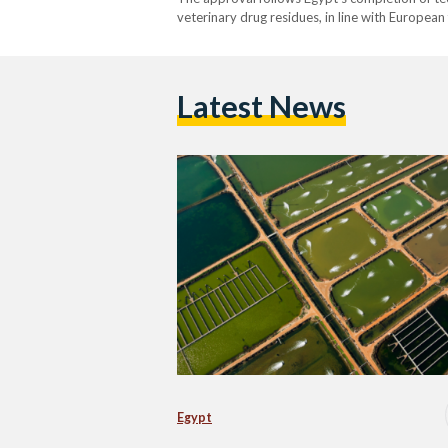
veterinary drug residues, in line with European
and related products, as well as crustaceans, 
Latest News
Egypt