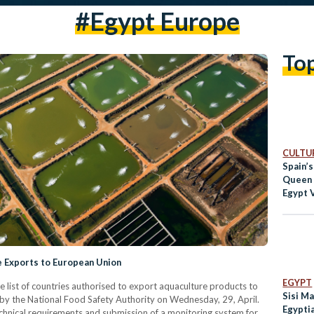
#egypt Europe
To
CULTUR
Spain’s
Queen 
Egypt 
Tour
e Exports to European Union
EGYPT
he list of countries authorised to export aquaculture products to
Sisi Ma
by the National Food Safety Authority on Wednesday, 29, April.
Egypti
chnical requirements and submission of a monitoring system for