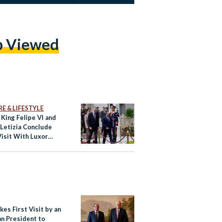
p Viewed
E & LIFESTYLE
 King Felipe VI and
Letizia Conclude
Visit With Luxor
kes First Visit by an
an President to