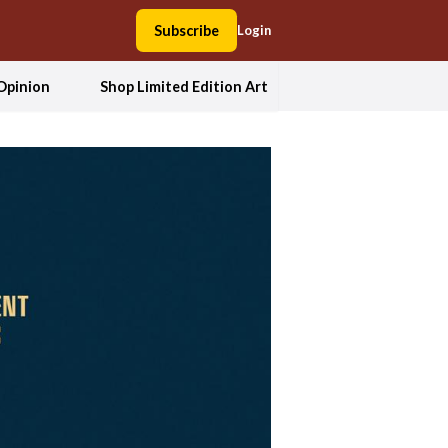
Subscribe
Login
Opinion
Shop Limited Edition Art