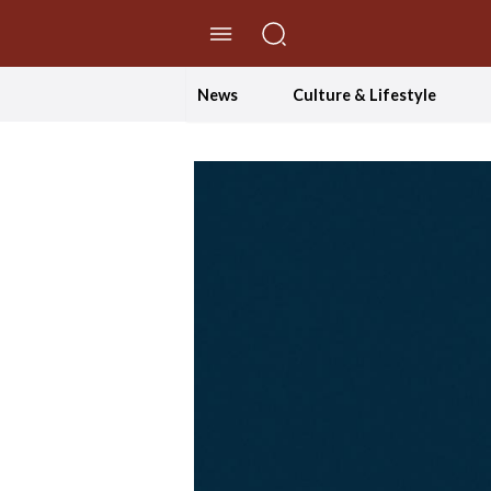
//Skip to content
News
Culture & Lifestyle