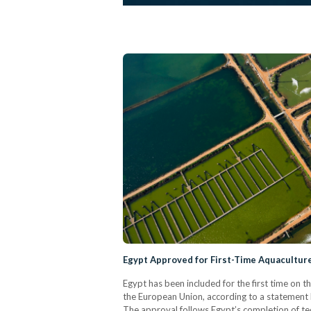
Egypt Approved for First-Time Aquacultur
Egypt has been included for the first time on t
the European Union, according to a statement 
The approval follows Egypt’s completion of te