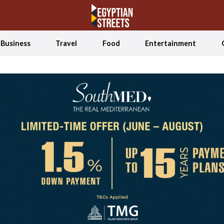
Business
Travel
Food
Entertainment