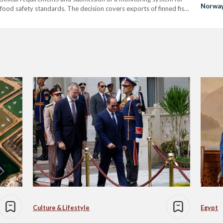
Norwa
 food safety standards. The decision covers exports of finned fish
marking a new step for…
Culture & Lifestyle
Egypt