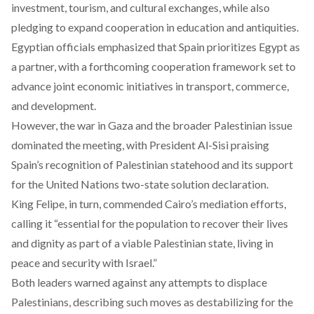
investment, tourism, and cultural exchanges, while also
pledging to expand cooperation in education and antiquities.
Egyptian officials
emphasized
that Spain prioritizes Egypt as
a partner, with a forthcoming cooperation framework set to
advance joint economic initiatives in transport, commerce,
and development.
However, the war in Gaza and the broader Palestinian issue
dominated
the meeting, with President Al-Sisi praising
Spain’s recognition of Palestinian statehood and its support
for the United Nations two-state solution declaration.
King Felipe, in turn, commended Cairo’s mediation efforts,
calling
it “essential for the population to recover their lives
and dignity as part of a viable Palestinian state, living in
peace and security with Israel.”
Both leaders
warned
against any attempts to displace
Palestinians, describing such moves as destabilizing for the