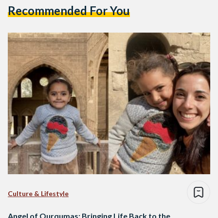
Recommended For You
Culture & Lifestyle
Angel of Qurqumas: Bringing Life Back to the