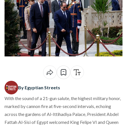
By Egyptian Streets
With the sound of a 21-gun salute, the highest military honor,
marked
by cannon fire at five-second intervals, echoing
across the gardens of Al-Ittihadiya Palace, President Abdel
Fattah Al-Sisi of Egypt
welcomed
King Felipe VI and Queen