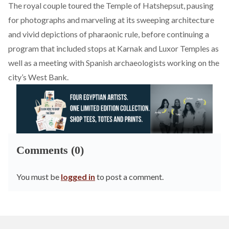
The royal couple
toured
the Temple of Hatshepsut, pausing
for photographs and marveling at its sweeping architecture
and vivid depictions of pharaonic rule, before continuing a
program that included stops at Karnak and Luxor Temples as
well as a meeting with Spanish archaeologists working on the
city’s West Bank.
Comments (0)
You must be
logged in
to post a comment.