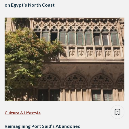
on Egypt’s North Coast
Culture & Lifestyle
Reimagining Port Said’s Abandoned