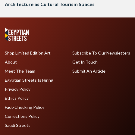
Architecture as Cultural Tourism Spaces
Shop Limited Edition Art
Subscribe To Our Newsletters
About
Get In Touch
Meet The Team
Submit An Article
Egyptian Streets Is Hiring
Privacy Policy
Ethics Policy
Fact-Checking Policy
Corrections Policy
Saudi Streets