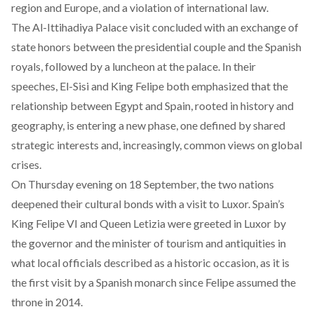
region and Europe, and a violation of international law.
The Al-Ittihadiya Palace visit
concluded
with an exchange of
state honors between the presidential couple and the Spanish
royals, followed by a luncheon at the palace. In their
speeches, El-Sisi and King Felipe both emphasized that the
relationship between Egypt and Spain, rooted in history and
geography, is entering a new phase, one defined by shared
strategic interests and, increasingly, common views on global
crises.
On Thursday evening on 18 September, the two nations
deepened their cultural bonds with a
visit
to Luxor. Spain’s
King Felipe VI and Queen Letizia were greeted in Luxor by
the governor and the minister of tourism and antiquities in
what local officials described as a historic occasion, as it is
the first visit by a Spanish monarch since Felipe assumed the
throne in 2014.