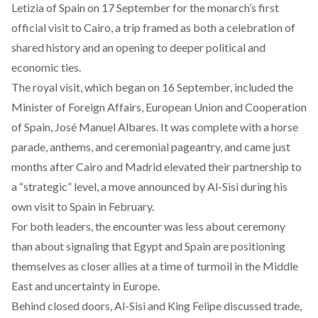
Letizia of Spain on 17 September for the monarch’s first
official visit to Cairo, a trip framed as both a celebration of
shared history and an opening to deeper political and
economic ties.
The royal visit, which began on 16 September,
included
the
Minister of Foreign Affairs, European Union and Cooperation
of Spain, José Manuel Albares. It was complete with a horse
parade, anthems, and ceremonial pageantry, and came just
months after Cairo and Madrid elevated their partnership to
a “strategic” level, a move announced by Al-Sisi during his
own visit to Spain in February.
For both leaders, the encounter was less about ceremony
than about signaling that Egypt and Spain are
positioning
themselves
as closer allies at a time of turmoil in the Middle
East and uncertainty in Europe.
Behind closed doors, Al-Sisi and King Felipe
discussed
trade,