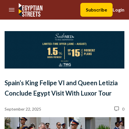
//Skip to content
Subscribe
Login
Spain’s King Felipe VI and Queen Letizia
Conclude Egypt Visit With Luxor Tour
September 22, 2025
0