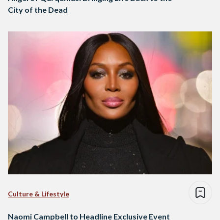
City of the Dead
Culture & Lifestyle
Naomi Campbell to Headline Exclusive Event