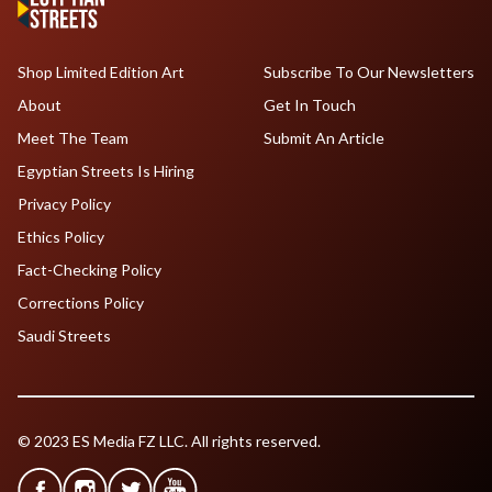
Shop Limited Edition Art
Subscribe To Our Newsletters
About
Get In Touch
Meet The Team
Submit An Article
Egyptian Streets Is Hiring
Privacy Policy
Ethics Policy
Fact-Checking Policy
Corrections Policy
Saudi Streets
© 2023 ES Media FZ LLC. All rights reserved.