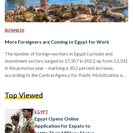
BUSINESS
More Foreigners are Coming to Egypt for Work
The number of foreign workers in Egypt’s private and
investment sectors surged to 17,357 in 2023, up from 13,331
in the previous year – marking a 30.2 percent increase,
according to the Central Agency for Public Mobilization and
Statistics (CAPMAS). In the agency’s report, 7,973 work
permits were issued to foreigners working in Egypt for the
Top Viewed
first time, representing 45.9 percent of the total. The
remaining 9,384 permits were renewals, accounting for 54.1
percent. Asians constituted the largest group of…
EGYPT
Egypt Opens Online
Application for Expats to
Settle Their Military Status