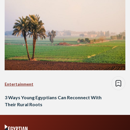
Entertainment
3 Ways Young Egyptians Can Reconnect With
Their Rural Roots