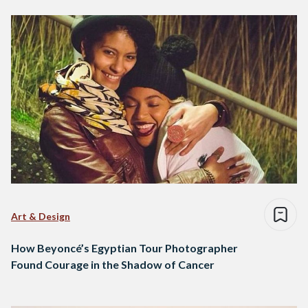
Art & Design
How Beyoncé’s Egyptian Tour Photographer
Found Courage in the Shadow of Cancer