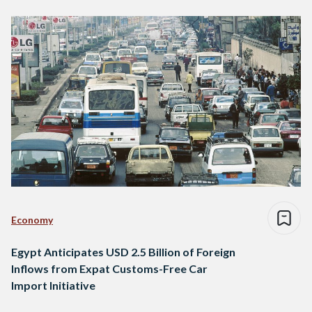
Economy
Egypt Anticipates USD 2.5 Billion of Foreign
Inflows from Expat Customs-Free Car
Import Initiative