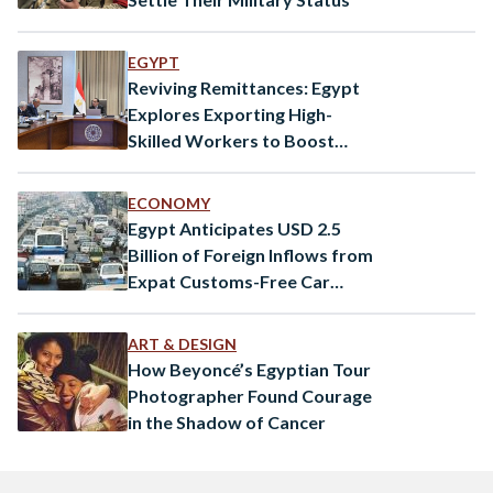
EGYPT
Reviving Remittances: Egypt
Explores Exporting High-
Skilled Workers to Boost
Economy
ECONOMY
Egypt Anticipates USD 2.5
Billion of Foreign Inflows from
Expat Customs-Free Car
Import Initiative
ART & DESIGN
How Beyoncé’s Egyptian Tour
Photographer Found Courage
in the Shadow of Cancer