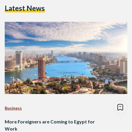
Latest News
Business
More Foreigners are Coming to Egypt for
Work