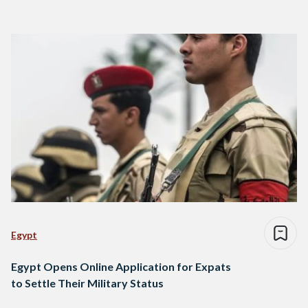
Egypt
Egypt Opens Online Application for Expats
to Settle Their Military Status