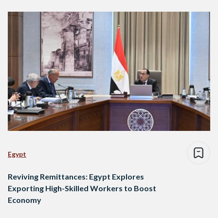
Egypt
Reviving Remittances: Egypt Explores
Exporting High-Skilled Workers to Boost
Economy