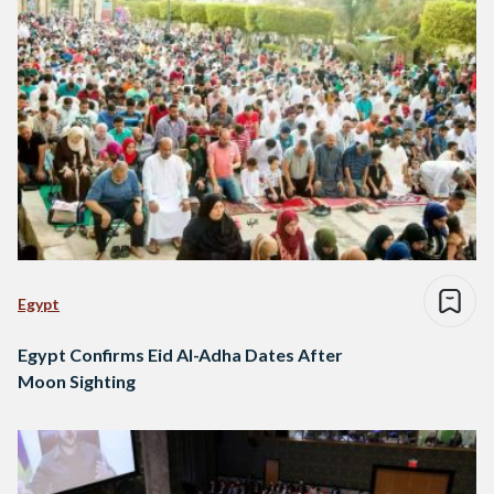
Egypt
Egypt Confirms Eid Al-Adha Dates After
Moon Sighting