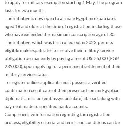
to apply for military exemption starting 1 May. The program
lasts for two months.
The initiative is now open to all male Egyptian expatriates
aged 18 and older at the time of registration, including those
who have exceeded the maximum conscription age of 30.
The initiative, which was first rolled out in 2023,
permits
eligible male expatriates to resolve their military service
obligation permanently by paying a fee of USD 5,000 (EGP
239,000), upon applying for a permanent settlement of their
military service status.
To register online, applicants must possess a verified
confirmation certificate of their presence from an Egyptian
diplomatic mission (embassy/consulate) abroad, along with
payment made to specified bank accounts.
Comprehensive information regarding the registration
process, eligibility criteria, and terms and conditions can be