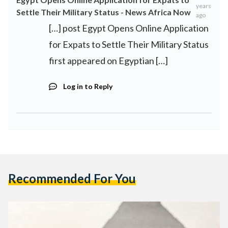
years
Settle Their Military Status - News Africa Now
ago
[…] post Egypt Opens Online Application
for Expats to Settle Their Military Status
first appeared on Egyptian […]
Log in to Reply
Recommended For You