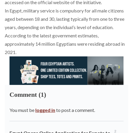
accessed on
the official website
of the initiative.
In Egypt, military service is compulsory for all male citizens
aged between 18 and 30, lasting typically from one to three
years, depending on the individual’s level of education.
According to the latest government estimates,
approximately 14 million Egyptians were
residing abroad in
2021
.
Comment (1)
You must be
logged in
to post a comment.
2
Egypt Opens Online Application for Expats to