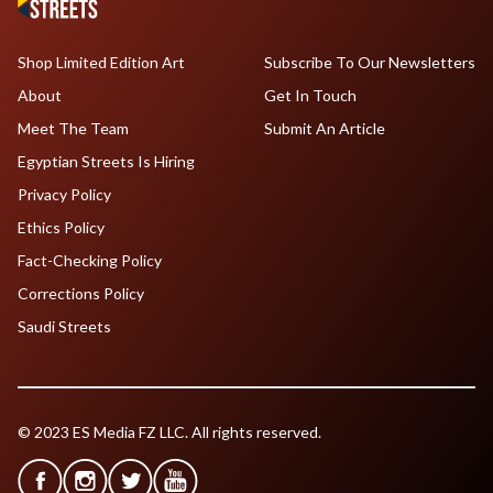
Shop Limited Edition Art
Subscribe To Our Newsletters
About
Get In Touch
Meet The Team
Submit An Article
Egyptian Streets Is Hiring
Privacy Policy
Ethics Policy
Fact-Checking Policy
Corrections Policy
Saudi Streets
© 2023 ES Media FZ LLC. All rights reserved.