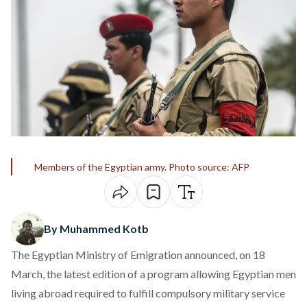
Members of the Egyptian army. Photo source: AFP
By Muhammed Kotb
The Egyptian Ministry of Emigration announced, on 18
March, the
latest edition
of a program allowing Egyptian men
living abroad required to fulfill compulsory military service