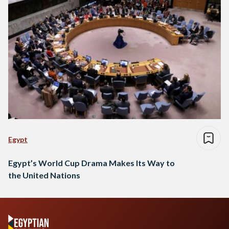
Egypt
Egypt’s World Cup Drama Makes Its Way to
the United Nations