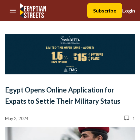
//Skip to content
Subscribe
Login
Egypt Opens Online Application for
Expats to Settle Their Military Status
May 2, 2024
1