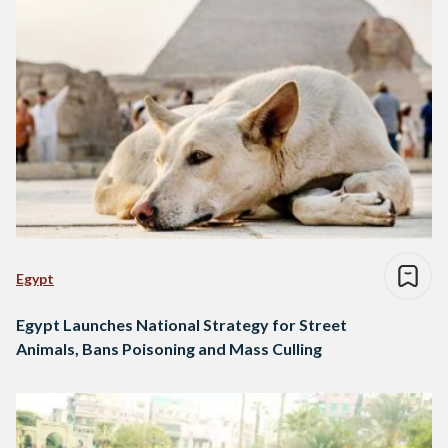
Egypt
Egypt Launches National Strategy for Street
Animals, Bans Poisoning and Mass Culling