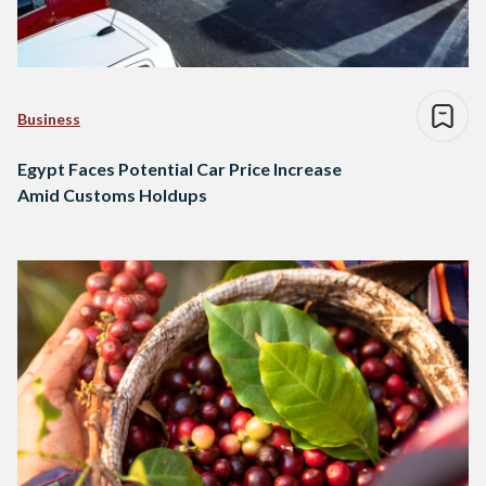
Business
Egypt Faces Potential Car Price Increase
Amid Customs Holdups