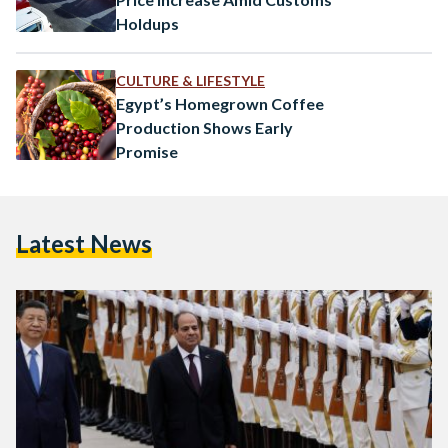
Holdups
CULTURE & LIFESTYLE
Egypt’s Homegrown Coffee
Production Shows Early
Promise
Latest News