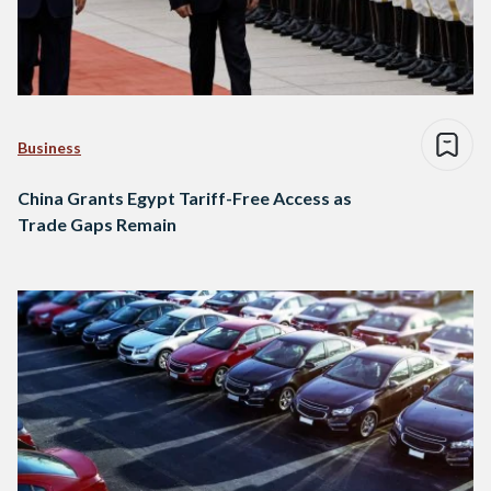
Business
China Grants Egypt Tariff-Free Access as
Trade Gaps Remain