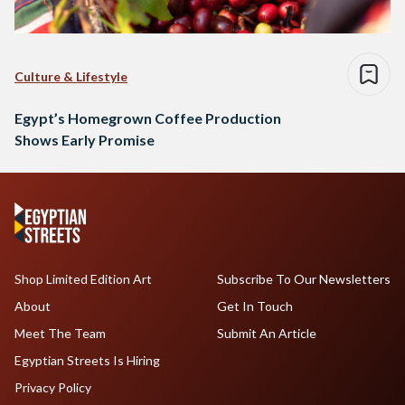
Culture & Lifestyle
Egypt’s Homegrown Coffee Production
Shows Early Promise
Shop Limited Edition Art
Subscribe To Our Newsletters
About
Get In Touch
Meet The Team
Submit An Article
Egyptian Streets Is Hiring
Privacy Policy