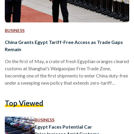
BUSINESS
China Grants Egypt Tariff-Free Access as Trade Gaps
Remain
On the first of May, a crate of fresh Egyptian oranges cleared
customs at Shanghai's Waigaoqiao Free Trade Zone,
becoming one of the first shipments to enter China duty-free
under a sweeping new policy that extends zero-tariff
treatment to all 53 African nations with diplomatic ties to
Beijing. It was a small and freighted moment, the product of a
Top Viewed
relationship seven decades in the making, now entering a new
phase. Egypt, previously subject to Chinese import tariffs of
up to…
BUSINESS
Egypt Faces Potential Car
Price Increase Amid Customs