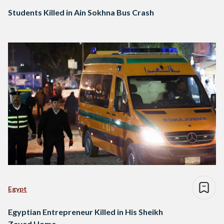
Students Killed in Ain Sokhna Bus Crash
Egypt
Egyptian Entrepreneur Killed in His Sheikh
Zayed Home