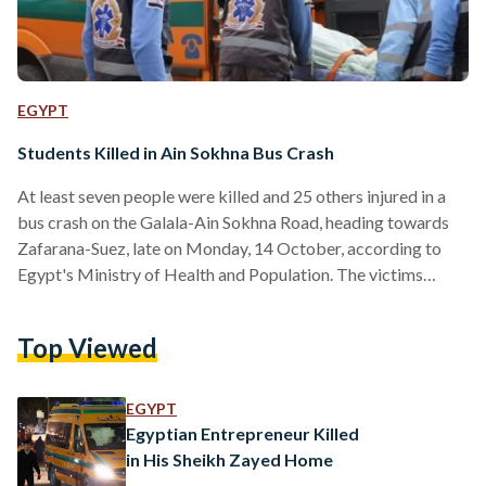
EGYPT
Students Killed in Ain Sokhna Bus Crash
At least seven people were killed and 25 others injured in a
bus crash on the Galala-Ain Sokhna Road, heading towards
Zafarana-Suez, late on Monday, 14 October, according to
Egypt's Ministry of Health and Population. The victims
included students from Galala University, according to a
statement from the Ministry of Higher Education and
Top Viewed
Scientific Research. University President Dr. Mohamed El-
Shinawi, Minister of Higher Education Dr. Ayman Ashour, and
University Board Chairman Dr. Adel El-Adawy extended
EGYPT
their deepest condolences to the…
Egyptian Entrepreneur Killed
in His Sheikh Zayed Home