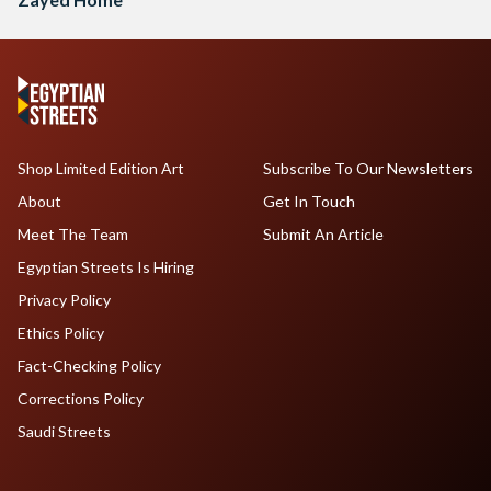
Shop Limited Edition Art
Subscribe To Our Newsletters
About
Get In Touch
Meet The Team
Submit An Article
Egyptian Streets Is Hiring
Privacy Policy
Ethics Policy
Fact-Checking Policy
Corrections Policy
Saudi Streets