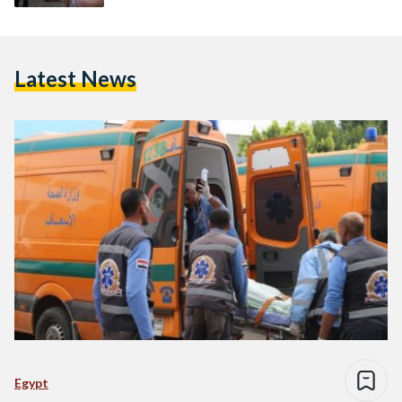
Latest News
Egypt