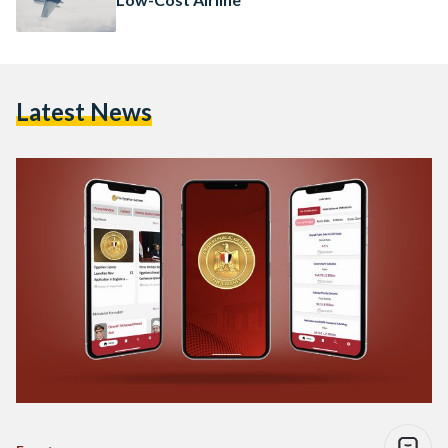
Latest News