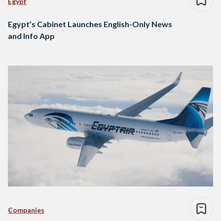
Egypt
Egypt’s Cabinet Launches English-Only News
and Info App
Companies