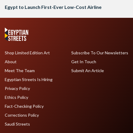
Egypt to Launch First-Ever Low-Cost Airline
Shop Limited Edition Art
Subscribe To Our Newsletters
About
Get In Touch
Meet The Team
Submit An Article
Egyptian Streets Is Hiring
Privacy Policy
Ethics Policy
Fact-Checking Policy
Corrections Policy
Saudi Streets