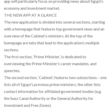
app will particularly focus on providing news about Egypt’s
economy and investment market.
THE NEW APP AT A GLANCE
The new application is divided into several sections, starting
with a homepage that features top government news and an
overview of the Cabinet’s ministers. At the top of the
homepage are tabs that lead to the application’s multiple
sections.
The first section, ‘Prime Minister’, is dedicated to
overviewing the Prime Minister’s career mandates, and
speeches.
The second section, ‘Cabinet’, features two subsections – one
lists all of Egypt’s previous prime ministers; the other lists
contact information for affiliated government bodies (e.g.
the Suez Canal Authority or the General Authority for
Investment and Free Zones).