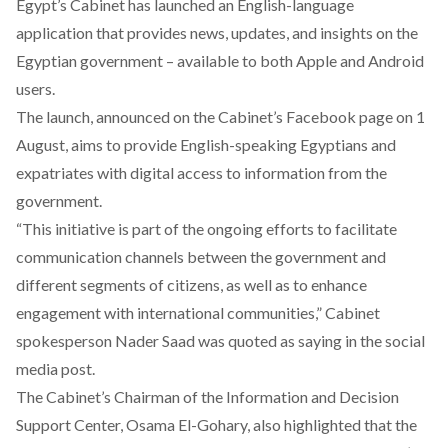
Egypt’s Cabinet has launched an English-language
application that provides news, updates, and insights on the
Egyptian government – available to both
Apple
and
Android
users.
The launch, announced on the Cabinet’s
Facebook
page on 1
August, aims to provide English-speaking Egyptians and
expatriates with digital access to information from the
government.
“This initiative is part of the ongoing efforts to facilitate
communication channels between the government and
different segments of citizens, as well as to enhance
engagement with international communities,” Cabinet
spokesperson Nader Saad was quoted as saying in the social
media post.
The Cabinet’s Chairman of the Information and Decision
Support Center, Osama El-Gohary, also highlighted that the