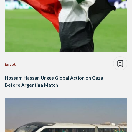
Egypt
Hossam Hassan Urges Global Action on Gaza
Before Argentina Match