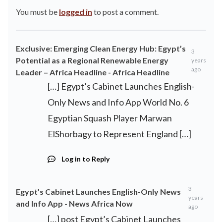
You must be
logged in
to post a comment.
Exclusive: Emerging Clean Energy Hub: Egypt’s
3
Potential as a Regional Renewable Energy
years
ago
Leader – Africa Headline - Africa Headline
[…] Egypt’s Cabinet Launches English-
Only News and Info App World No. 6
Egyptian Squash Player Marwan
ElShorbagy to Represent England […]
Log in to Reply
3
Egypt’s Cabinet Launches English-Only News
years
and Info App - News Africa Now
ago
[…] post Egypt’s Cabinet Launches