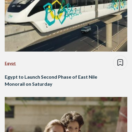
Egypt
Egypt to Launch Second Phase of East Nile
Monorail on Saturday