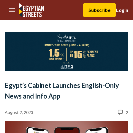
//Skip to content
Subscribe
Login
Egypt’s Cabinet Launches English-Only
News and Info App
August 2, 2023
2