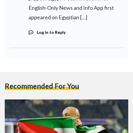
English-Only News and Info App first
appeared on Egyptian […]
Log in to Reply
Recommended For You