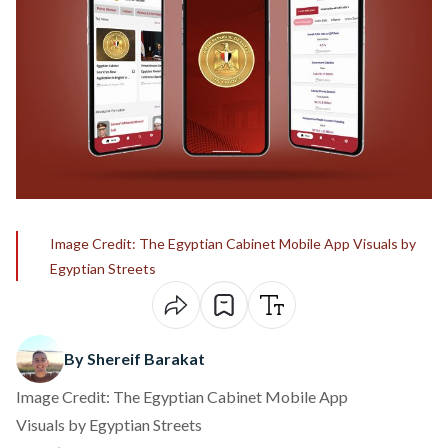
Image Credit: The Egyptian Cabinet Mobile App Visuals by
Egyptian Streets
By Shereif Barakat
Image Credit: The Egyptian Cabinet Mobile App
Visuals by Egyptian Streets