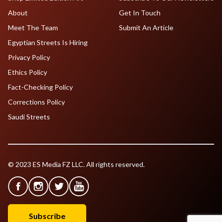
About
Get In Touch
Meet The Team
Submit An Article
Egyptian Streets Is Hiring
Privacy Policy
Ethics Policy
Fact-Checking Policy
Corrections Policy
Saudi Streets
© 2023 ES Media FZ LLC. All rights reserved.
Subscribe