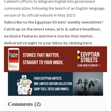
Cabinet’s efforts to integrate English into government
communication, following the
launch
of an English-language
version of its official
website
in May 2023.
Subscribe to the Egyptian Streets’ weekly newsletter!
Catch up on the latest news, arts & culture headlines,
exclusive features and more stories that matter,
delivered straight to your inbox by
clicking here
.
Comments (2)