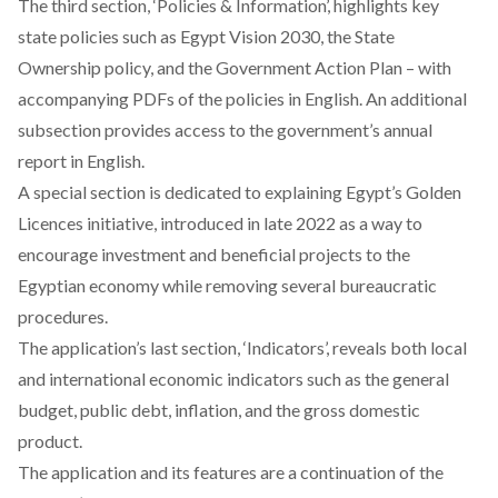
The third section, ‘Policies & Information’, highlights key
state policies such as
Egypt Vision 2030
, the
State
Ownership
policy, and the
Government Action Plan
– with
accompanying PDFs of the policies in English. An additional
subsection provides access to the government’s annual
report in English.
A special section is dedicated to explaining Egypt’s
Golden
Licences
initiative, introduced in late 2022 as a way to
encourage investment and beneficial projects to the
Egyptian economy while removing several bureaucratic
procedures.
The application’s last section, ‘Indicators’, reveals both local
and international economic indicators such as the general
budget, public debt, inflation, and the gross domestic
product.
The application and its features are a continuation of the