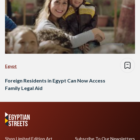
Egypt
Foreign Residents in Egypt Can Now Access
Family Legal Aid
Shop Limited Edition Art
Subscribe To Our Newsletters