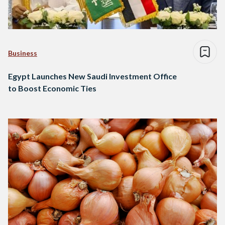
Business
Egypt Launches New Saudi Investment Office
to Boost Economic Ties