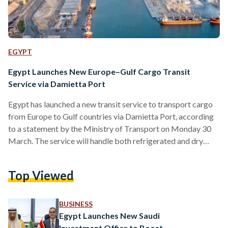
EGYPT
Egypt Launches New Europe–Gulf Cargo Transit
Service via Damietta Port
Egypt has launched a new transit service to transport cargo
from Europe to Gulf countries via Damietta Port, according
to a statement by the Ministry of Transport on Monday 30
March. The service will handle both refrigerated and dry
goods arriving from Europe through the Ro-Ro shipping line
linking Damietta Port with Trieste in Italy, before being
Top Viewed
transported onward to Safaga Port and then to Gulf
destinations. The move is part of Egypt’s broader strategy to
position itself as a…
BUSINESS
Egypt Launches New Saudi
Investment Office to Boost