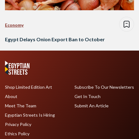
Economy
Egypt Delays Onion Export Ban to October
Shop Limited Edition Art
Subscribe To Our Newsletters
About
Get In Touch
Meet The Team
Submit An Article
Egyptian Streets Is Hiring
Privacy Policy
Ethics Policy