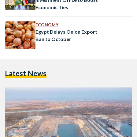
Economic Ties
ECONOMY
Egypt Delays Onion Export
Ban to October
Latest News