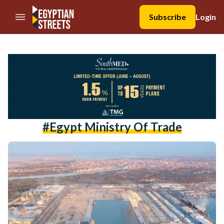
//Skip to content
Subscribe
Login
#egypt Ministry Of Trade