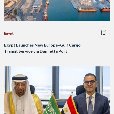
Egypt
Egypt Launches New Europe–Gulf Cargo
Transit Service via Damietta Port