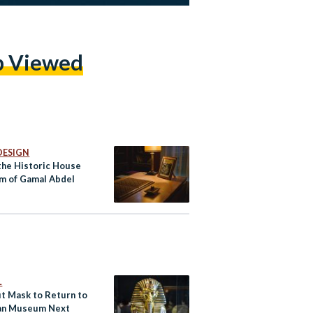
p Viewed
DESIGN
 the Historic House
 of Gamal Abdel
r
L
ut Mask to Return to
an Museum Next