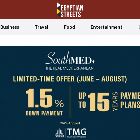
Business
Travel
Food
Entertainment