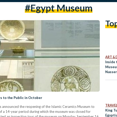
#egypt Museum
To
ART & 
Inside
Museum
Nasse
 to the Public in October
TRAVE
as announced the reopening of the Islamic Ceramics Museum to
King T
of a 14-year period during which the museum was closed for
Egypti
ucted an inspection tour of the museum on Monday, September 16