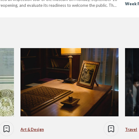
Week F
reopening, and evaluate its readiness to welcome the public. The
Restor
amics Museum is…
Art & Design
Travel