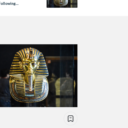
ollowing
ation