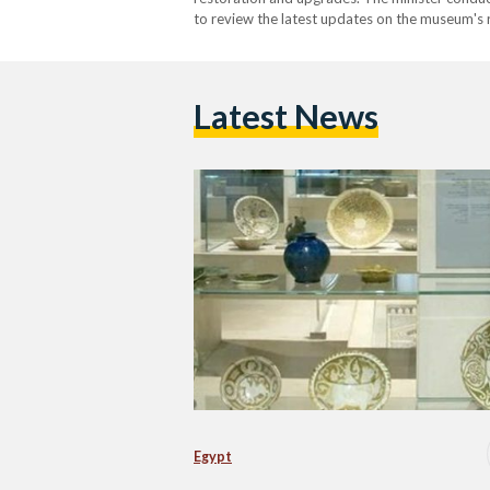
to review the latest updates on the museum's 
minister also highlighted that the Islamic Cer
Latest News
Egypt