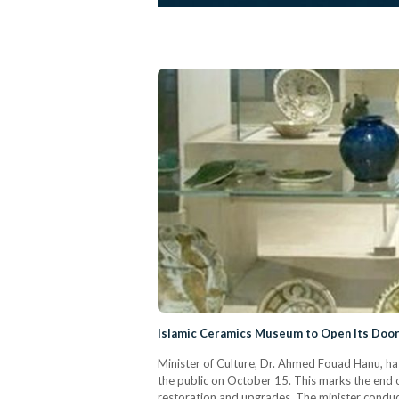
Islamic Ceramics Museum to Open Its Doors
Minister of Culture, Dr. Ahmed Fouad Hanu, h
the public on October 15. This marks the end 
restoration and upgrades. The minister cond