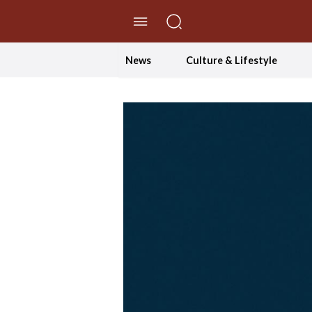
//Skip to content
News
Culture & Lifestyle