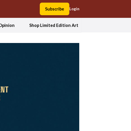
Subscribe
Login
Opinion
Shop Limited Edition Art