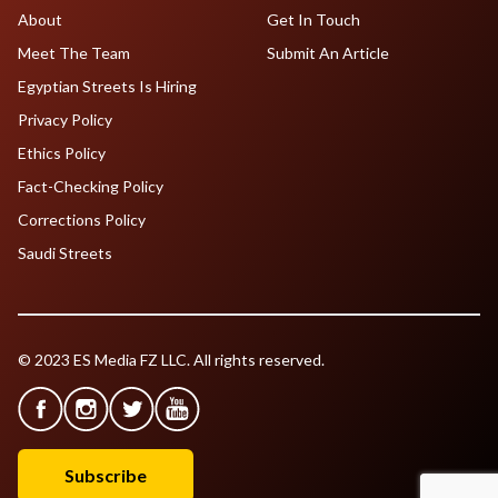
About
Get In Touch
Meet The Team
Submit An Article
Egyptian Streets Is Hiring
Privacy Policy
Ethics Policy
Fact-Checking Policy
Corrections Policy
Saudi Streets
© 2023 ES Media FZ LLC. All rights reserved.
Subscribe