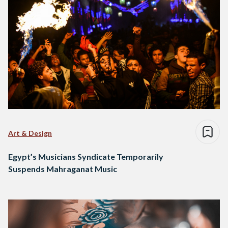
Art & Design
Egypt’s Musicians Syndicate Temporarily
Suspends Mahraganat Music