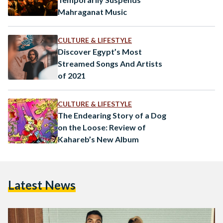
Mahraganat Music
CULTURE & LIFESTYLE
Discover Egypt’s Most
Streamed Songs And Artists
of 2021
CULTURE & LIFESTYLE
The Endearing Story of a Dog
on the Loose: Review of
Kahareb’s New Album
Latest News