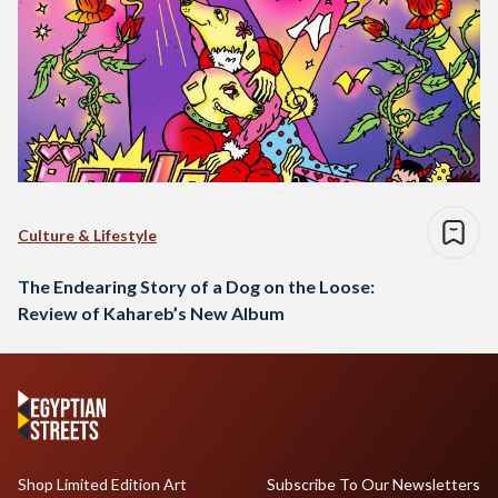
Culture & Lifestyle
The Endearing Story of a Dog on the Loose:
Review of Kahareb’s New Album
Shop Limited Edition Art
Subscribe To Our Newsletters