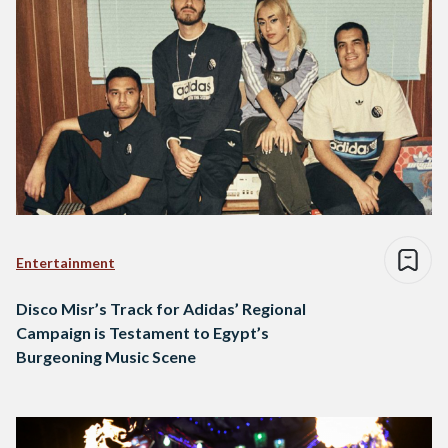
Entertainment
Disco Misr’s Track for Adidas’ Regional
Campaign is Testament to Egypt’s
Burgeoning Music Scene