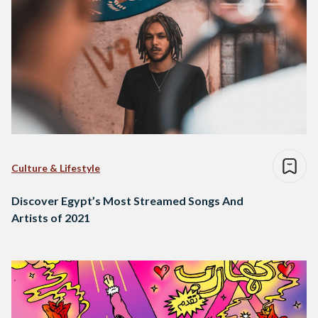
Culture & Lifestyle
Discover Egypt’s Most Streamed Songs And
Artists of 2021