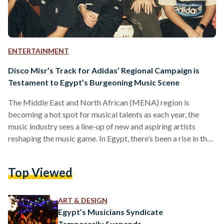
ENTERTAINMENT
Disco Misr’s Track for Adidas’ Regional Campaign is
Testament to Egypt’s Burgeoning Music Scene
The Middle East and North African (MENA) region is
becoming a hot spot for musical talents as each year, the
music industry sees a line-up of new and aspiring artists
reshaping the music game. In Egypt, there’s been a rise in the
diversified genres coming out of the country over the past
decade with Egyptian rap and trap music, electro-funk mixes,
Top Viewed
and Mahraganat — also sometimes referred to as electro-
shaabi (Shaabi loosely translates to music of the people), to
name…
ART & DESIGN
Egypt’s Musicians Syndicate
Temporarily Suspends