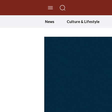
//Skip to content
News
Culture & Lifestyle