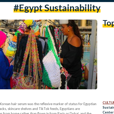
#Egypt Sustainability
To
CULTUR
Korean hair serum was the reflexive marker of status for Egyptian
Sustain
acks, skincare shelves and TikTok feeds, Egyptians are
Center 
les from home rather than flown in from Paris or Dubai, and the