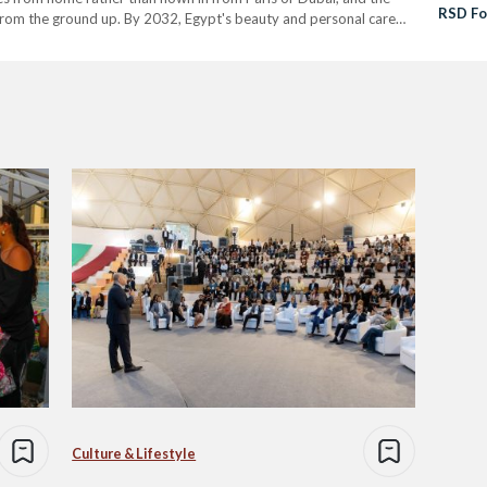
RSD Fo
 from the ground up. By 2032, Egypt's beauty and personal care
Region
(EGP …
Partne
Culture & Lifestyle