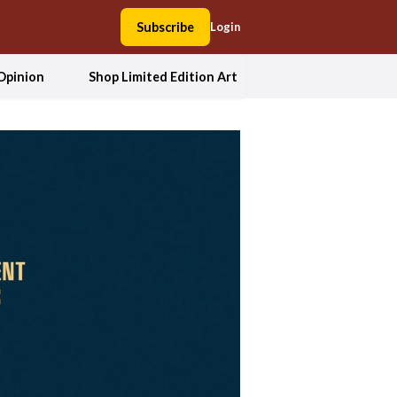
Subscribe
Login
Opinion
Shop Limited Edition Art