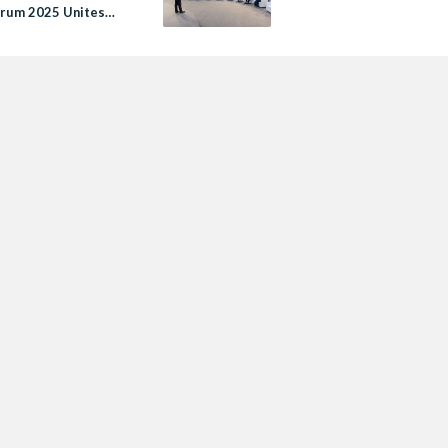
rum 2025 Unites
al and Global
rs