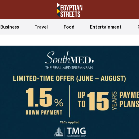
Business
Travel
Food
Entertainment