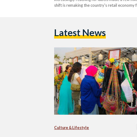
shift is remaking the country's retail economy
market is projected to reach USD 1.57 billion 
Latest News
Culture & Lifestyle