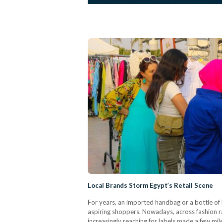
Local Brands Storm Egypt’s Retail Scene
For years, an imported handbag or a bottle of 
aspiring shoppers. Nowadays, across fashion r
increasingly reaching for labels made a few mi