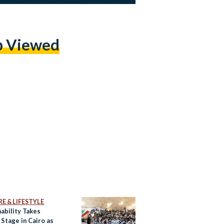
p Viewed
E & LIFESTYLE
ability Takes
Stage in Cairo as