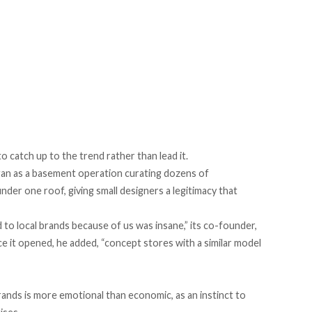
to catch up to the trend rather than lead it.
an as a basement operation curating dozens of
er one roof, giving small designers a legitimacy that
 local brands because of us was insane,” its co-founder,
nce it opened, he added, “concept stores with a similar model
brands is more emotional than economic, as an instinct to