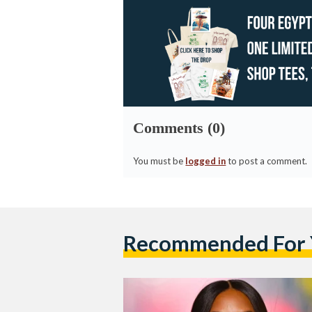
Comments (0)
You must be
logged in
to post a comment.
Recommended For