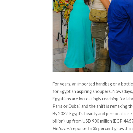
For years, an imported handbag or a bottle
for Egyptian aspiring shoppers. Nowadays, 
Egyptians are increasingly reaching for la
Paris or Dubai, and the shift is remaking 
By 2032, Egypt’s beauty and personal care
billion), up from USD 900 million (EGP 44.57
Nefertari
reported a 35 percent growth i