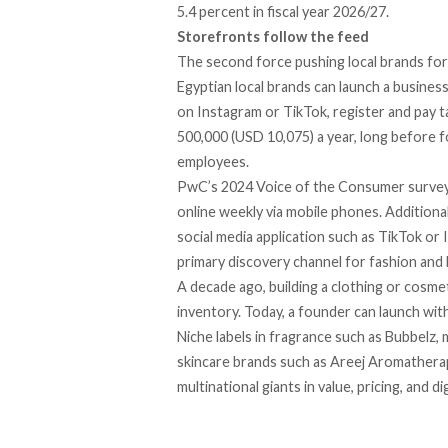
5.4 percent in fiscal year 2026/27.
Storefronts follow the feed
The second force pushing local brands forwa
Egyptian local brands can
launch a busines
on Instagram or TikTok, register and pay ta
500,000 (USD 10,075) a year, long before 
employees.
PwC’s 2024 Voice of the Consumer surve
online weekly via mobile phones. Additional
social media application such as TikTok or
primary discovery channel for fashion and 
A decade ago, building a clothing or cosme
inventory. Today, a founder can launch wit
Niche labels in fragrance such as Bubbelz, 
skincare brands such as Areej Aromathera
multinational giants in value, pricing, and di