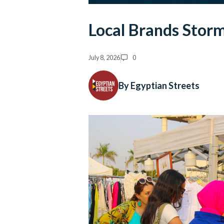
Local Brands Storm
July 8, 2026
0
By Egyptian Streets