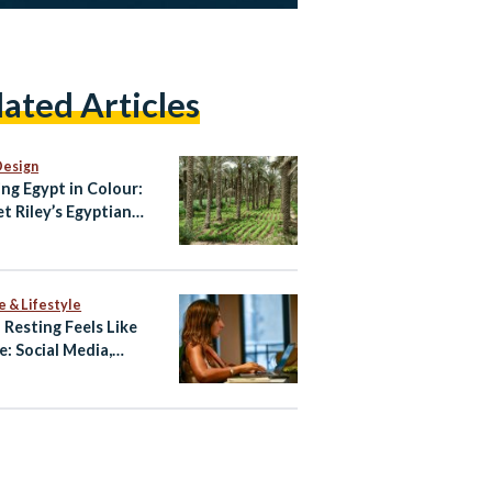
lated Articles
Design
ing Egypt in Colour:
et Riley’s Egyptian
te
e & Lifestyle
Resting Feels Like
e: Social Media,
preneurship, and
out Among Young
ians