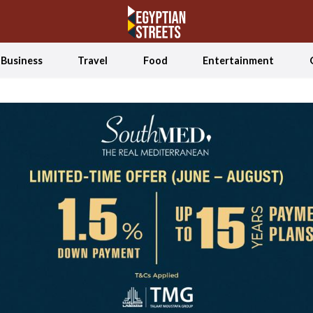
Business
Travel
Food
Entertainment