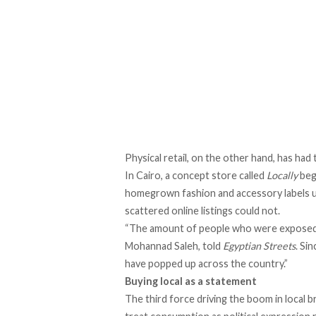
Physical retail, on the other hand, has had 
In Cairo, a concept store called
Locally
beg
homegrown fashion and accessory labels und
scattered online listings could not.
“The amount of people who were exposed to
Mohannad Saleh,
told
Egyptian Streets
. Si
have popped up across the country.”
Buying local as a statement
The third force driving the boom in local 