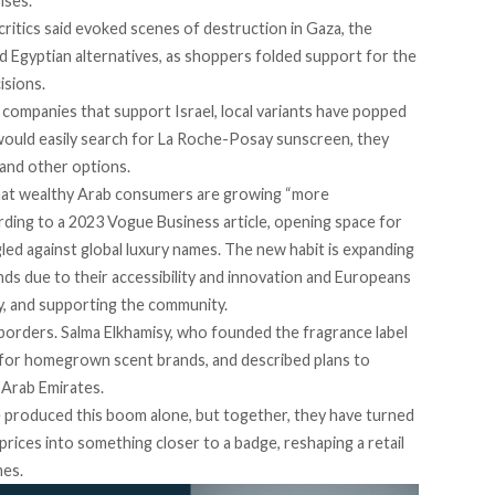
rises.
ritics said
evoked
scenes of destruction in Gaza, the
 Egyptian alternatives, as shoppers folded support for the
isions.
companies that support Israel, local variants have popped
 would easily search for La Roche-Posay sunscreen, they
, and other options.
that wealthy Arab consumers are growing “more
rding
to a 2023 Vogue Business article, opening space for
led against global luxury names. The new habit is expanding
nds
due to their accessibility and innovation and Europeans
ty, and supporting the community.
 borders. Salma Elkhamisy, who founded the fragrance label
 for homegrown scent brands, and described plans to
d Arab Emirates.
e produced this boom alone, but together, they have turned
prices into something closer to a badge, reshaping a retail
mes.