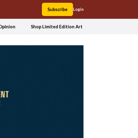
Subscribe
Login
Opinion
Shop Limited Edition Art