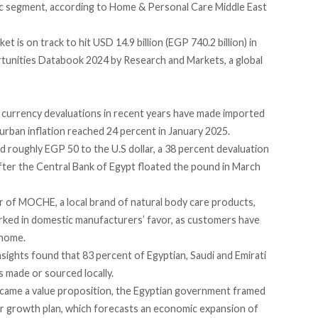
ic segment,
according
to Home & Personal Care Middle East
is on track to hit USD 14.9 billion (EGP 740.2 billion) in
unities Databook 2024 by Research and Markets, a global
s currency
devaluations in recent years
have made imported
urban inflation
reached
24 percent in January 2025.
ed
roughly EGP 50 to the U.S dollar, a 38 percent devaluation
fter the Central Bank of Egypt floated the pound in March
 of MOCHE, a local brand of natural body care products,
orked in domestic manufacturers’ favor, as customers have
 home.
nsights
found
that 83 percent of Egyptian, Saudi and Emirati
 made or sourced locally.
 became a value proposition, the Egyptian government framed
der growth plan, which
forecasts
an economic expansion of