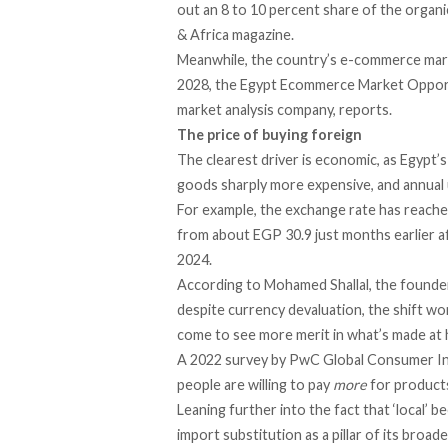
out an 8 to 10 percent share of the organ
& Africa magazine.
Meanwhile, the country’s e-commerce market 
2028, the Egypt Ecommerce Market Opport
market analysis company,
reports
.
The price of buying foreign
The clearest driver is economic, as Egypt’
goods sharply more expensive, and annual 
For example, the exchange rate has
reach
from about EGP 30.9 just months earlier a
2024.
According
to Mohamed Shallal, the founder
despite currency devaluation, the shift w
come to see more merit in what’s made at
A 2022 survey by PwC Global Consumer I
people are willing to pay
more
for products
Leaning further into the fact that ‘local’
import substitution as a pillar of its broa