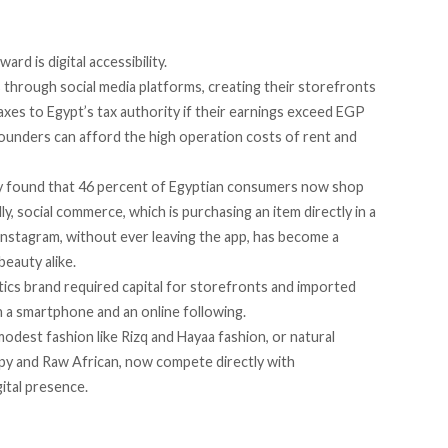
rd is digital accessibility.
s
through social media platforms, creating their storefronts
xes to Egypt’s tax authority if their
earnings exceed
EGP
founders can afford the
high operation costs
of rent and
y
found
that 46 percent of Egyptian consumers now shop
ly, social commerce, which is purchasing an item directly in a
 Instagram, without ever leaving the app, has
become
a
beauty alike.
tics brand required capital for storefronts and imported
h a smartphone and an online following.
modest fashion like Rizq and Hayaa fashion, or natural
py and Raw African, now compete directly with
gital presence.