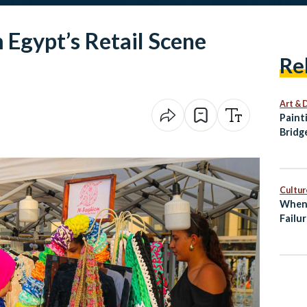
 Egypt’s Retail Scene
Re
Art & 
Paint
Bridg
Palet
Cultur
When 
Failur
Entre
Burn
Egypt