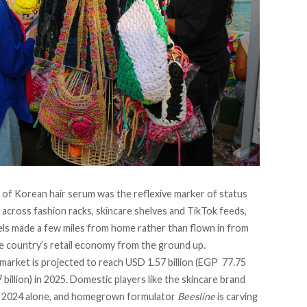
 of Korean hair serum was the reflexive marker of status
across fashion racks, skincare shelves and TikTok feeds,
bels made a few miles from home rather than flown in from
the country’s retail economy from the ground up.
 market is
projected to reach
USD 1.57 billion (EGP 77.75
 billion) in 2025. Domestic players like the skincare brand
n 2024
alone
, and homegrown formulator
Beesline
is carving