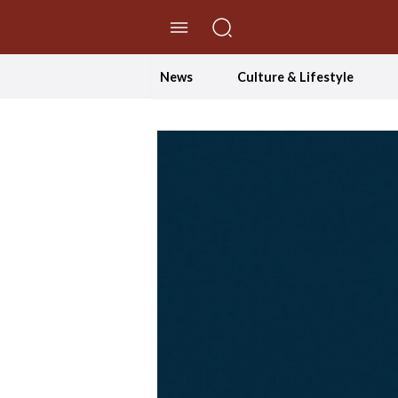
//Skip to content
News
Culture & Lifestyle