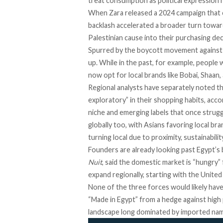
treat consumption as political expression 
When Zara released a 2024 campaign that c
backlash accelerated a
broader turn
toward
Palestinian cause into their purchasing dec
Spurred by the
boycott movement against
up. While in the past, for example, people
now opt for local brands like Bobai, Shaan
Regional analysts have separately noted 
exploratory” in their shopping habits,
acco
niche and emerging labels that once strugg
globally too, with
Asians favoring local bra
turning local
due to proximity, sustainabili
Founders are already looking past Egypt’s
Nuit
,
said
the domestic market is “hungry”
expand regionally, starting with the Unite
None of the three forces would likely hav
“Made in Egypt” from a hedge against high 
landscape long dominated by imported na