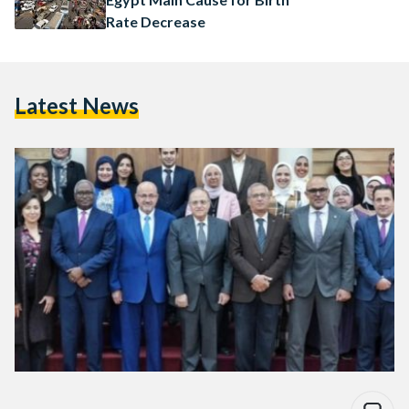
Rate Decrease
Latest News