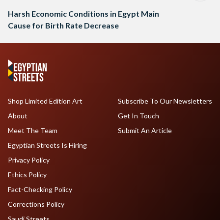
Harsh Economic Conditions in Egypt Main
Cause for Birth Rate Decrease
Shop Limited Edition Art
Subscribe To Our Newsletters
About
Get In Touch
Meet The Team
Submit An Article
Egyptian Streets Is Hiring
Privacy Policy
Ethics Policy
Fact-Checking Policy
Corrections Policy
Saudi Streets