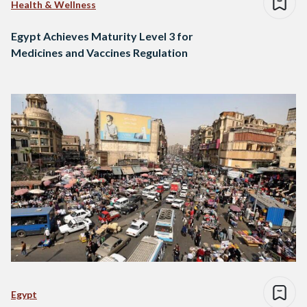
Health & Wellness
Egypt Achieves Maturity Level 3 for
Medicines and Vaccines Regulation
Egypt