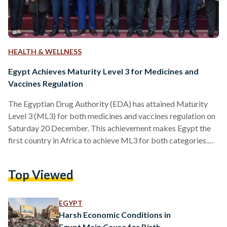
HEALTH & WELLNESS
Egypt Achieves Maturity Level 3 for Medicines and
Vaccines Regulation
The Egyptian Drug Authority (EDA) has attained Maturity
Level 3 (ML3) for both medicines and vaccines regulation on
Saturday 20 December. This achievement makes Egypt the
first country in Africa to achieve ML3 for both categories.
The Maturity level 3 reflects a stable, well-functioning, and
integrated regulatory health system. This latest recognition
Top Viewed
builds upon Egypt's earlier success in March 2022, when it
first achieved ML3 for vaccine regulation. The WHO's
Global Benchmarking Tool (GBT) evaluates national
EGYPT
regulatory authorities against over…
Harsh Economic Conditions in
Egypt Main Cause for Birth