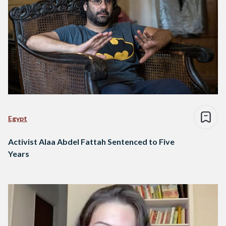
Egypt
Activist Alaa Abdel Fattah Sentenced to Five
Years