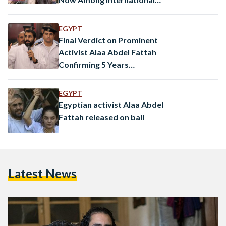
Public Figures
EGYPT
Final Verdict on Prominent
Activist Alaa Abdel Fattah
Confirming 5 Years
Imprisonment in ‘Shura
Council’ Events
EGYPT
Egyptian activist Alaa Abdel
Fattah released on bail
Latest News