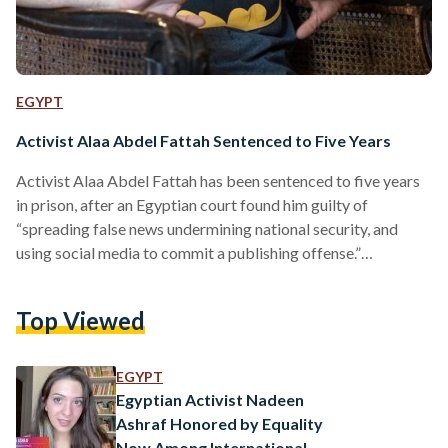
EGYPT
Activist Alaa Abdel Fattah Sentenced to Five Years
Activist Alaa Abdel Fattah has been sentenced to five years
in prison, after an Egyptian court found him guilty of
“spreading false news undermining national security, and
using social media to commit a publishing offense.”
Alongside Abdel Fattah, human rights lawyer Mohammed al-
Baqer and online personality Mohammed “Oxygen” Ibrahim
Top Viewed
were served four years for the same allegations. All three
have been in pre-trial detention by Egyptian authorities since
September 2019, after a wave of anti-government
EGYPT
demonstrations. The three activists were…
Egyptian Activist Nadeen
Ashraf Honored by Equality
Now Among International