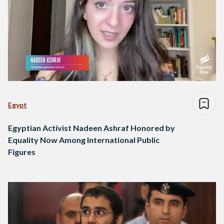
Egypt
Egyptian Activist Nadeen Ashraf Honored by
Equality Now Among International Public
Figures