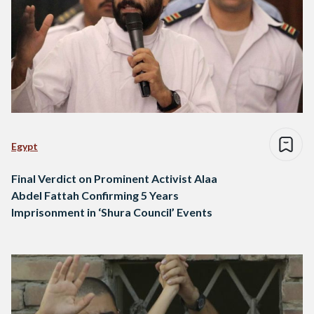
Egypt
Final Verdict on Prominent Activist Alaa
Abdel Fattah Confirming 5 Years
Imprisonment in ‘Shura Council’ Events