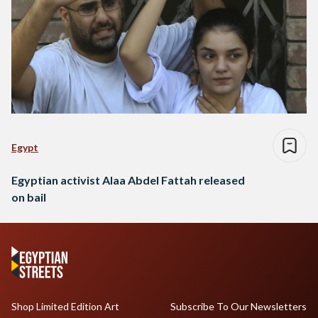
Egypt
Egyptian activist Alaa Abdel Fattah released
on bail
Shop Limited Edition Art
Subscribe To Our Newsletters