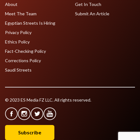
About
Get In Touch
Meet The Team
Submit An Article
Egyptian Streets Is Hiring
Privacy Policy
Ethics Policy
Fact-Checking Policy
Corrections Policy
Saudi Streets
© 2023 ES Media FZ LLC. All rights reserved.
Subscribe