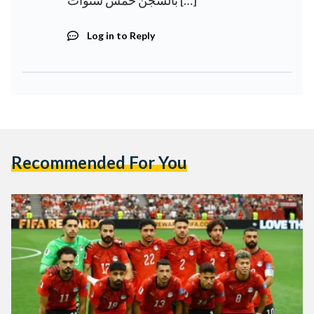
بالسجن خمس سنوات […]
Log in to Reply
Recommended For You