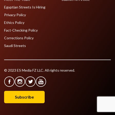
Egyptian Streets Is Hiring
Privacy Policy
Ethics Policy
Fact-Checking Policy
Corrections Policy
Saudi Streets
© 2023 ES Media FZ LLC. All rights reserved.
Subscribe