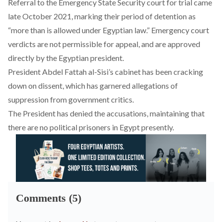
Referral to the Emergency State Security court for trial came
late October 2021, marking their period of detention as
“more than is allowed under Egyptian law.” Emergency court
verdicts are not permissible for appeal, and are approved
directly by the Egyptian president.
President Abdel Fattah al-Sisi’s cabinet has been
cracking
down
on dissent, which has garnered allegations of
suppression from government critics.
The President has
denied the accusations
, maintaining that
there are no political prisoners in Egypt presently.
Comments (5)