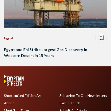
Egypt
Egypt and Eni Strike Largest Gas Discovery in
Western Desert in 15 Years
Shop Limited Edition Art
Subscribe To Our Newsletters
About
Get In Touch
Meet The Team
Submit An Article