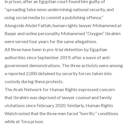
in prison
, after an Egyptian court found him guilty of
“
spreading
false news undermining national security, and
using social media to commit a publishing offense.”
Alongside Abdel Fattah, human rights lawyer Mohammed al-
Baqer and online personality Mohammed “Oxygen” Ibrahim
were
served
four years for the same allegations.
All three have been in pre-trial detention by Egyptian
authorities since September 2019, after a wave of anti-
government demonstrations. The three activists were among
a
reported
2,000 detained by security forces taken into
custody during these protests.
The Arab Network for Human Rights
expressed concern
that Ibrahim was deprived of lawyer counsel and family
visitations since February 2020. Similarly, Human Rights
Watch noted that the three men faced “horrific” conditions
while at Tora prison.