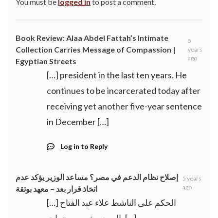
You must be
logged in
to post a comment.
Book Review: Alaa Abdel Fattah’s Intimate
5
Collection Carries Message of Compassion |
years
ago
Egyptian Streets
[…] president in the last ten years. He
continues to be incarcerated today after
receiving yet another five-year sentence
in December […]
Log in to Reply
إصلاح نظام الدعم في مصر؟ مساعد الوزير يؤكد عدم
5 years
ago
اتخاذ قرار بعد – معهد بوتقة
[…] الحكم على الناشط علاء عبد الفتاح