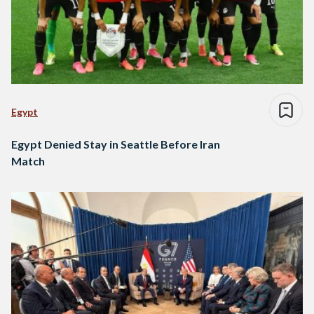
Egypt
Egypt Denied Stay in Seattle Before Iran
Match