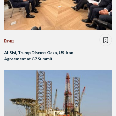
Egypt
Al-Sisi, Trump Discuss Gaza, US-Iran
Agreement at G7 Summit