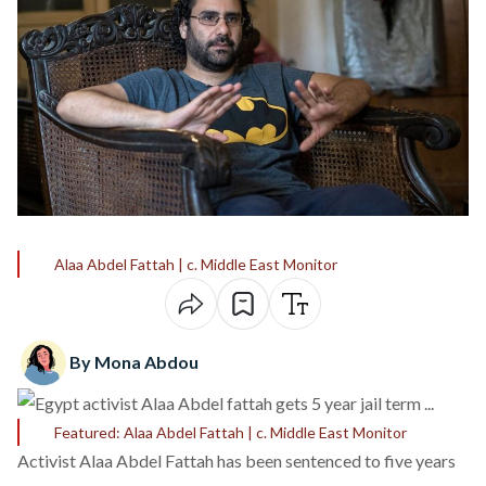
Alaa Abdel Fattah | c. Middle East Monitor
By Mona Abdou
Featured: Alaa Abdel Fattah | c. Middle East Monitor
Activist Alaa Abdel Fattah has been sentenced to
five years