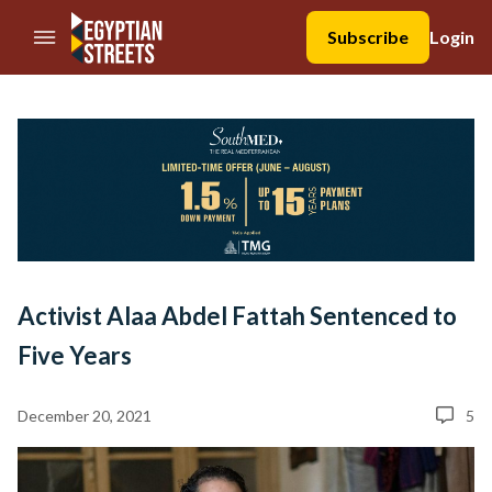
//Skip to content
Subscribe
Login
Activist Alaa Abdel Fattah Sentenced to
Five Years
December 20, 2021
5