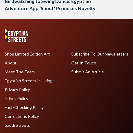
Birdwatching to Swing Dance: Egyptian
Adventure App ‘Shouf’ Promises Novelty
Shop Limited Edition Art
Subscribe To Our Newsletters
About
Get In Touch
Meet The Team
Submit An Article
Egyptian Streets Is Hiring
Privacy Policy
Ethics Policy
Fact-Checking Policy
Corrections Policy
Saudi Streets