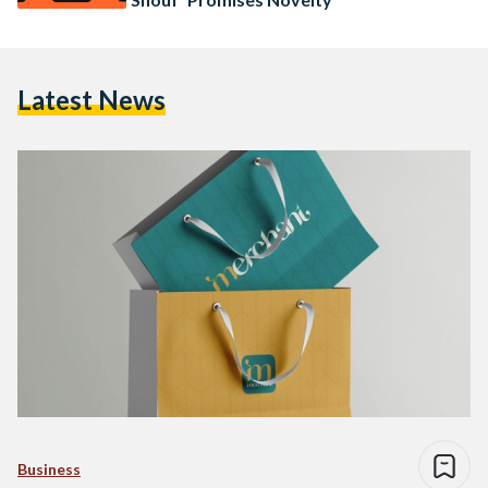
Latest News
Business