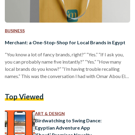
BUSINESS
Merchant: a One-Stop-Shop for Local Brands in Egypt
“You know a lot of fancy brands, right?” “Yes.” “If I ask you,
you can probably name five instantly?” “Yes.” “How many
local brands do you know?” “I’m having trouble recalling
names.” This was the conversation I had with Omar Abou El-
Magd, co-founder of Merchant, when he decided to
introduce his newly-launched mobile application. Merchant
Top Viewed
is a mobile app bringing all the local brands to one place.
“Our local fashion industry is growing stronger everyday, and
the products these brands…
ART & DESIGN
Birdwatching to Swing Dance:
Egyptian Adventure App
‘Shouf’ Promises Novelty