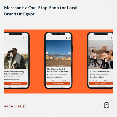
Merchant: a One-Stop-Shop for Local
Brands in Egypt
Art & Design