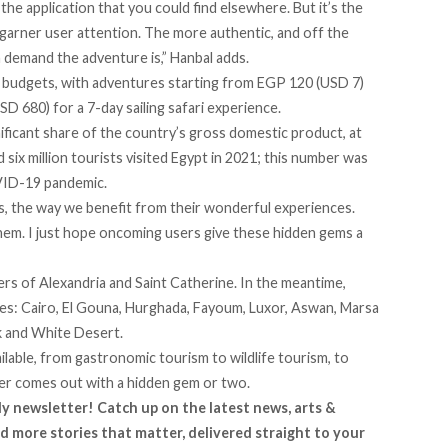
e application that you could find elsewhere. But it’s the
 garner user attention. The more authentic, and off the
n demand the adventure is,” Hanbal adds.
e budgets, with adventures starting from EGP 120 (USD 7)
D 680) for a 7-day sailing safari experience.
nificant share of the country’s gross domestic product, at
d six million tourists visited Egypt in 2021; this number was
OVID-19 pandemic.
us, the way we benefit from their wonderful experiences.
em. I just hope oncoming users give these hidden gems a
ers of Alexandria and Saint Catherine. In the meantime,
es: Cairo, El Gouna, Hurghada, Fayoum, Luxor, Aswan, Marsa
ck and White Desert.
ilable, from gastronomic tourism to wildlife tourism, to
rer comes out with a hidden gem or two.
ly newsletter! Catch up on the latest news, arts &
d more stories that matter, delivered straight to your