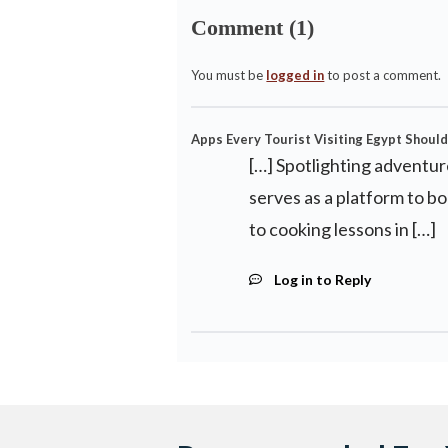
Comment (1)
You must be
logged in
to post a comment.
Apps Every Tourist Visiting Egypt Should
[…] Spotlighting adventur
serves as a platform to b
to cooking lessons in […]
Log in to Reply