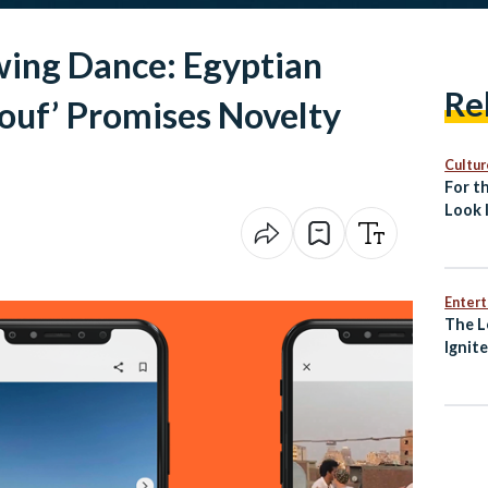
wing Dance: Egyptian
Re
ouf’ Promises Novelty
Cultur
For th
Look 
Islami
Enter
The L
Ignit
Awak