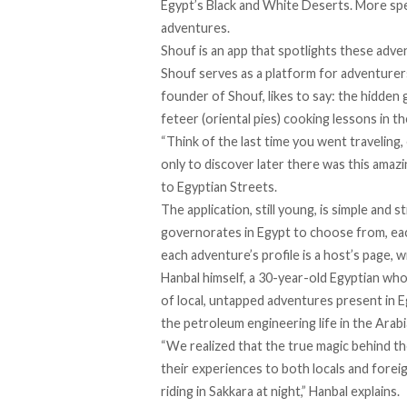
Egypt’s Black and White Deserts. More speci
adventures.
Shouf
is an app that spotlights these adve
Shouf serves as a platform for adventurer
founder of Shouf, likes to say: the hidden 
feteer (oriental pies) cooking lessons in t
“Think of the last time you went traveling,
only to discover later there was this amazi
to Egyptian Streets.
The application, still young, is simple and
governorates in Egypt to choose from, eac
each adventure’s profile is a host’s page, 
Hanbal himself, a 30-year-old Egyptian who
of local, untapped adventures present in E
the petroleum engineering life in the Arab
“We realized that the true magic behind t
their experiences to both locals and forei
riding in Sakkara at night,” Hanbal explains.