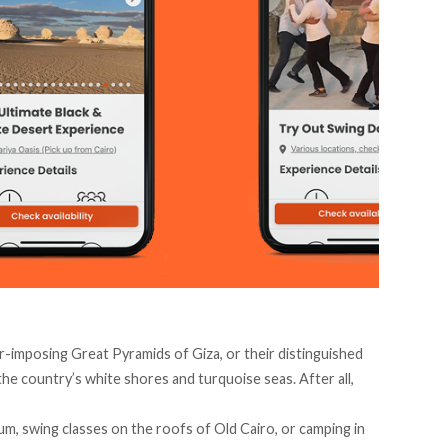
r-imposing Great Pyramids of Giza, or their distinguished
the country’s white shores and turquoise seas. After all,
um, swing classes on the roofs of Old Cairo, or camping in