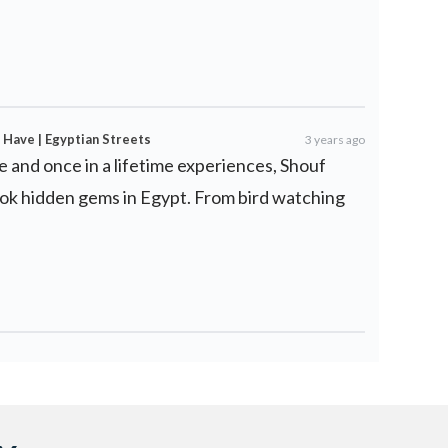
 Have | Egyptian Streets
3 years ago
e and once in a lifetime experiences, Shouf
ook hidden gems in Egypt. From bird watching