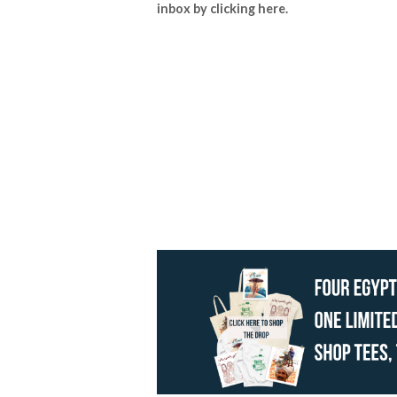
inbox by
clicking here
.