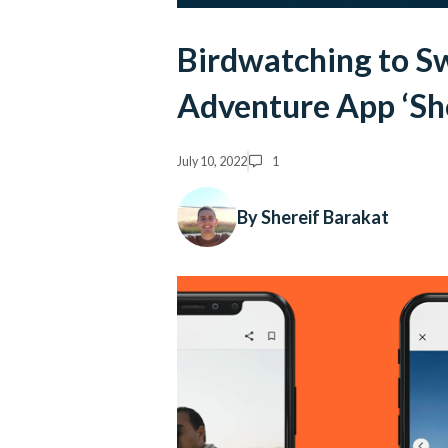
Birdwatching to S
Adventure App ‘Sh
July 10, 2022
1
By Shereif Barakat