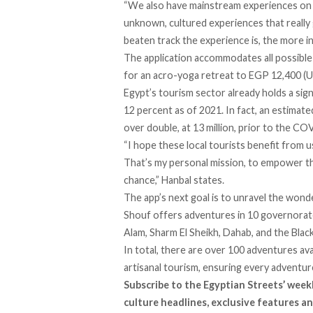
“We also have mainstream experiences on th
unknown, cultured experiences that really
beaten track the experience is, the more i
The application accommodates all possibl
for an acro-yoga retreat to EGP 12,400 (US
Egypt’s tourism sector already holds a sig
12 percent
as of 2021. In fact, an estimate
over double, at 13 million, prior to the C
“I hope these local tourists benefit from 
That’s my personal mission, to empower th
chance,” Hanbal states.
The app’s next goal is to unravel the wond
Shouf offers adventures in 10 governorat
Alam, Sharm El Sheikh, Dahab, and the Bla
In total, there are over 100 adventures ava
artisanal tourism, ensuring every adventu
Subscribe to the Egyptian Streets’ week
culture headlines, exclusive features an