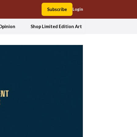
Subscribe
Login
Opinion
Shop Limited Edition Art