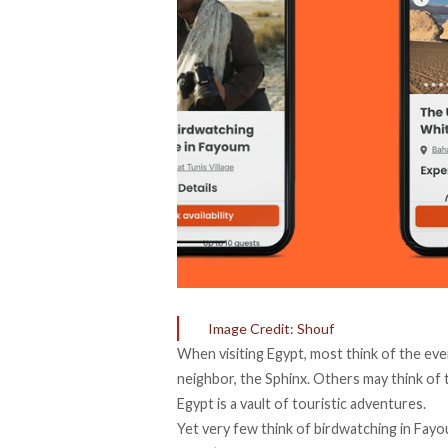
Image Credit: Shouf
When visiting Egypt, most think of the eve
neighbor, the Sphinx. Others may think of 
Egypt is a vault of touristic adventures.
Yet very few think of birdwatching in Fayo