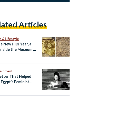
lated Articles
e & Lifestyle
e New Hijri Year, a
Inside the Museum of
c Art
tainment
etter That Helped
e Egypt’s Feminist
ening