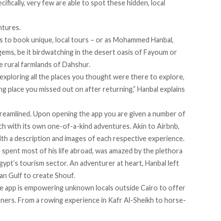
fically, very few are able to spot these hidden, local
ntures.
s to book unique, local tours – or as Mohammed Hanbal,
gems, be it birdwatching in the desert oasis of Fayoum or
he rural farmlands of Dahshur.
 exploring all the places you thought were there to explore,
ng place you missed out on after returning,” Hanbal explains
 streamlined. Upon opening the app you are given a number of
h with its own one-of-a-kind adventures. Akin to Airbnb,
with a description and images of each respective experience.
 spent most of his life abroad, was amazed by the plethora
gypt’s tourism sector. An adventurer at heart, Hanbal left
ian Gulf to create Shouf.
he app is empowering unknown locals outside Cairo to offer
gners. From a rowing experience in Kafr Al-Sheikh to horse-