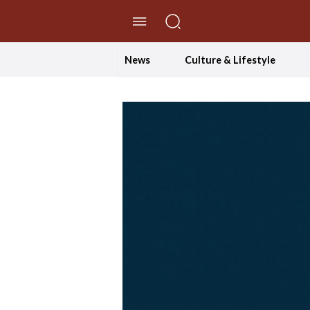
//Skip to content
News
Culture & Lifestyle