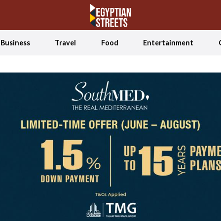
Business
Travel
Food
Entertainment