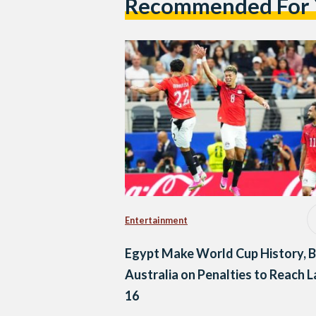
Recommended For
Entertainment
Egypt Make World Cup History, 
Australia on Penalties to Reach L
16