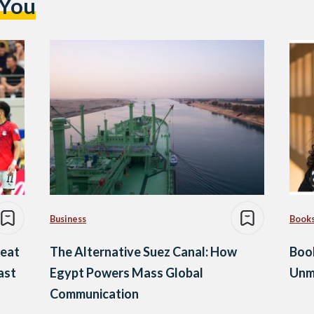
 You
Business
Book
Beat
The Alternative Suez Canal: How
Boo
ast
Egypt Powers Mass Global
Unm
Communication