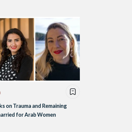
s
ks on Trauma and Remaining
arried for Arab Women