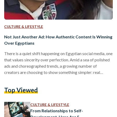
CULTURE & LIFESTYLE
Not Just Another Ad: How Authentic Content Is Winning
Over Egyptians
There is a quiet shift happening on Egyptian social media, one
that values sincerity over perfection. Amid a sea of polished
ads and choreographed trends, a growing number of
creators are choosing to show something simpler: real
moments. Siblings Hana and Omar, who began posting on
TikTok in September, have gained over 300,000 followers by
Top Viewed
sharing snippets of their everyday life. Their videos, often
centered around Omar, who has autism, trying new
experiences, have resonated with viewers for their
CULTURE & LIFESTYLE
authenticity…
From Relationships to Self-
Development, Here Are 5