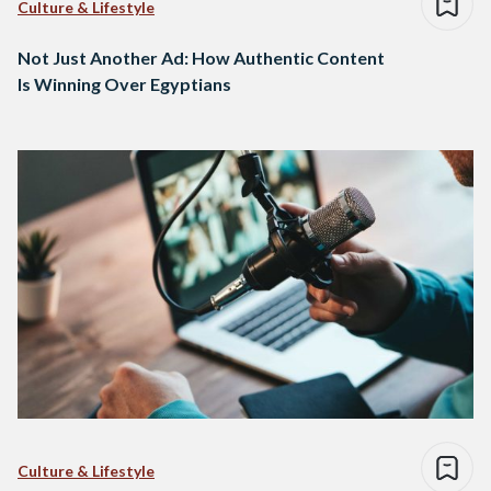
Culture & Lifestyle
Not Just Another Ad: How Authentic Content
Is Winning Over Egyptians
Culture & Lifestyle