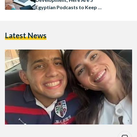
Egyptian Podcasts to Keep on
Your Radar
Latest News