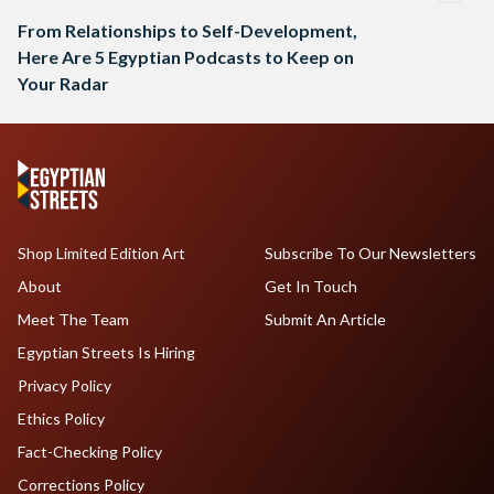
From Relationships to Self-Development,
Here Are 5 Egyptian Podcasts to Keep on
Your Radar
Shop Limited Edition Art
Subscribe To Our Newsletters
About
Get In Touch
Meet The Team
Submit An Article
Egyptian Streets Is Hiring
Privacy Policy
Ethics Policy
Fact-Checking Policy
Corrections Policy