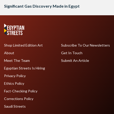
Significant Gas Discovery Made in Egypt
Shop Limited Edition Art
Subscribe To Our Newsletters
About
Get In Touch
Meet The Team
Submit An Article
Egyptian Streets Is Hiring
Privacy Policy
Ethics Policy
Fact-Checking Policy
Corrections Policy
Saudi Streets