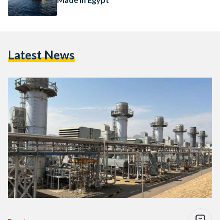
Latest News