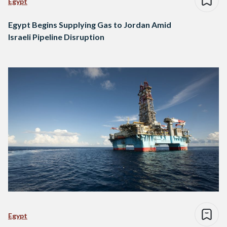
Egypt
Egypt Begins Supplying Gas to Jordan Amid
Israeli Pipeline Disruption
Egypt