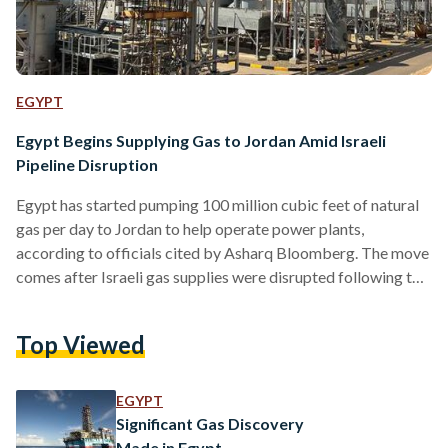
EGYPT
Egypt Begins Supplying Gas to Jordan Amid Israeli
Pipeline Disruption
Egypt has started pumping 100 million cubic feet of natural
gas per day to Jordan to help operate power plants,
according to officials cited by Asharq Bloomberg. The move
comes after Israeli gas supplies were disrupted following the
outbreak of conflict between Israel and Iran. Jordanian
officials said the Egyptian supplies will continue until Israeli
Top Viewed
flows resume. No timeline or reason for the Israeli
suspension, reportedly linked to the shutdown of the
Leviathan offshore field, has been disclosed. The halt…
EGYPT
Significant Gas Discovery
Made in Egypt